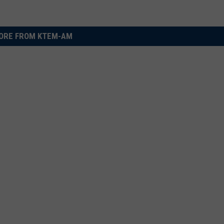
ORE FROM KTEM-AM