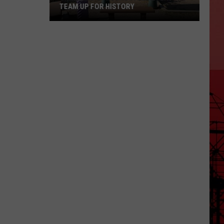
TEAM UP FOR HISTORY
Grizz
And
Concordia
Cemetery
Team
Up
For
History