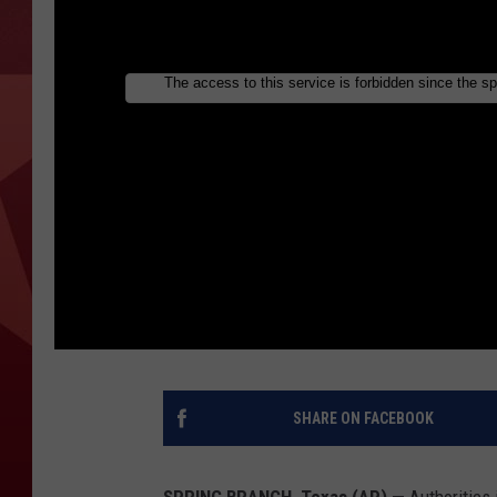
SHARE ON FACEBOOK