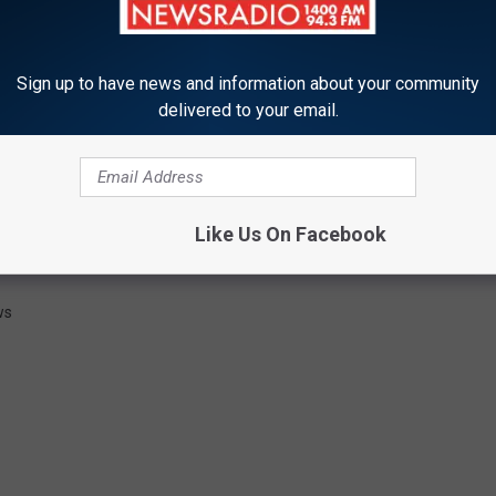
.com
Sign up to have news and information about your community
delivered to your email.
All rights reserved. This material may not be published,
, rewritten or redistributed.
OLICE CHASE LASTS 30 SECONDS
Like Us On Facebook
ws