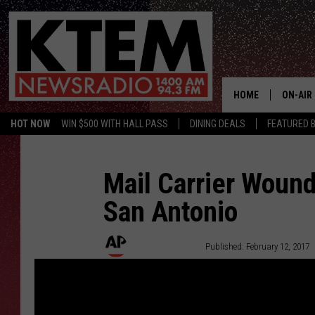
HOME
ON-AIR
HOT NOW
WIN $500 WITH HALL PASS
DINING DEALS
FEATURED B
SCHEDU
HOSTS
Mail Carrier Wound
San Antonio
Associated Press
Published: February 12, 2017