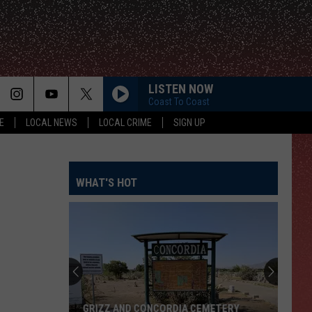
LISTEN NOW
Coast To Coast
E
LOCAL NEWS
LOCAL CRIME
SIGN UP
WHAT'S HOT
GRIZZ AND CONCORDIA CEMETERY