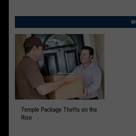
M
T
Temple Package Thefts on the
e
Rise
m
p
l