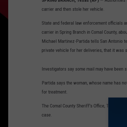
SPRING BRANCH, Texas (AP) —
Authorities 
carrier and then stole her vehicle.
State and federal law enforcement officials a
carrier in Spring Branch in Comal County, abo
Michael Martinez-Partida tells San Antonio te
private vehicle for her deliveries, that it was 
Investigators say some mail may have been s
Partida says the woman, whose name has not 
for treatment.
The Comal County Sheriff's Office, Texas Rang
case.