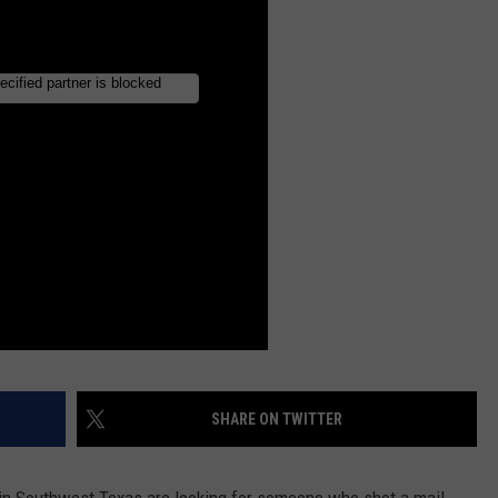
SHARE ON TWITTER