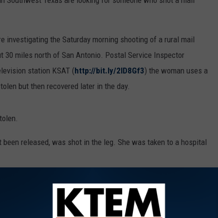
in Southwest Texas are looking for someone who shot a mail
re investigating the Saturday morning shooting of a rural mail
ut 30 miles north of San Antonio. Postal Service Inspector
levision station KSAT (
http://bit.ly/2lD8Gf3
) the woman uses a
stolen but then recovered later in the day.
tolen.
been released, was shot in the leg. She was taken to a hospital
ers and the U.S. Postal Inspection Service are involved in the