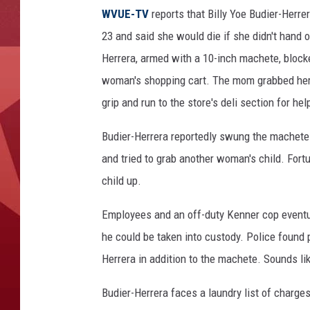
u
WVUE-TV
reports that Billy Yoe Budier-Herr
d
i
23 and said she would die if she didn't hand 
e
Herrera, armed with a 10-inch machete, blocke
r
woman's shopping cart. The mom grabbed her 
-
grip and run to the store's deli section for hel
H
e
Budier-Herrera reportedly swung the machete 
r
r
and tried to grab another woman's child. Fortu
e
child up.
r
a
Employees and an off-duty Kenner cop eventua
-
he could be taken into custody. Police found p
K
Herrera in addition to the machete. Sounds li
e
n
Budier-Herrera faces a laundry list of charge
n