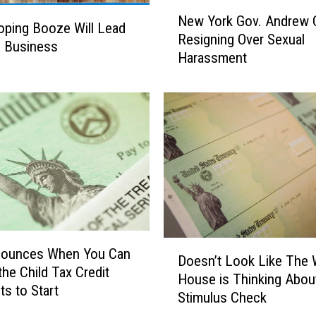
N
r
New York Gov. Andrew
e
ping Booze Will Lead
t
Resigning Over Sexual
w
e Business
m
Harassment
Y
e
o
n
r
t
k
h
G
a
o
s
v
S
.
e
A
t
n
D
d
D
a
r
nounces When You Can
Doesn’t Look Like The 
o
t
e
the Child Tax Credit
House is Thinking About
e
e
w
s to Start
Stimulus Check
s
s
C