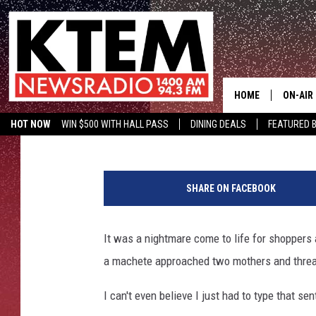
MAN WITH MACHETE T
CHILDREN FROM LOUI
HOME
ON-AIR
Aaron Savage
Published: March 27, 2018
HOT NOW
WIN $500 WITH HALL PASS
DINING DEALS
FEATURED B
SCHEDU
KTEM ON FACEBOOK
LISTEN LIVE
B
HOSTS
i
SHARE ON FACEBOOK
l
l
y
It was a nightmare come to life for shoppers
Y
a machete approached two mothers and threate
o
e
I can't even believe I just had to type that se
B