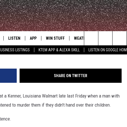
RIED TO ABDUCT TWO
SIANA WALMART
LISTEN
APP
WIN STUFF
WEATHER
ADVERTISE
Billy Yoe Budier-Herrera - Kenner, LA 
Search
USINESS LISTINGS
KTEM APP & ALEXA SKILL
LISTEN ON GOOGLE HOM
LE
LISTEN LIVE
DOWNLOAD FOR IOS
SIGN UP
The
KTEM ALEXA SKILL
DOWNLOAD FOR ANDROID
CONTEST RULES
Site
SHARE ON TWITTER
LISTEN ON GOOGLE HOME
CONTEST SUPPORT
 at a Kenner, Louisiana Walmart late last Friday when a man with
ned to murder them if they didn't hand over their children.
ntence.