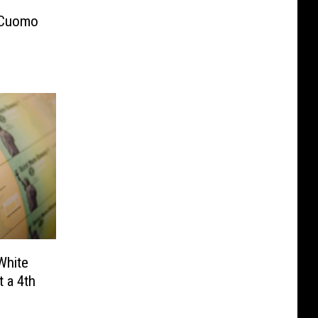
 Cuomo
White
 a 4th