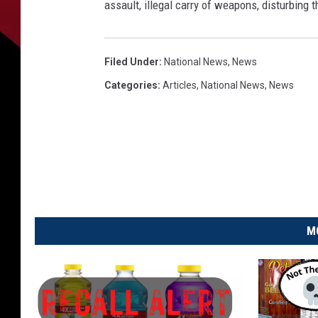
e
assault, illegal carry of weapons, disturbing
r
,
L
Filed Under
:
National News
,
News
A
Categories
:
Articles
,
National News
,
News
P
o
l
i
c
e
P
h
M
o
t
o