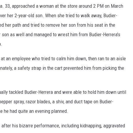
era. 33, approached a woman at the store around 2 PM on March
over her 2-year-old son. When she tried to walk away, Budier-
d her path and tried to remove her son from his seat in the
son as well and managed to wrest him from Budier-Herrera's
p.
at an employee who tried to calm him down, then ran to an aisle
nately, a safety strap in the cart prevented him from picking the
lly tackled Budier-Herrera and were able to hold him down until
epper spray, razor blades, a shiv, and duct tape on Budier-
ke he had quite an evening planned.
s after his bizarre performance, including kidnapping, aggravated