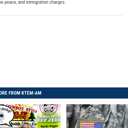
 the peace, and immigration charges.
ORE FROM KTEM-AM