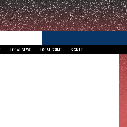
CONTACT US
Police Photo
E
LOCAL NEWS
LOCAL CRIME
SIGN UP
HELP & CONTACT INFO
FEEDBACK