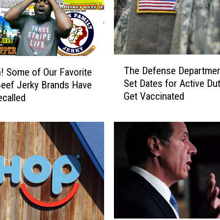
T
The Defense Departmen
 Some of Our Favorite
h
Set Dates for Active Dut
eef Jerky Brands Have
e
Get Vaccinated
called
D
e
f
e
n
s
e
D
e
p
a