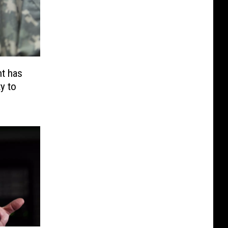
t has
y to