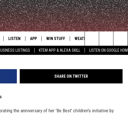
NNOUNCE EXPANSION OF ‘B
LISTEN
APP
WIN STUFF
WEATHER
ADVERTISE
G
Search
USINESS LISTINGS
KTEM APP & ALEXA SKILL
LISTEN ON GOOGLE HOM
LE
LISTEN LIVE
DOWNLOAD FOR IOS
SIGN UP
The
KTEM ALEXA SKILL
DOWNLOAD FOR ANDROID
CONTEST RULES
Site
SHARE ON TWITTER
LISTEN ON GOOGLE HOME
CONTEST SUPPORT
s
ating the anniversary of her 'Be Best' children's initiative by