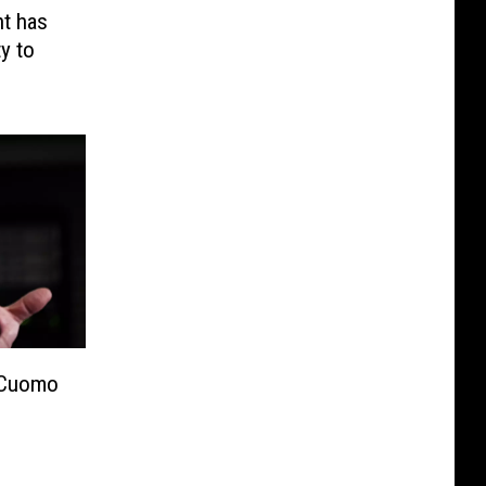
t has
y to
 Cuomo