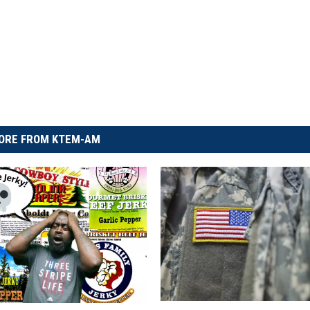
ORE FROM KTEM-AM
T