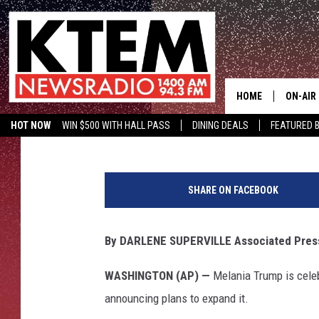
MELANIA TRUMP TO A
BEST’ INITIATIVE
HOME
ON-AIR
Associated Press
Published: May 7, 2019
HOT NOW
WIN $500 WITH HALL PASS
DINING DEALS
FEATURED B
SCHEDU
KTEM ON FACEBOOK
LISTEN LIVE
P
HOSTS
r
SHARE ON FACEBOOK
e
s
i
By DARLENE SUPERVILLE Associated Pres
d
e
WASHINGTON (AP) —
Melania Trump is celebr
n
announcing plans to expand it.
t