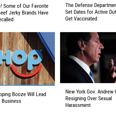
The Defense Departmen
 Some of Our Favorite
h
Set Dates for Active Dut
eef Jerky Brands Have
e
Get Vaccinated
called
D
e
f
e
n
s
e
D
e
p
a
N
r
New York Gov. Andrew
e
ping Booze Will Lead
t
Resigning Over Sexual
w
e Business
m
Harassment
Y
e
o