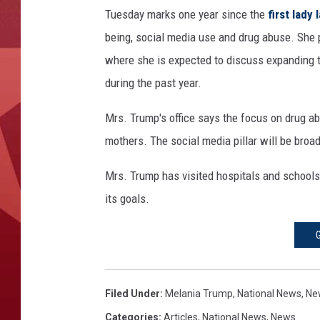
A
Tuesday marks one year since the
first lady
n
d
being, social media use and drug abuse. She 
M
where she is expected to discuss expanding t
r
during the past year.
s
T
Mrs. Trump's office says the focus on drug ab
r
mothers. The social media pillar will be broa
u
m
Mrs. Trump has visited hospitals and schools
p
A
its goals.
t
t
e
n
d
Filed Under
:
Melania Trump
,
National News
,
Ne
R
Categories
:
Articles
,
National News
,
News