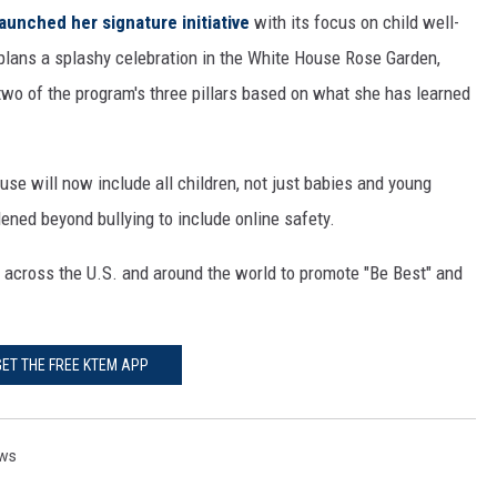
 launched her signature initiative
with its focus on child well-
plans a splashy celebration in the White House Rose Garden,
wo of the program's three pillars based on what she has learned
use will now include all children, not just babies and young
dened beyond bullying to include online safety.
 across the U.S. and around the world to promote "Be Best" and
GET THE FREE KTEM APP
ws