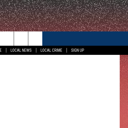
E
CONTACT US
etty Images
E
LOCAL NEWS
LOCAL CRIME
SIGN UP
HELP & CONTACT INFO
FEEDBACK