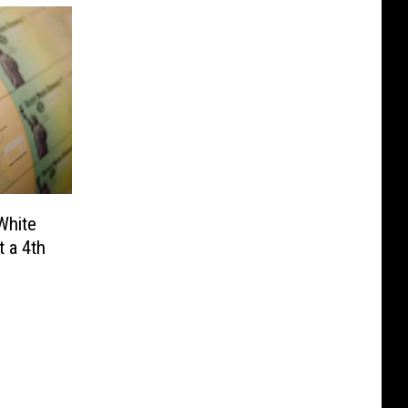
White
 a 4th