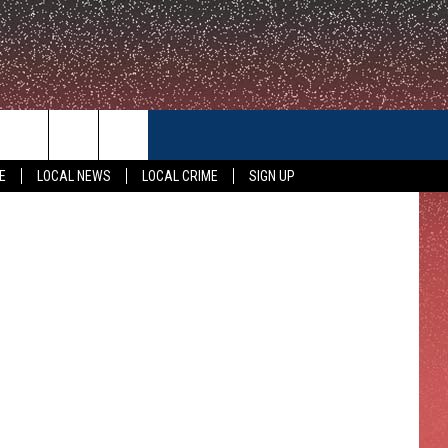
CONTACT US
E
LOCAL NEWS
LOCAL CRIME
SIGN UP
HELP & CONTACT INFO
FEEDBACK