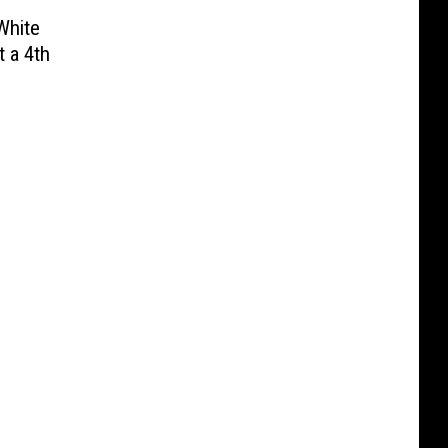
White
 a 4th