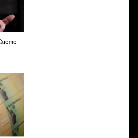
 Cuomo