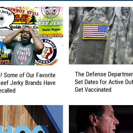
T
The Defense Departmen
 Some of Our Favorite
h
Set Dates for Active Dut
eef Jerky Brands Have
e
Get Vaccinated
called
D
e
f
e
n
s