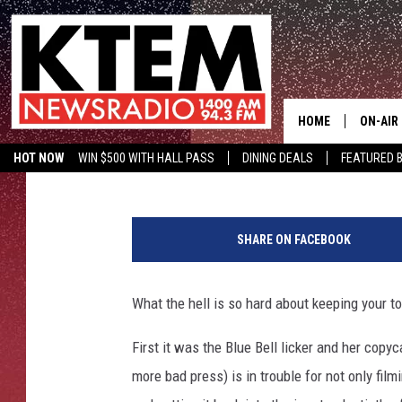
MOM ARRESTED FOR FI
TONGUE DEPRESSOR
HOME
ON-AIR
Aaron Savage
Published: July 11, 2019
HOT NOW
WIN $500 WITH HALL PASS
DINING DEALS
FEATURED B
SCHEDU
KTEM ON FACEBOOK
LISTEN LIVE
HOSTS
SHARE ON FACEBOOK
What the hell is so hard about keeping your t
First it was the Blue Bell licker and her copy
more bad press) is in trouble for not only fil