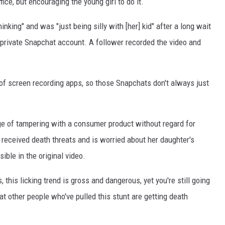
ffice, but encouraging the young girl to do it.
nking" and was "just being silly with [her] kid" after a long wait
 private Snapchat account. A follower recorded the video and
s of screen recording apps, so those Snapchats don't always just
e of tampering with a consumer product without regard for
s received death threats and is worried about her daughter's
sible in the original video.
, this licking trend is gross and dangerous, yet you're still going
hat other people who've pulled this stunt are getting death