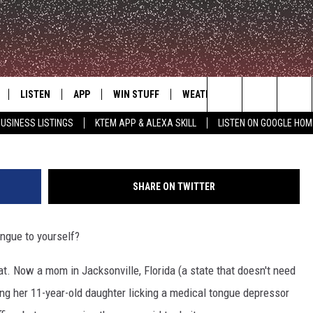
LMING DAUGHTER LICKING
LISTEN
APP
WIN STUFF
WEATHER
ADVERTISE
Search
USINESS LISTINGS
KTEM APP & ALEXA SKILL
LISTEN ON GOOGLE HOM
LE
LISTEN LIVE
DOWNLOAD FOR IOS
SIGN UP
The
KTEM ALEXA SKILL
DOWNLOAD FOR ANDROID
CONTEST RULES
Site
SHARE ON TWITTER
LISTEN ON GOOGLE HOME
CONTEST SUPPORT
ongue to yourself?
cat. Now a mom in Jacksonville, Florida (a state that doesn't need
ming her 11-year-old daughter licking a medical tongue depressor