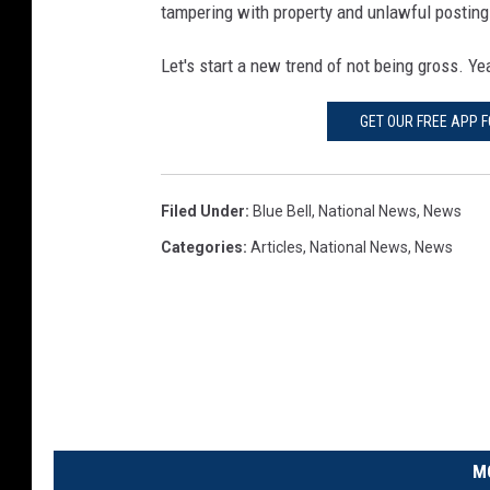
tampering with property and unlawful posting o
Let's start a new trend of not being gross. Y
GET OUR FREE APP 
Filed Under
:
Blue Bell
,
National News
,
News
Categories
:
Articles
,
National News
,
News
M