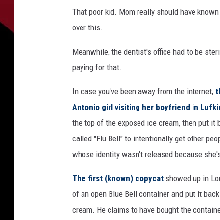
That poor kid. Mom really should have known b
over this.
Meanwhile, the dentist's office had to be ster
paying for that.
In case you've been away from the internet,
t
Antonio girl visiting her boyfriend in Lufki
the top of the exposed ice cream, then put it
called "Flu Bell" to intentionally get other peo
whose identity wasn't released because she's 
The first (known) copycat
showed up in Lou
of an open Blue Bell container and put it back 
cream. He claims to have bought the container