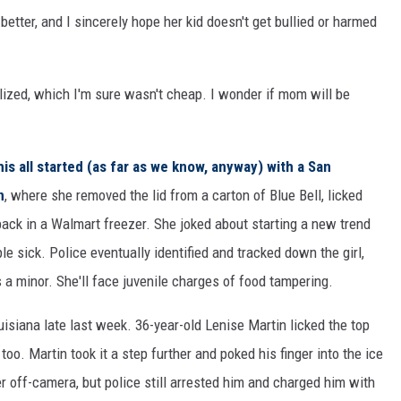
etter, and I sincerely hope her kid doesn't get bullied or harmed
ilized, which I'm sure wasn't cheap. I wonder if mom will be
his all started (as far as we know, anyway) with a San
n
, where she removed the lid from a carton of Blue Bell, licked
 back in a Walmart freezer. She joked about starting a new trend
ple sick. Police eventually identified and tracked down the girl,
a minor. She'll face juvenile charges of food tampering.
isiana late last week. 36-year-old Lenise Martin licked the top
too. Martin took it a step further and poked his finger into the ice
 off-camera, but police still arrested him and charged him with