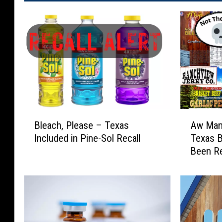
B
A
Bleach, Please – Texas
Aw Man!
l
w
Included in Pine-Sol Recall
Texas B
e
M
Been Re
a
a
c
n
h
!
,
S
P
o
l
m