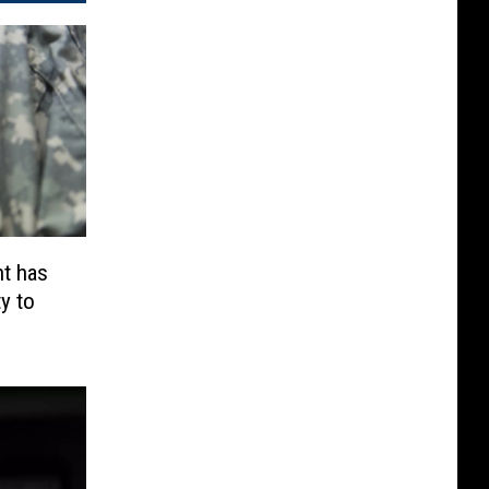
t has
y to