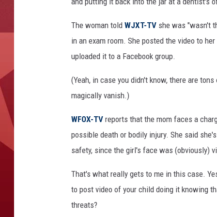
and putting it back into the jar at a dentist's o
The woman told
WJXT-TV
she was "wasn't thi
in an exam room. She posted the video to her
uploaded it to a Facebook group.
(Yeah, in case you didn't know, there are ton
magically vanish.)
WFOX-TV
reports that the mom faces a charg
possible death or bodily injury. She said she'
safety, since the girl's face was (obviously) vi
That's what really gets to me in this case. Yes
to post video of your child doing it knowing t
threats?