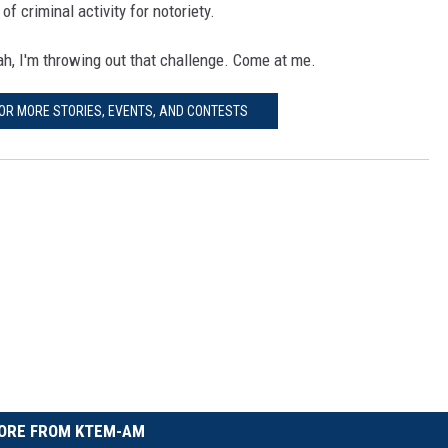
f criminal activity for notoriety.
eah, I'm throwing out that challenge. Come at me.
FOR MORE STORIES, EVENTS, AND CONTESTS
ORE FROM KTEM-AM