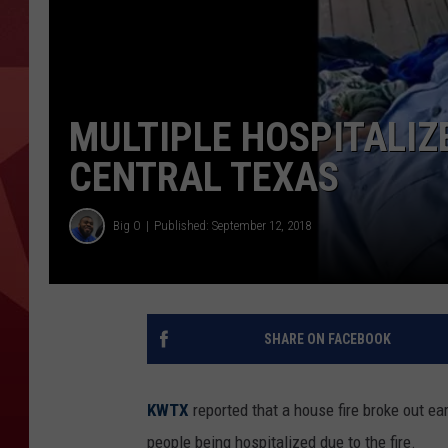
MULTIPLE HOSPITALIZ
CENTRAL TEXAS
Big O
Published: September 12, 2018
SHARE ON FACEBOOK
KWTX
reported that a house fire broke out e
people being hospitalized due to the fire.