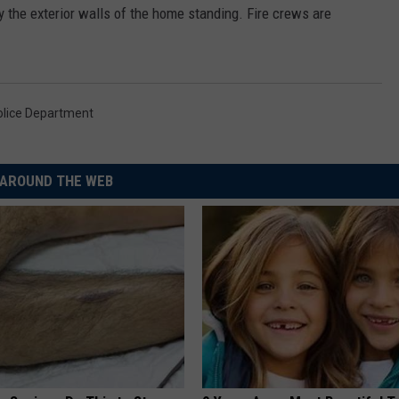
y the exterior walls of the home standing. Fire crews are
lice Department
AROUND THE WEB