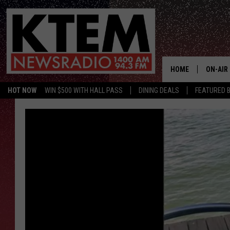
HOME
ON-AIR
HOT NOW
WIN $500 WITH HALL PASS
DINING DEALS
FEATURED B
SCHEDU
HOSTS