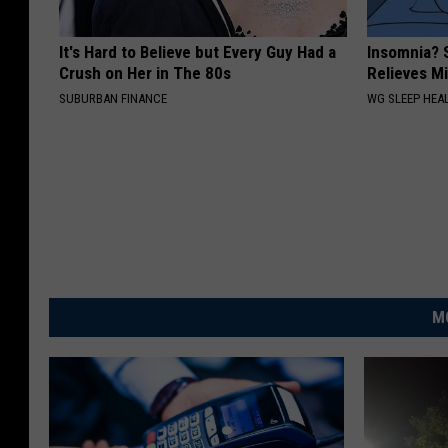
It's Hard to Believe but Every Guy Had a
Insomnia? 
Crush on Her in The 80s
Relieves Mi
SUBURBAN FINANCE
WG SLEEP HEA
M