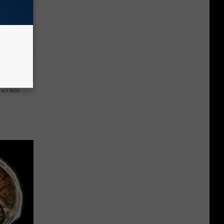
 Drain