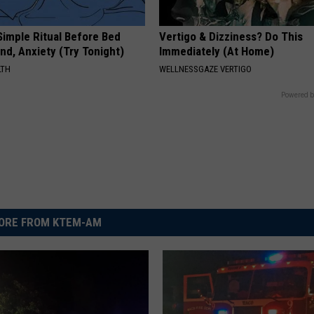
Simple Ritual Before Bed
Vertigo & Dizziness? Do This
nd, Anxiety (Try Tonight)
Immediately (At Home)
LTH
WELLNESSGAZE VERTIGO
Powered b
ORE FROM KTEM-AM