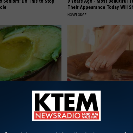
 Seniors: Do This to Stop
9 Years Ago - Most Beautiful T
cle
Their Appearance Today Will S
NOVELODGE
s Not From Sweets: Meet The
Doctors Can't Explain but This
f Diabetes
Away Toenail Fungus (Watch)
 DIABETES
WELLNESSGAZE DERMA