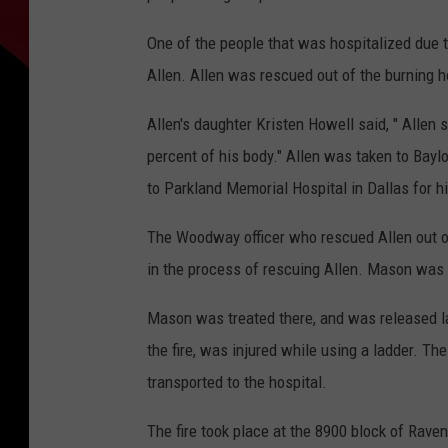
One of the people that was hospitalized due t
Allen. Allen was rescued out of the burning 
Allen's daughter Kristen Howell said, " Alle
percent of his body." Allen was taken to Baylo
to Parkland Memorial Hospital in Dallas for hi
The Woodway officer who rescued Allen out o
in the process of rescuing Allen. Mason was 
Mason was treated there, and was released l
the fire, was injured while using a ladder. Th
transported to the hospital.
The fire took place at the 8900 block of Rav