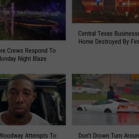
C
Central Texas Business
e
Home Destroyed By Fir
n
t
ire Crews Respond To
r
onday Night Blaze
a
l
T
e
x
a
s
B
u
D
 Woodway Attempts To
Don’t Drown Turn Arou
s
o