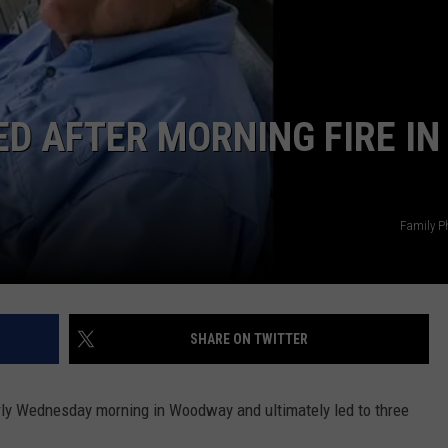
ED AFTER MORNING FIRE IN
Family P
SHARE ON TWITTER
arly Wednesday morning in Woodway and ultimately led to three