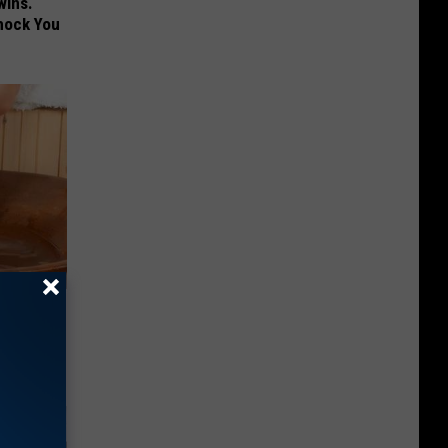
wins.
hock You
 Can Flush