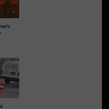
man’s
e
nd