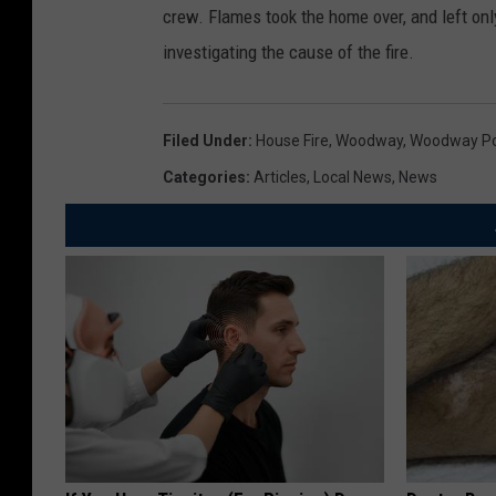
crew. Flames took the home over, and left onl
investigating the cause of the fire.
Filed Under
:
House Fire
,
Woodway
,
Woodway Po
Categories
:
Articles
,
Local News
,
News