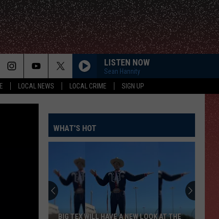
LISTEN NOW
Sean Hannity
E
LOCAL NEWS
LOCAL CRIME
SIGN UP
WHAT'S HOT
BIG TEX WILL HAVE A NEW LOOK AT THE