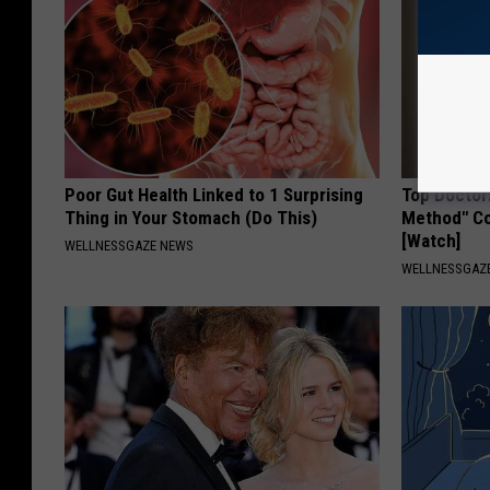
Poor Gut Health Linked to 1 Surprising
Top Doctor
Thing in Your Stomach (Do This)
Method" Co
[Watch]
WELLNESSGAZE NEWS
WELLNESSGAZE