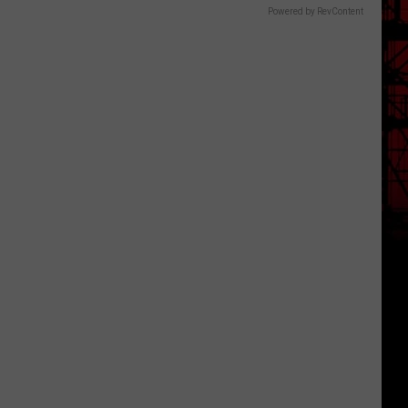
Powered by RevContent