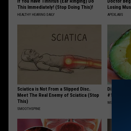
If You Have Tinnitus (Ear Ringing) Do
Doctor Begs
This Immediately! (Stop Doing This)!
Losing Mus
HEALTHY HEARING DAILY
APEXLABS
Sciatica is Not From a Slipped Disc.
Diabetes i
Meet The Real Enemy of Sciatica (Stop
#1 Enemy o
This)
WELLNESSGAZE
SMOOTHSPINE