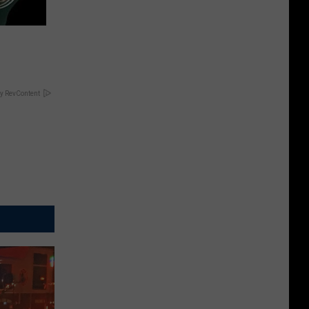
y RevContent