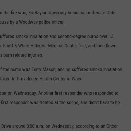
o the fire was, Ex-Baylor University business professor Dale
house by a Woodway police officer.
n suffered smoke inhalation and second-degree burns over 13
r Scott & White Hillcrest Medical Center first, and then flown
s burn related injuries.
f the home was Terry Mason, and he suffered smoke inhalation
taken to Providence Health Center in Waco.
ater on Wednesday. Another first responder who responded to
e first responder was treated at the scene, and didn't have to be
en Drive around 3:00 a.m. on Wednesday, according to an Oncor