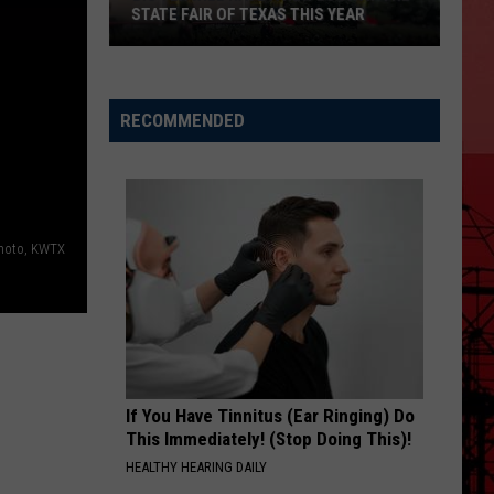
STATE FAIR OF TEXAS THIS YEAR
Big
Tex
Will
RECOMMENDED
Have
a
New
Look
hoto, KWTX
At
The
State
Fair
Of
Texas
If You Have Tinnitus (Ear Ringing) Do
This
This Immediately! (Stop Doing This)!
Year
HEALTHY HEARING DAILY