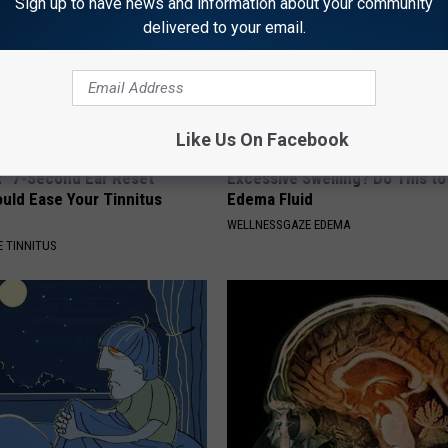
Sign up to have news and information about your community
delivered to your email.
Like Us On Facebook
: "7-Second Ear Reset
Excessive Swelling? Do This to
uld Ease Your Tinnitus
Edema Fluid
WELLNESSGAZE EDEMA
 TINNITUS