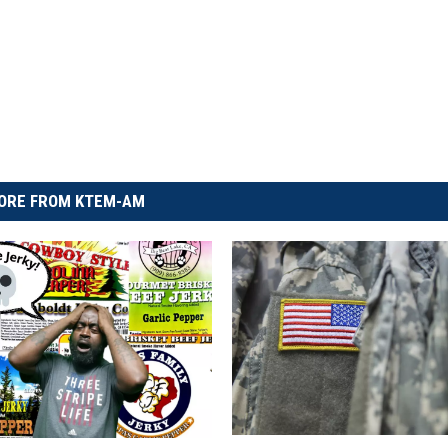
ORE FROM KTEM-AM
T