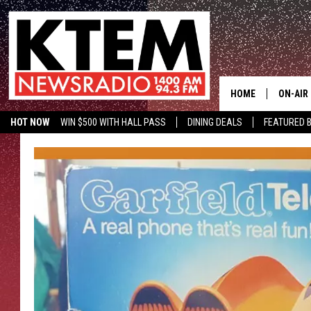
HOME
ON-AIR
HOT NOW
WIN $500 WITH HALL PASS
DINING DEALS
FEATURED B
SCHEDU
KTEM ON FACEBOOK
LISTEN LIVE
HOSTS