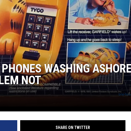
 PHONES WASHING ASHORE
BLEM NOT
one-head
SHARE ON TWITTER