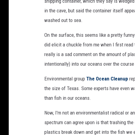
shipping container, which they say is wedged 
in the cave, but said the container itself app
washed out to sea.
On the surface, this seems like a pretty funn
did elicit a chuckle from me when I first read 
really is a sad comment on the amount of plas
intentionally) into our oceans over the course
Environmental group
The Ocean Cleanup
rep
the size of Texas. Some experts have even wa
than fish in our oceans.
Now, I'm not an environmentalist radical or any
spectrum can agree upon is that trashing the 
plastics break down and get into the fish we