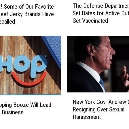
The Defense Departmen
 Some of Our Favorite
h
Set Dates for Active Dut
eef Jerky Brands Have
e
Get Vaccinated
called
D
e
f
e
n
s
e
D
e
p
a
N
r
New York Gov. Andrew
e
ping Booze Will Lead
t
Resigning Over Sexual
w
e Business
m
Harassment
Y
e
o