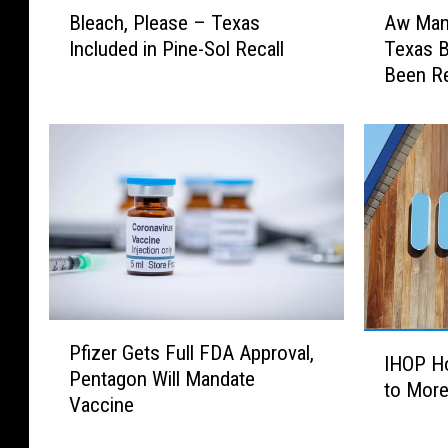
B
A
Bleach, Please – Texas
Aw Man!
l
w
Included in Pine-Sol Recall
Texas B
e
M
Been Re
a
a
c
n
h
!
,
S
P
o
l
m
e
e
a
o
s
f
e
O
–
u
P
I
T
r
Pfizer Gets Full FDA Approval,
f
IHOP Ho
H
e
F
Pentagon Will Mandate
i
to Mor
O
x
a
Vaccine
z
P
a
v
e
H