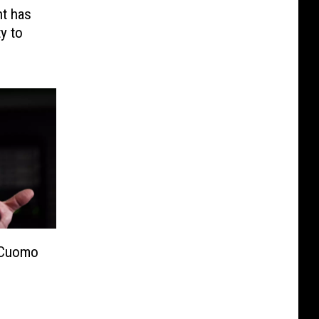
t has
y to
 Cuomo