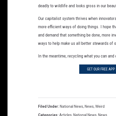
deadly to wildlife and looks gross in our beau
Our capitalist system thrives when innovator
more efficient ways of doing things. I hope 
and demand that something be done, more inve
ways to help make us all better stewards of o
In the meantime, recycling what you can and 
GET OUR FREE APP
Filed Under
:
National News
,
News
,
Weird
Categories
:
Articles
,
National News
,
News