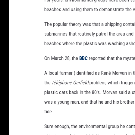
beaches and using them to demonstrate the ver
The popular theory was that a shipping contai
submarines that routinely patrol the area an
beaches where the plastic was washing asho
On March 28, the
BBC
reported that the myste
A local farmer (identified as René Morvan in
the
téléphone Garfield
problem, which triggere
plastic cats back in the 80's. Morvan said a 
was a young man, and that he and his brother 
tide.
Sure enough, the environmental group he cont