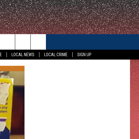
CONTACT US
E
LOCAL NEWS
LOCAL CRIME
SIGN UP
HELP & CONTACT INFO
FEEDBACK