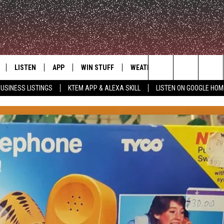
LISTEN
APP
WIN STUFF
WEATHER
ADVERTISE
Search
USINESS LISTINGS
KTEM APP & ALEXA SKILL
LISTEN ON GOOGLE HOM
LE
LISTEN LIVE
DOWNLOAD FOR IOS
SIGN UP
The
KTEM ALEXA SKILL
DOWNLOAD FOR ANDROID
CONTEST RULES
Site
LISTEN ON GOOGLE HOME
CONTEST SUPPORT