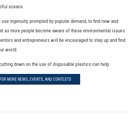
tiful oceans.
s use ingenuity, prompted by popular demand, to find new and
that as more people become aware of these environmental issues
ntors and entrepreneurs will be encouraged to step up and find
ur world.
cutting down on the use of disposable plastics can help.
 FOR MORE NEWS, EVENTS, AND CONTESTS