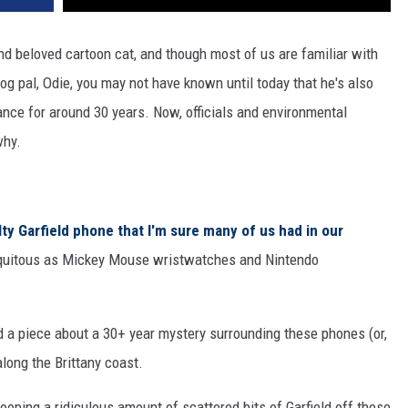
d beloved cartoon cat, and though most of us are familiar with
 dog pal, Odie, you may not have known until today that he's also
nce for around 30 years. Now, officials and environmental
why.
lty Garfield phone that I'm sure many of us had in our
ubiquitous as Mickey Mouse wristwatches and Nintendo
 a piece about a 30+ year mystery surrounding these phones (or,
long the Brittany coast.
oping a ridiculous amount of scattered bits of Garfield off these