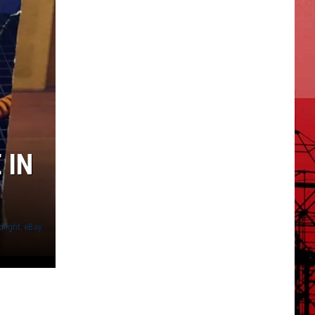
 IN
light, eBay