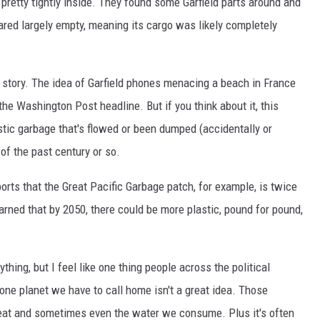
pretty tightly inside. They found some Garfield parts around and
eared largely empty, meaning its cargo was likely completely
y story. The idea of Garfield phones menacing a beach in France
the Washington Post headline. But if you think about it, this
tic garbage that's flowed or been dumped (accidentally or
 of the past century or so.
orts that the Great Pacific Garbage patch, for example, is twice
rned that by 2050, there could be more plastic, pound for pound,
thing, but I feel like one thing people across the political
one planet we have to call home isn't a great idea. Those
 eat and sometimes even the water we consume. Plus it's often