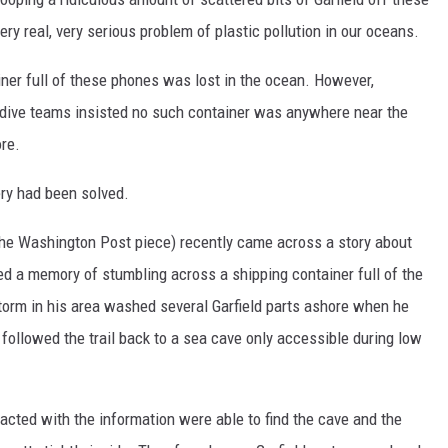
y real, very serious problem of plastic pollution in our oceans.
ner full of these phones was lost in the ocean. However,
d dive teams insisted no such container was anywhere near the
re.
ry had been solved.
 the Washington Post piece) recently came across a story about
d a memory of stumbling across a shipping container full of the
storm in his area washed several Garfield parts ashore when he
followed the trail back to a sea cave only accessible during low
acted with the information were able to find the cave and the