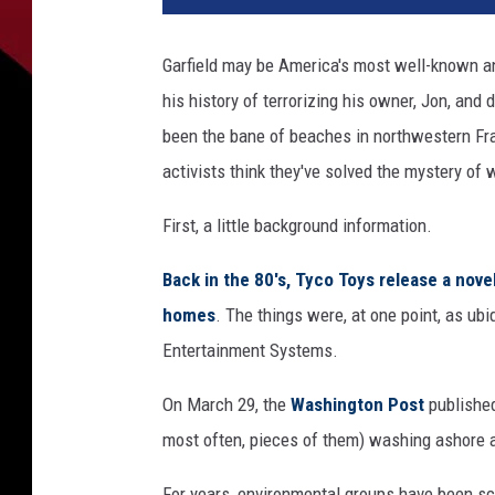
-
h
Garfield may be America's most well-known an
e
his history of terrorizing his owner, Jon, and
a
d
been the bane of beaches in northwestern Fra
l
activists think they've solved the mystery of 
i
g
First, a little background information.
h
t
Back in the 80's, Tyco Toys release a nove
,
homes
. The things were, at one point, as 
e
Entertainment Systems.
B
a
On March 29, the
Washington Post
published
y
most often, pieces of them) washing ashore a
For years, environmental groups have been sco