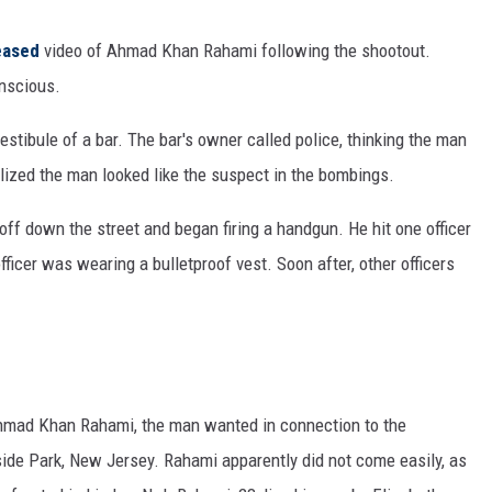
eased
video of Ahmad Khan Rahami following the shootout.
onscious.
stibule of a bar. The bar's owner called police, thinking the man
alized the man looked like the suspect in the bombings.
f down the street and began firing a handgun. He hit one officer
fficer was wearing a bulletproof vest. Soon after, other officers
mad Khan Rahami, the man wanted in connection to the
de Park, New Jersey. Rahami apparently did not come easily, as