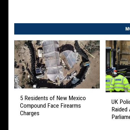
M
5
U
5 Residents of New Mexico
R
UK Poli
K
Compound Face Firearms
e
Raided 
P
Charges
s
Parliam
o
i
l
d