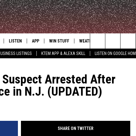
LISTEN
APP
WIN STUFF
WEATHER
ADVERTISE
Search
USINESS LISTINGS
KTEM APP & ALEXA SKILL
LISTEN ON GOOGLE HOM
LE
LISTEN LIVE
DOWNLOAD FOR IOS
SIGN UP
The
KTEM ALEXA SKILL
DOWNLOAD FOR ANDROID
CONTEST RULES
Suspect Arrested After
Site
ice in N.J. (UPDATED)
LISTEN ON GOOGLE HOME
CONTEST SUPPORT
SHARE ON TWITTER