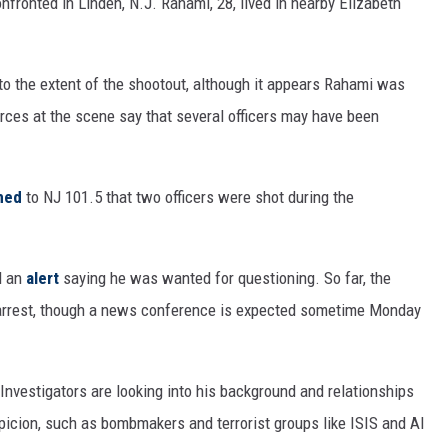
ronted in Linden, N.J. Rahami, 28, lived in nearby Elizabeth
to the extent of the shootout, although it appears Rahami was
ces at the scene say that several officers may have been
med
to NJ 101.5 that two officers were shot during the
d an
alert
saying he was wanted for questioning. So far, the
s arrest, though a news conference is expected sometime Monday
 Investigators are looking into his background and relationships
spicion, such as bombmakers and terrorist groups like ISIS and Al