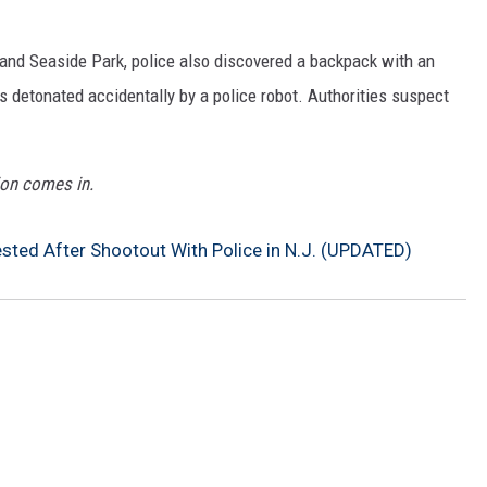
and Seaside Park, police also discovered a backpack with an
detonated accidentally by a police robot. Authorities suspect
ion comes in.
ted After Shootout With Police in N.J. (UPDATED)