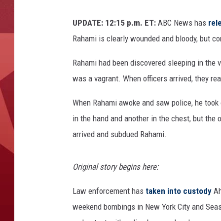
UPDATE: 12:15 p.m. ET:
ABC News has
rel
Rahami is clearly wounded and bloody, but c
Rahami had been discovered sleeping in the ve
was a vagrant. When officers arrived, they re
When Rahami awoke and saw police, he took of
in the hand and another in the chest, but the o
arrived and subdued Rahami.
Original story begins here:
Law enforcement has
taken into custody
Ah
weekend bombings in New York City and Seasi