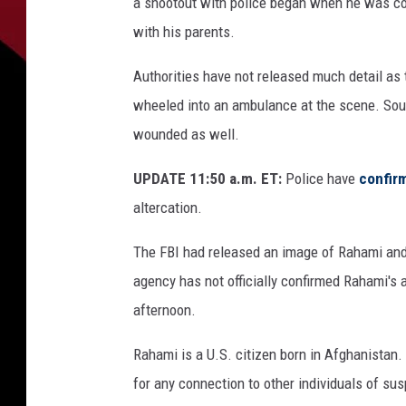
a shootout with police began when he was conf
with his parents.
Authorities have not released much detail as 
wheeled into an ambulance at the scene. Sour
wounded as well.
UPDATE 11:50 a.m. ET:
Police have
confir
altercation.
The FBI had released an image of Rahami an
agency has not officially confirmed Rahami'
afternoon.
Rahami is a U.S. citizen born in Afghanistan.
for any connection to other individuals of su