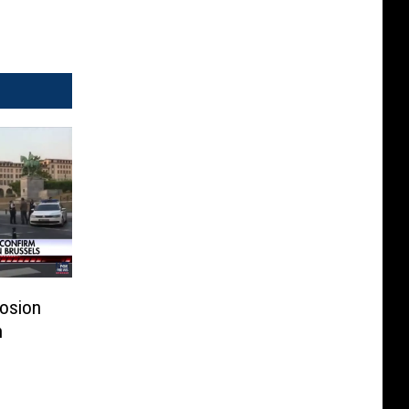
losion
n