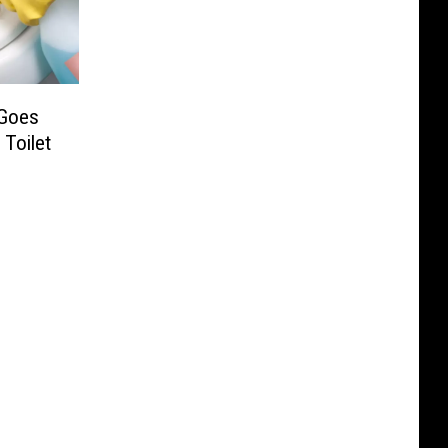
 Goes
Toilet