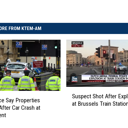
ORE FROM KTEM-AM
S
Suspect Shot After Exp
u
ce Say Properties
at Brussels Train Statio
s
After Car Crash at
p
ent
e
c