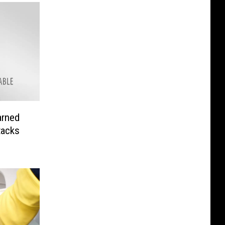
arned
tacks
n