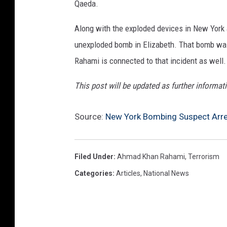
Qaeda.
Along with the exploded devices in New York 
unexploded bomb in Elizabeth. That bomb was 
Rahami is connected to that incident as well.
This post will be updated as further informat
Source:
New York Bombing Suspect Arres
Filed Under
:
Ahmad Khan Rahami
,
Terrorism
Categories
:
Articles
,
National News