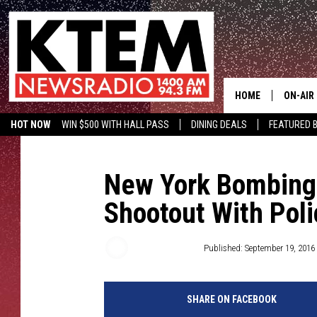
HOME
ON-AIR
HOT NOW
WIN $500 WITH HALL PASS
DINING DEALS
FEATURED B
SCHEDU
KTEM ON FACEBOOK
LISTEN LIVE
HOSTS
New York Bombing 
Shootout With Pol
Chris Chaberski
Published: September 19, 2016
SHARE ON FACEBOOK