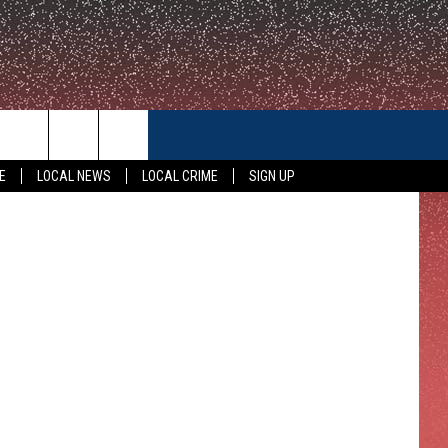
CONTACT US
E
LOCAL NEWS
LOCAL CRIME
SIGN UP
HELP & CONTACT INFO
FEEDBACK