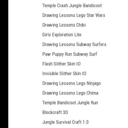
Temple Crash Jungle Bandicoot
Drawing Lessons Lego Star Wars
Drawing Lessons Chibi
Girls Exploration Lite
Drawing Lessons Subway Surfers
Paw Puppy Run Subway Surf
Flash Slither Skin IO
Invisible Slither Skin IO
Drawing Lessons Lego Ninjago
Drawing Lessons Lego Chima
Temple Bandicoot Jungle Run
Blockcraft 3D
Jungle Survival Craft 1.0