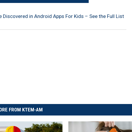
Discovered in Android Apps For Kids – See the Full List
ORE FROM KTEM-AM