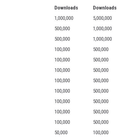
Downloads
Downloads
1,000,000
5,000,000
500,000
1,000,000
500,000
1,000,000
100,000
500,000
100,000
500,000
100,000
500,000
100,000
500,000
100,000
500,000
100,000
500,000
100,000
500,000
100,000
500,000
50,000
100,000