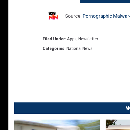
Source:
Pornographic Malware 
Filed Under
:
Apps
,
Newsletter
Categories
:
National News
M