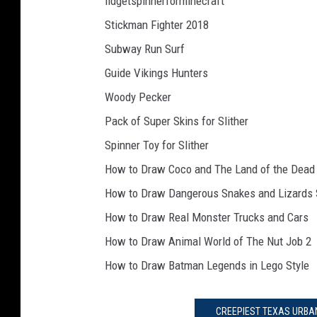
fidgetspinnerforminecraft
Stickman Fighter 2018
Subway Run Surf
Guide Vikings Hunters
Woody Pecker
Pack of Super Skins for Slither
Spinner Toy for Slither
How to Draw Coco and The Land of the Dead
How to Draw Dangerous Snakes and Lizards 
How to Draw Real Monster Trucks and Cars
How to Draw Animal World of The Nut Job 2
How to Draw Batman Legends in Lego Style
CREEPIEST TEXAS URBAN