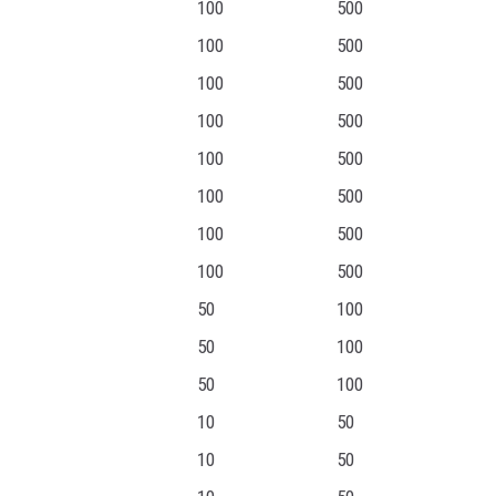
100
500
100
500
100
500
100
500
100
500
100
500
100
500
100
500
50
100
50
100
50
100
10
50
10
50