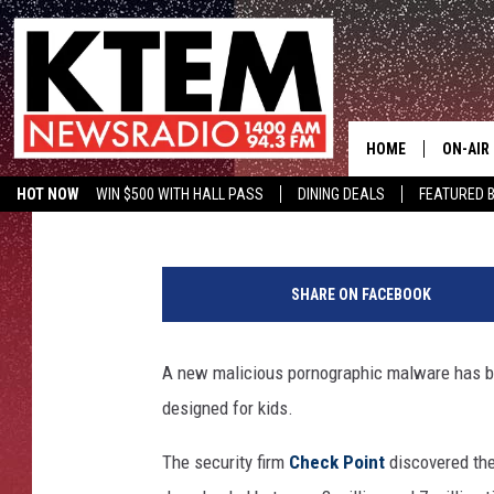
PORNOGRAPHIC MALWA
APPS FOR KIDS – SEE 
HOME
ON-AIR
Aaron Galloway
Published: January 18, 2018
HOT NOW
WIN $500 WITH HALL PASS
DINING DEALS
FEATURED B
SCHEDU
KTEM ON FACEBOOK
LISTEN LIVE
1
HOSTS
7
SHARE ON FACEBOOK
9
1
0
A new malicious pornographic malware has be
9
designed for kids.
5
0
The security firm
Check Point
discovered the
7