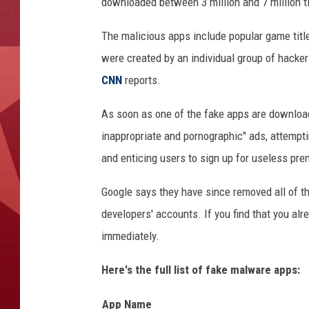
downloaded between 3 million and 7 million t
The malicious apps include popular game titles
were created by an individual group of hack
CNN
reports.
As soon as one of the fake apps are download
inappropriate and pornographic" ads, attemptin
and enticing users to sign up for useless pr
Google says they have since removed all of t
developers' accounts. If you find that you alr
immediately.
Here's the full list of fake malware apps:
App Name