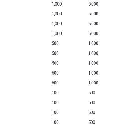
1,000
5,000
1,000
5,000
1,000
5,000
1,000
5,000
500
1,000
500
1,000
500
1,000
500
1,000
500
1,000
100
500
100
500
100
500
100
500