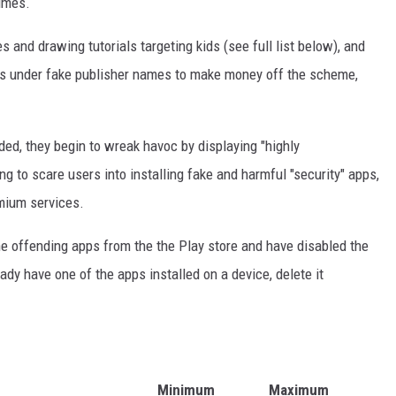
imes.
 and drawing tutorials targeting kids (see full list below), and
ers under fake publisher names to make money off the scheme,
ed, they begin to wreak havoc by displaying "highly
g to scare users into installing fake and harmful "security" apps,
emium services.
he offending apps from the the Play store and have disabled the
eady have one of the apps installed on a device, delete it
Minimum
Maximum