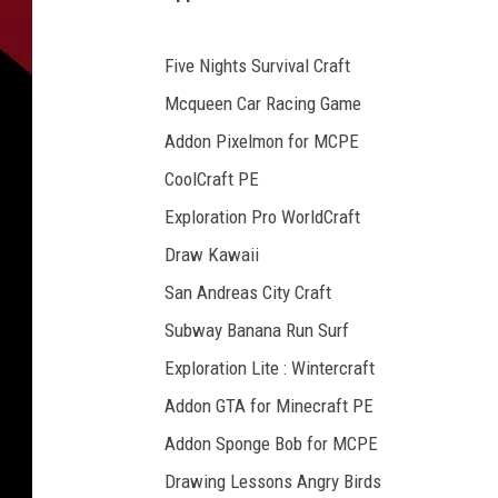
Five Nights Survival Craft
Mcqueen Car Racing Game
Addon Pixelmon for MCPE
CoolCraft PE
Exploration Pro WorldCraft
Draw Kawaii
San Andreas City Craft
Subway Banana Run Surf
Exploration Lite : Wintercraft
Addon GTA for Minecraft PE
Addon Sponge Bob for MCPE
Drawing Lessons Angry Birds