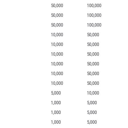
50,000
100,000
50,000
100,000
50,000
100,000
10,000
50,000
10,000
50,000
10,000
50,000
10,000
50,000
10,000
50,000
10,000
50,000
5,000
10,000
1,000
5,000
1,000
5,000
1,000
5,000