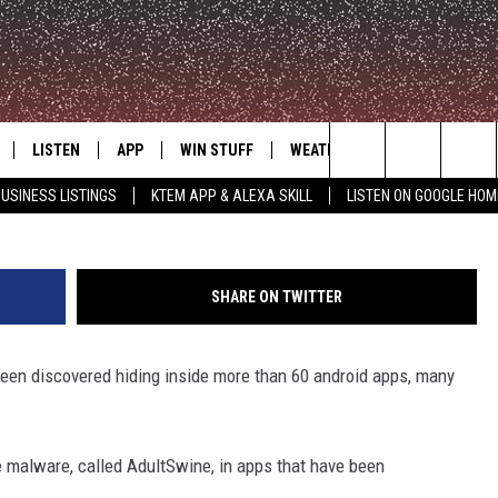
RE DISCOVERED IN ANDRO
THE FULL LIST
LISTEN
APP
WIN STUFF
WEATHER
ADVERTISE
Mypur
Search
USINESS LISTINGS
KTEM APP & ALEXA SKILL
LISTEN ON GOOGLE HOM
LE
LISTEN LIVE
DOWNLOAD FOR IOS
SIGN UP
The
KTEM ALEXA SKILL
DOWNLOAD FOR ANDROID
CONTEST RULES
Site
SHARE ON TWITTER
LISTEN ON GOOGLE HOME
CONTEST SUPPORT
en discovered hiding inside more than 60 android apps, many
 malware, called AdultSwine, in apps that have been