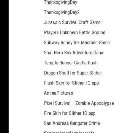
ThanksgivingDay
ThanksgivingDay2
Jurassic Survival Craft Game
Players Unknown Battle Ground
Subway Bendy Ink Machine Game
Shin Hero Boy Adventure Game
Temple Runner Castle Rush
Dragon Shell for Super Slither
Flash Skin for Slither IO app
AnimePictures
Pixel Survival – Zombie Apocalypse
Fire Skin for Slither IO app
San Andreas Gangster Crime