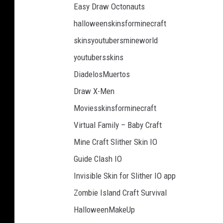
Easy Draw Octonauts
halloweenskinsforminecraft
skinsyoutubersmineworld
youtubersskins
DiadelosMuertos
Draw X-Men
Moviesskinsforminecraft
Virtual Family – Baby Craft
Mine Craft Slither Skin IO
Guide Clash IO
Invisible Skin for Slither IO app
Zombie Island Craft Survival
HalloweenMakeUp