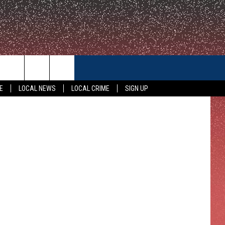
ID
CONTACT US
gatoryyears
E
LOCAL NEWS
LOCAL CRIME
SIGN UP
HELP & CONTACT INFO
FEEDBACK