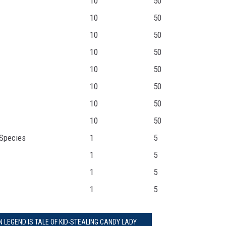
10
50
10
50
10
50
10
50
10
50
10
50
10
50
10
50
Species
1
5
1
5
1
5
1
5
 LEGEND IS TALE OF KID-STEALING CANDY LADY