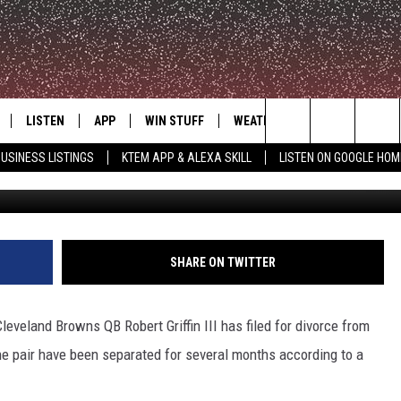
LING FOR DIVORCE AFTER 3
LISTEN
APP
WIN STUFF
WEATHER
ADVERTISE
Search
USINESS LISTINGS
KTEM APP & ALEXA SKILL
LISTEN ON GOOGLE HOM
G
LE
LISTEN LIVE
DOWNLOAD FOR IOS
SIGN UP
The
KTEM ALEXA SKILL
DOWNLOAD FOR ANDROID
CONTEST RULES
Site
LISTEN ON GOOGLE HOME
CONTEST SUPPORT
SHARE ON TWITTER
eveland Browns QB Robert Griffin III has filed for divorce from
he pair have been separated for several months according to a