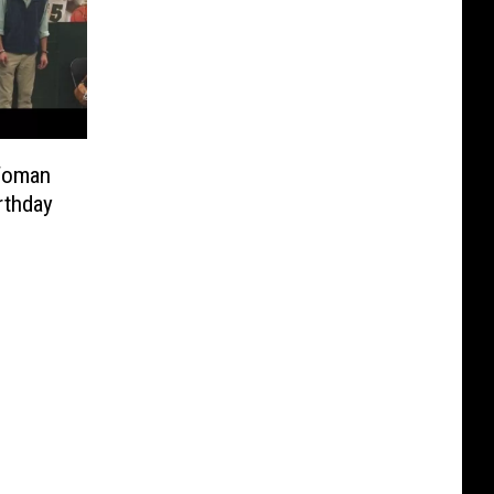
 Woman
rthday