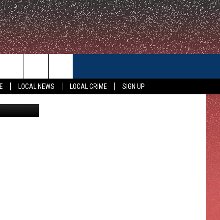
CONTACT US
E
LOCAL NEWS
LOCAL CRIME
SIGN UP
etty Images
HELP & CONTACT INFO
FEEDBACK