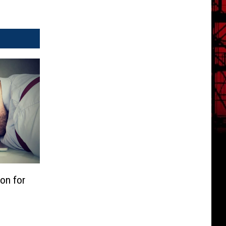
ion for