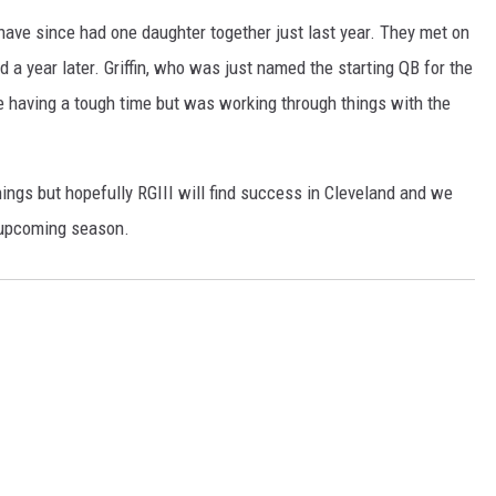
have since had one daughter together just last year. They met on
 a year later. Griffin, who was just named the starting QB for the
 having a tough time but was working through things with the
hings but hopefully RGIII will find success in Cleveland and we
s upcoming season.