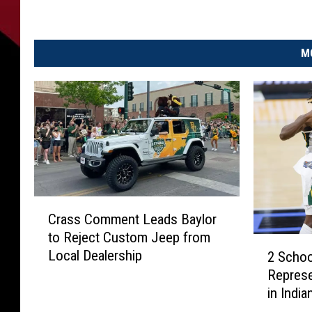
M
C
Crass Comment Leads Baylor
r
to Reject Custom Jeep from
a
2
Local Dealership
2 Scho
s
S
Represe
s
c
C
in India
h
o
o