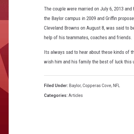
The couple were married on July 6, 2013 and 
the Baylor campus in 2009 and Griffin proposed
Cleveland Browns on August 8, was said to be
help of his teammates, coaches and friends.
Its always sad to hear about these kinds of t
wish him and his family the best of luck thi
Filed Under
:
Baylor
,
Copperas Cove
,
NFL
Categories
:
Articles