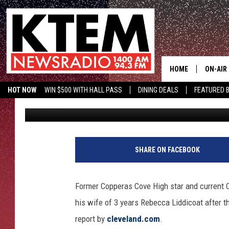
ROBERT GRIFFIN III FI
YEARS OF MARRIAGE
HOME
ON-AIR
HOT NOW
WIN $500 WITH HALL PASS
DINING DEALS
FEATURED B
TSM
Published: August 17, 2016
SCHEDU
KTEM ON FACEBOOK
LISTEN LIVE
HOSTS
SHARE ON FACEBOOK
Former Copperas Cove High star and current Cl
his wife of 3 years Rebecca Liddicoat after t
report by
cleveland.com
.