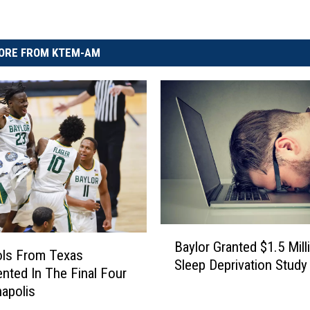
ORE FROM KTEM-AM
B
Baylor Granted $1.5 Mill
a
ols From Texas
Sleep Deprivation Study
y
nted In The Final Four
l
napolis
o