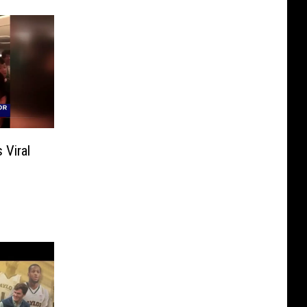
 Viral