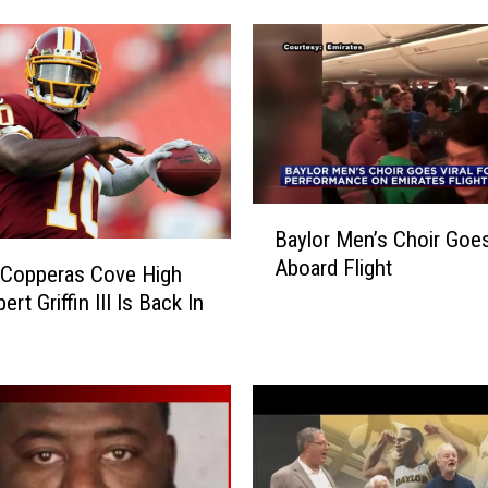
r
G
r
a
n
t
e
d
B
$
Baylor Men’s Choir Goes
a
1
Aboard Flight
y
 Copperas Cove High
.
l
ert Griffin III Is Back In
5
o
M
r
i
M
l
e
l
n
i
’
o