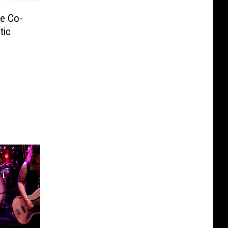
le Co-
tic