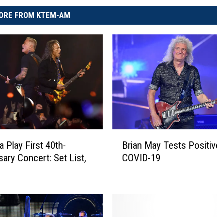
ORE FROM KTEM-AM
B
a Play First 40th-
Brian May Tests Positiv
r
sary Concert: Set List,
COVID-19
i
a
n
M
a