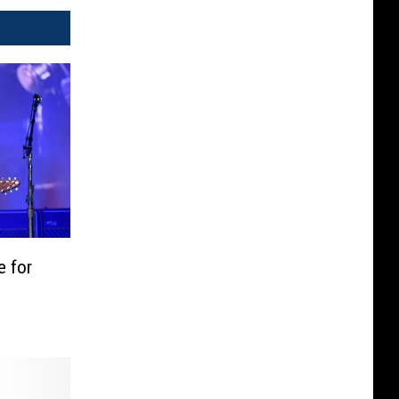
e for