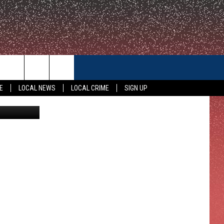
ER
CONTACT US
E
LOCAL NEWS
LOCAL CRIME
SIGN UP
Zillow
HELP & CONTACT INFO
FEEDBACK