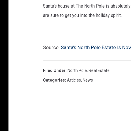
Santa's house at The North Pole is absolutel
are sure to get you into the holiday spirit.
Source:
Santa’s North Pole Estate Is Now
Filed Under
:
North Pole
,
Real Estate
Categories
:
Articles
,
News