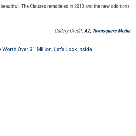
y beautiful. The Clauses remodeled in 2013 and the new additions
Gallery Credit:
AZ, Townsquare Media
 Worth Over $1 Million, Let’s Look Inside