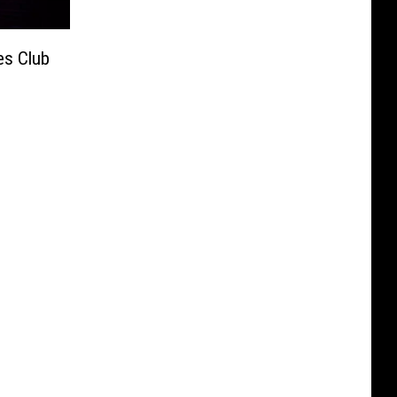
es Club