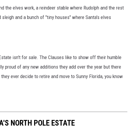
nd the elves work, a reindeer stable where Rudolph and the rest
ed sleigh and a bunch of "tiny houses" where Santa's elves
Estate isn't for sale. The Clauses like to show off their humble
ly proud of any new additions they add over the year but there
if they ever decide to retire and move to Sunny Florida, you know
A'S NORTH POLE ESTATE