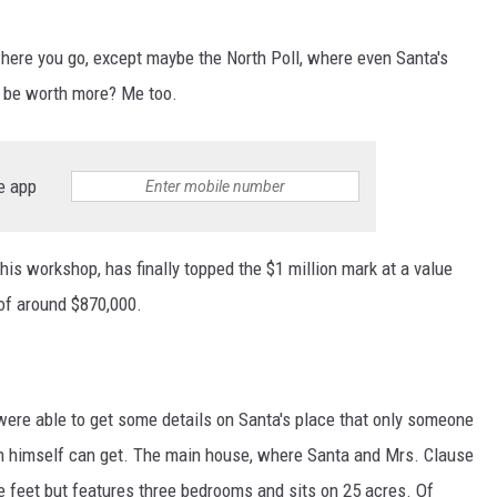
ywhere you go, except maybe the North Poll, where even Santa's
d be worth more? Me too.
e app
g his workshop, has finally topped the $1 million mark at a value
 of around $870,000.
were able to get some details on Santa's place that only someone
n himself can get. The main house, where Santa and Mrs. Clause
re feet but features three bedrooms and sits on 25 acres. Of