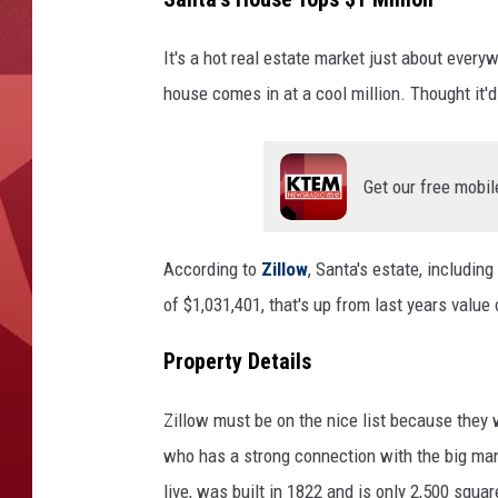
It's a hot real estate market just about ever
house comes in at a cool million. Thought it'
Get our free mobil
According to
Zillow
, Santa's estate, includin
of $1,031,401, that's up from last years value
Property Details
Zillow must be on the nice list because they 
who has a strong connection with the big ma
live, was built in 1822 and is only 2,500 squa