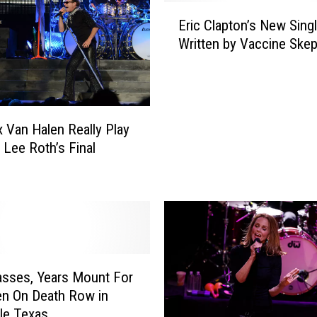
y
E
T
Eric Clapton’s New Sing
r
e
Written by Vaccine Skep
i
s
c
t
C
s
l
P
a
o
ex Van Halen Really Play
p
s
d Lee Roth’s Final
t
i
?
o
t
n
i
’
v
s
e
N
f
e
o
w
sses, Years Mount For
r
S
n On Death Row in
C
i
lle Texas