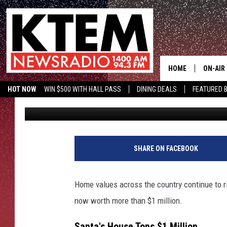
SANTA’S NORTH POLE 
$1 MILLION, LET’S LOO
HOME
ON-AIR
HOT NOW
WIN $500 WITH HALL PASS
DINING DEALS
FEATURED B
Aaron Zytle (AZ)
Published: December 18, 2021
SCHEDU
KTEM ON FACEBOOK
LISTEN LIVE
HOSTS
SHARE ON FACEBOOK
Home values across the country continue to 
now worth more than $1 million.
Santa's House Tops $1 Million