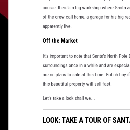
course, there's a big workshop where Santa a
of the crew call home, a garage for his big r
apparently live.
Off the Market
It's important to note that Santa's North Pole 
surroundings once in a while and are especial
are no plans to sale at this time. But oh boy 
this beautiful property will sell fast.
Let's take a look shall we...
LOOK: TAKE A TOUR OF SANT