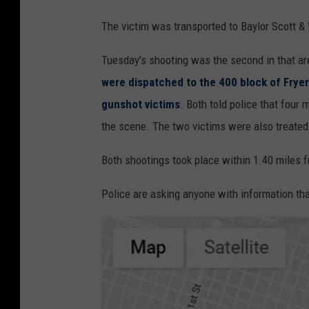
The victim was transported to Baylor Scott & 
Tuesday's shooting was the second in that ar
were dispatched to the 400 block of Frye
gunshot victims
. Both told police that four
the scene. The two victims were also treated a
Both shootings took place within 1.40 miles 
Police are asking anyone with information tha