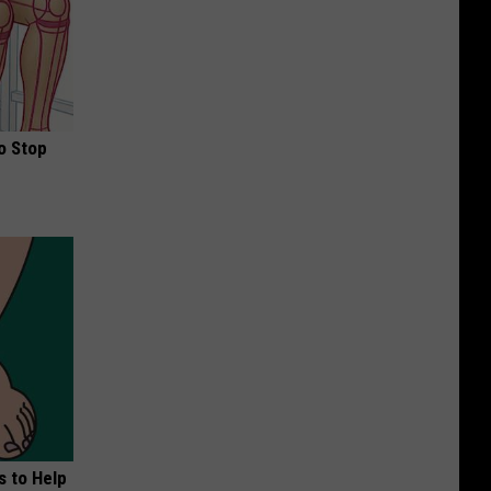
o Stop
s to Help