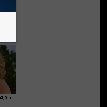
63, She