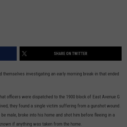
SHARE ON TWITTER
nd themselves investigating an early morning break-in that ended
t officers were dispatched to the 1900 block of East Avenue G
ved, they found a single victim suffering from a gunshot wound.
to be male, broke into his home and shot him before fleeing in a
 known if anything was taken from the home.