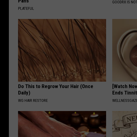
Pans
GOODRX IS NO
PLATEFUL
Do This to Regrow Your Hair (Once
[Watch No
Daily)
Ends Tinni
WG HAIR RESTORE
WELLNESSGAZE