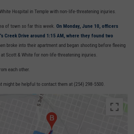
White Hospital in Temple with non-life-threatening injuries.
ea of town so far this week.
On Monday, June 10, officers
r's Creek Drive around 1:15 AM, where they found two
 men broke into their apartment and began shooting before fleeing
t Scott & White for non-life-threatening injuries.
from each other.
t might be helpful to contact them at (254) 298-5500.