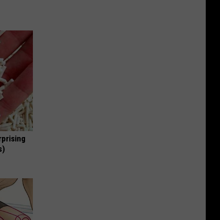
rprising
s)