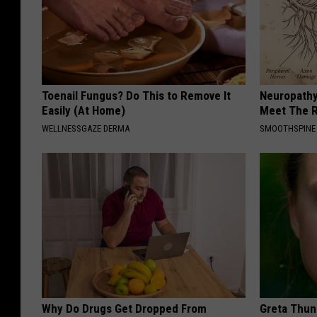
Toenail Fungus? Do This to Remove It
Neuropathy
Easily (At Home)
Meet The R
WELLNESSGAZE DERMA
SMOOTHSPINE
Why Do Drugs Get Dropped From
Greta Thun