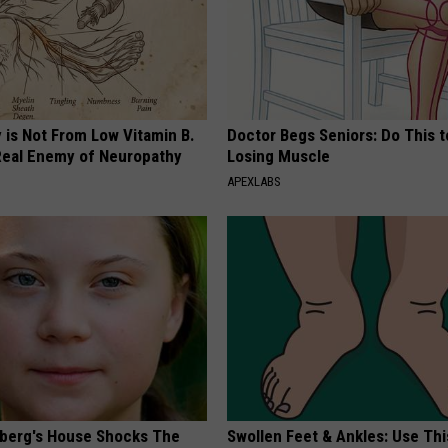
 is Not From Low Vitamin B.
Doctor Begs Seniors: Do This t
eal Enemy of Neuropathy
Losing Muscle
APEXLABS
berg's House Shocks The
Swollen Feet & Ankles: Use Thi