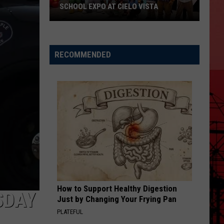
SCHOOL EXPO AT CIELO VISTA
RECOMMENDED
Don't
Miss
KISS-
FM's
Back-
to-
School
Expo
at
How to Support Healthy Digestion
Cielo
SDAY
Just by Changing Your Frying Pan
Vista
PLATEFUL