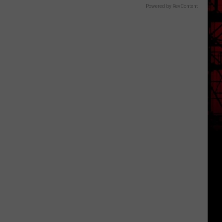
Powered by RevContent