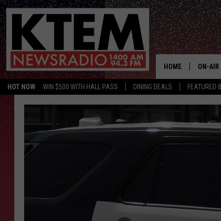
HOME
ON-AIR
HOT NOW
WIN $500 WITH HALL PASS
DINING DEALS
FEATURED B
SCHEDU
HOSTS