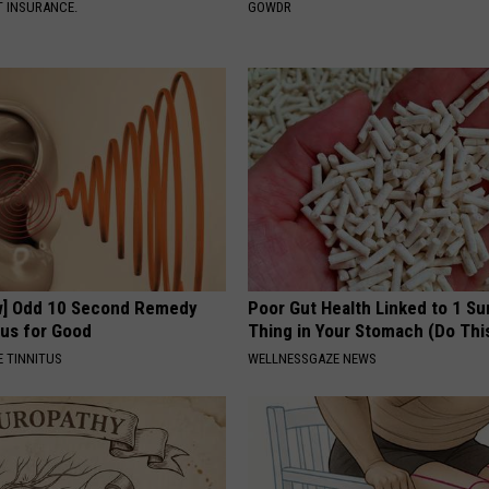
T INSURANCE.
GOWDR
w] Odd 10 Second Remedy
Poor Gut Health Linked to 1 Su
tus for Good
Thing in Your Stomach (Do Thi
 TINNITUS
WELLNESSGAZE NEWS