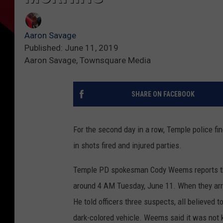
Aaron Savage
Published: June 11, 2019
Aaron Savage, Townsquare Media
SHARE ON FACEBOOK
For the second day in a row, Temple police fi
in shots fired and injured parties.
Temple PD spokesman Cody Weems reports tha
around 4 AM Tuesday, June 11. When they arri
He told officers three suspects, all believed 
dark-colored vehicle. Weems said it was not