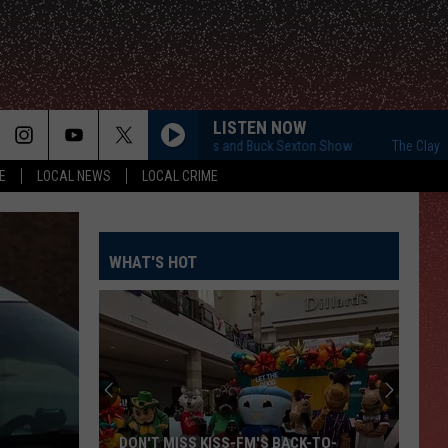
LISTEN NOW
The Clay Travis and Buck Sexton Show
The Clay Travis 
E
LOCAL NEWS
LOCAL CRIME
WHAT'S HOT
DON'T MISS KISS-FM'S BACK-TO-