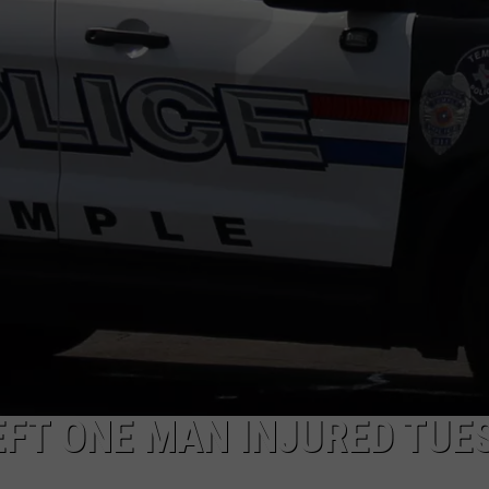
EFT ONE MAN INJURED TUE