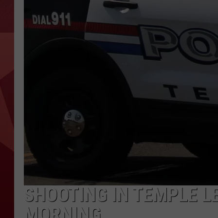
SHOOTING IN TEMPLE L
MORNING