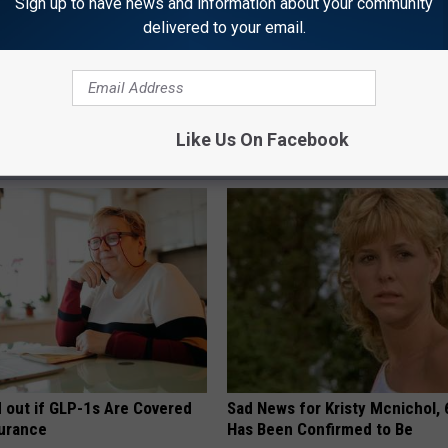
Sign up to have news and information about your community
Google Maps
delivered to your email.
mple
Like Us On Facebook
AROUND THE WEB
d out if GLP-1s Are Covered
Sad News for Kristy Mcnichol, 
surance
Has Been Confirmed to Be