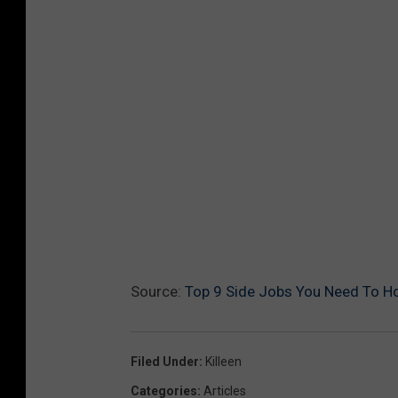
Source:
Top 9 Side Jobs You Need To Ho
Filed Under
:
Killeen
Categories
:
Articles