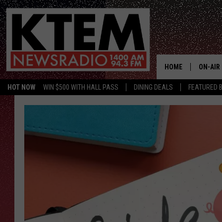
HOME
ON-AIR
HOT NOW
WIN $500 WITH HALL PASS
DINING DEALS
FEATURED B
SCHEDU
HOSTS