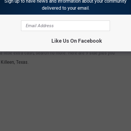
flow to help keep you in the black.
Sign up to have news and information about your community
delivered to your email.
 to do in Killeen, Texas. Thank me later!
IGS YOU SHOULD LOOK AT NOW.
Like Us On Facebook
 a little extra cash, search no more. Here are 9 side jobs you
Killeen, Texas.