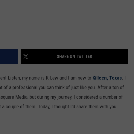
SHARE ON TWITTER
een! Listen, my name is K-Lew and I am new to
Killeen, Texas
. I
 of a professional you can think of just like you. After a ton of
wnsquare Media, but during my journey, I considered a number of
pt a couple of them. Today, I thought I'd share them with you.