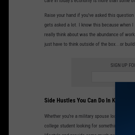
care in today's economy is more than some o
Raise your hand if you've asked this question 
gets asked a lot. I know this because when I
really think about was the abundance of work-
just have to think outside of the box...or build
SIGN UP F
Side Hustles You Can Do In Killeen, 
Whether you're a military spouse looking for a
college student looking for something to flex