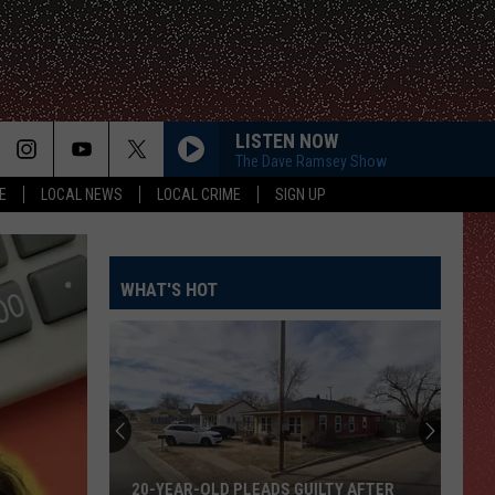
LISTEN NOW
The Dave Ramsey Show
E
LOCAL NEWS
LOCAL CRIME
SIGN UP
WHAT'S HOT
20-YEAR-OLD PLEADS GUILTY AFTER