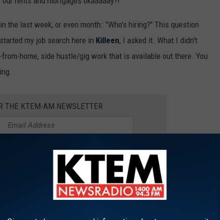
f our rents and mortgages okaaaaay?!
in the last week, or even month:: "Who's hiring?" This question
 started my job search here in
Killeen
, I asked it. What I didn't
from-home, side hustle/gig work that is available out there. You
ing.
OR THE KTEM-AM NEWSLETTER
Texas
 way to help out the family during deployments, are a teen or
 with your class schedule, these companies can easily fit any