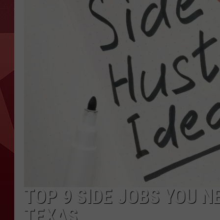
TOP 9 SIDE JOBS YOU N
TEXAS