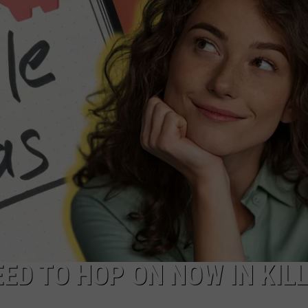
EED TO HOP ON NOW IN KIL