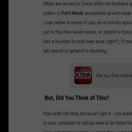
When we arrived in Texas after my husband g
orders to
Fort Hood
, we packed up and made 
I can relate to many of you, as a military spou
put in that two-week notice, or submit a tran
has a location in your new area, right?). If yo
job search in general is daunting.
Get our free mobil
But, Did You Think of This?
Stay with me here, because I get it - you want t
in your schedule to still be able to be there fo