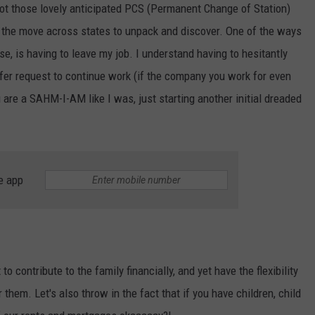
ot those lovely anticipated PCS (Permanent Change of Station)
the move across states to unpack and discover. One of the ways
se, is having to leave my job. I understand having to hesitantly
sfer request to continue work (if the company you work for even
u are a SAHM-I-AM like I was, just starting another initial dreaded
e app
o contribute to the family financially, and yet have the flexibility
r them. Let's also throw in the fact that if you have children, child