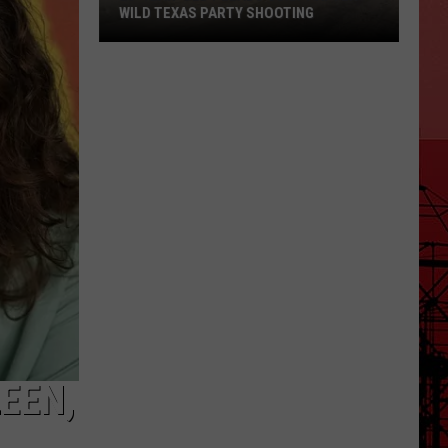
WILD TEXAS PARTY SHOOTING
20-
Year-
Old
Pleads
Guilty
After
Wild
Texas
Party
Shooting
LEEN,