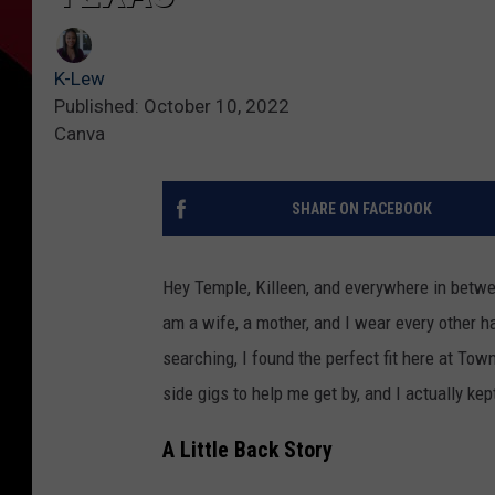
K-Lew
Published: October 10, 2022
Canva
SHARE ON FACEBOOK
Hey Temple, Killeen, and everywhere in betw
am a wife, a mother, and I wear every other hat
searching, I found the perfect fit here at To
side gigs to help me get by, and I actually ke
A Little Back Story