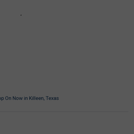
p On Now in Killeen, Texas