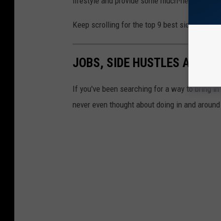
lifestyle and provide some much-needed cash 
Keep scrolling for the top 9 best side hustles
JOBS, SIDE HUSTLES AND G
If you've been searching for a way to bring in
never even thought about doing in and around 