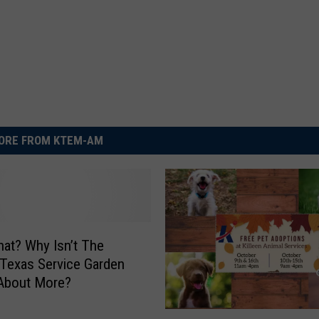
ORE FROM KTEM-AM
hat? Why Isn’t The
, Texas Service Garden
 About More?
P