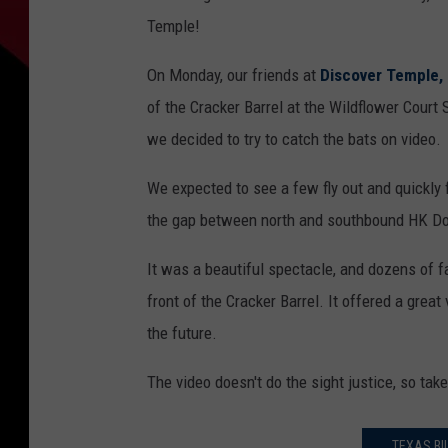
Temple!
On Monday, our friends at
Discover Temple,
of the Cracker Barrel at the Wildflower Cour
we decided to try to catch the bats on video.
We expected to see a few fly out and quickly
the gap between north and southbound HK D
It was a beautiful spectacle, and dozens of 
front of the Cracker Barrel. It offered a great
the future.
The video doesn't do the sight justice, so tak
TEXAS BI