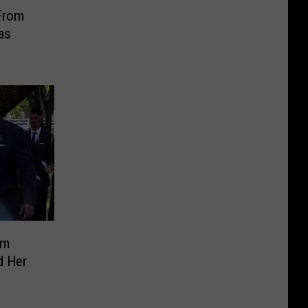
From
as
im
d Her