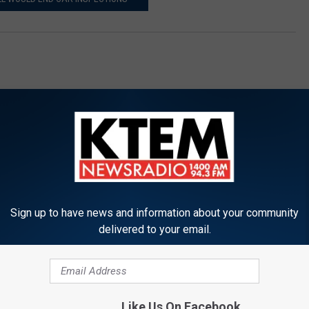
Sign up to have news and information about your community
ORE FROM KTEM-AM
delivered to your email.
 Man Shoots Suspected
Like Us On Facebook