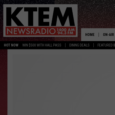
HOME
ON-AIR
HOT NOW
WIN $500 WITH HALL PASS
DINING DEALS
FEATURED B
SCHEDU
HOSTS