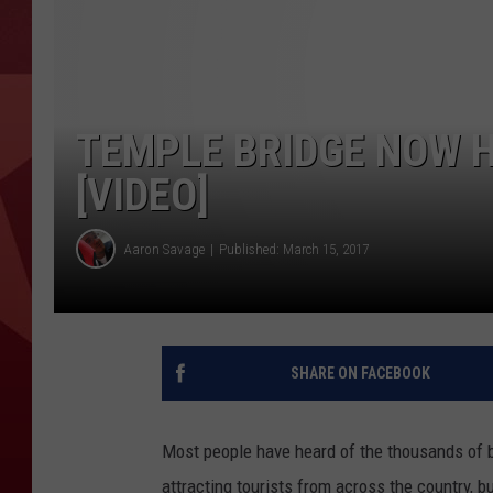
TEMPLE BRIDGE NOW 
[VIDEO]
Aaron Savage
Published: March 15, 2017
SHARE ON FACEBOOK
Most people have heard of the thousands of b
attracting tourists from across the country, b