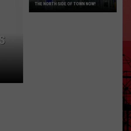
THE NORTH SIDE OF TOWN NOW!
Killeen
Residents
S
Want
An
Aldi’s
On
The
North
Side
of
Town
Now!