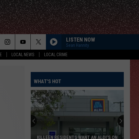
LISTEN NOW
Sean Hannity
E
LOCAL NEWS
LOCAL CRIME
WHAT'S HOT
KILLEEN RESIDENTS WANT AN ALDI’S ON