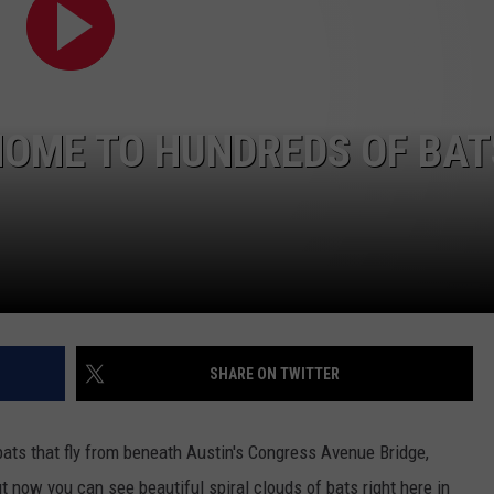
HOME TO HUNDREDS OF BAT
SHARE ON TWITTER
ats that fly from beneath Austin's Congress Avenue Bridge,
ut now you can see beautiful spiral clouds of bats right here in