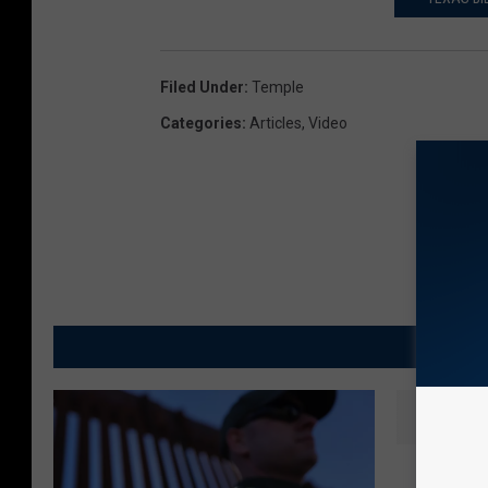
Filed Under
:
Temple
Categories
:
Articles
,
Video
M
K
Killeen
i