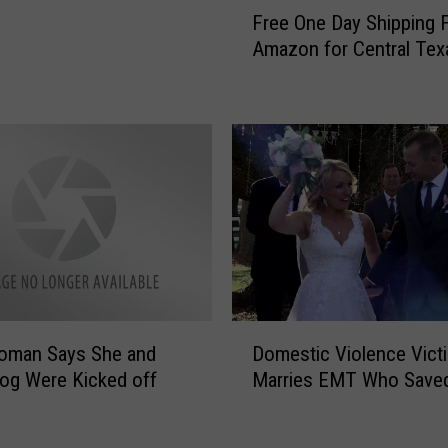
F
d
Free One Day Shipping 
r
e
Amazon for Central Tex
e
n
e
D
O
i
n
n
e
o
D
s
a
a
y
u
S
r
h
G
i
a
p
D
m
p
Woman Says She and
Domestic Violence Vict
o
e
i
og Were Kicked off
Marries EMT Who Save
m
i
n
e
n
g
s
G