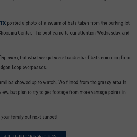
 TX
posted a photo of a swarm of bats taken from the parking lot
t Shopping Center. The post came to our attention Wednesday, and
 flap away, but what we got were hundreds of bats emerging from
odgen Loop overpasses.
families showed up to watch. We filmed from the grassy area in
 view, but plan to try to get footage from more vantage points in
e your family out next sunset!
LL WOULD END CAR INSPECTIONS