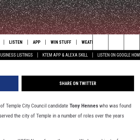
 CANDIDATE TONY HENNES
LISTEN
APP
WIN STUFF
WEATHER
ADVERTISE
by Jessic
Search
USINESS LISTINGS
KTEM APP & ALEXA SKILL
LISTEN ON GOOGLE HOM
LE
LISTEN LIVE
DOWNLOAD FOR IOS
SIGN UP
The
KTEM ALEXA SKILL
DOWNLOAD FOR ANDROID
CONTEST RULES
Site
SHARE ON TWITTER
LISTEN ON GOOGLE HOME
CONTEST SUPPORT
y of Temple City Council candidate
Tony Hennes
who was found
erved the city of Temple in a number of roles over the years