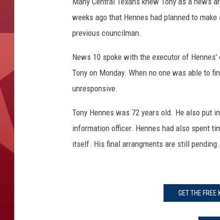
T
Many Central Texans knew Tony as a news an
h
weeks ago that Hennes had planned to make a 
o
previous councilman.
m
p
News 10 spoke with the executor of Hennes' e
s
Tony on Monday. When no one was able to fin
o
n
unresponsive.
Tony Hennes was 72 years old. He also put in 
information officer. Hennes had also spent ti
itself. His final arrangments are still pending.
GET THE FREE