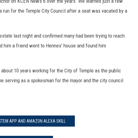
chor on KCEN News 6 over the years. We learned just a few
run for the Temple City Council after a seat was vacated by a
state last night and confirmed many had been trying to reach
d him a friend went to Hennes' house and found him
about 10 years working for the City of Temple as the public
me serving as a spokesman for the mayor and the city council
 KTEM APP AND AMAZON ALEXA SKILL