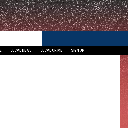
CONTACT US
a Thompson
E
LOCAL NEWS
LOCAL CRIME
SIGN UP
HELP & CONTACT INFO
FEEDBACK