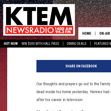
TEMPLE CITY COUNCIL
FOUND DEAD
HOME
ON-AIR
Wes Adams
Published: February 12, 2019
HOT NOW
WIN $500 WITH HALL PASS
DINING DEALS
FEATURED B
SCHEDU
KTEM ON FACEBOOK
LISTEN LIVE
b
HOSTS
y
SHARE ON FACEBOOK
J
e
s
Our thoughts and prayers go out to the famil
s
dead inside his home yesterday. Hennes had s
i
c
after his career in television.
a