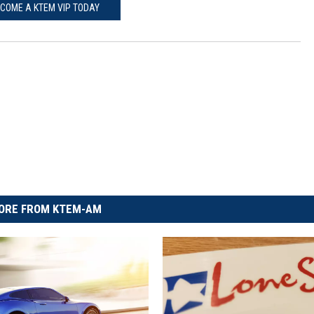
COME A KTEM VIP TODAY
ORE FROM KTEM-AM