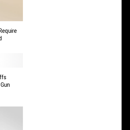
Require
d
ffs
 Gun