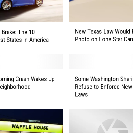
N
New Texas Law Would 
a Brake: The 10
e
Photo on Lone Star Car
st States in America
w
T
e
x
a
S
s
orning Crash Wakes Up
Some Washington Sheri
o
L
eighborhood
Refuse to Enforce New
m
a
Laws
e
w
W
W
a
o
s
u
h
l
i