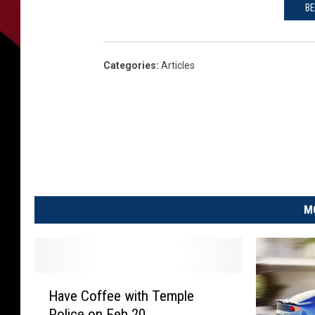
BE
Categories
:
Articles
M
H
Have Coffee with Temple
a
Police on Feb 20