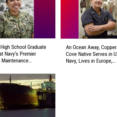
A
High School Graduate
An Ocean Away, Copper
n
at Navy’s Premier
Cove Native Serves in U
O
n Maintenance
Navy, Lives in Europe,
c
nd
Supports NATO Missio
e
a
n
A
w
a
y
,