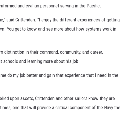
niformed and civilian personnel serving in the Pacific.
e," said Crittenden. "I enjoy the different experiences of getting
down. You get to know and see more about how systems work in
n distinction in their command, community, and career,
nt schools and learning more about his job.
 me do my job better and gain that experience that I need in the
elied upon assets, Crittenden and other sailors know they are
fetimes, one that will provide a critical component of the Navy the