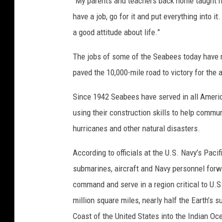
“My parents and teachers back home taught me
i
have a job, go for it and put everything into 
o
a good attitude about life.”
n
S
The jobs of some of the Seabees today have
p
e
paved the 10,000-mile road to victory for the a
c
Since 1942 Seabees have served in all Americ
i
a
using their construction skills to help commu
l
hurricanes and other natural disasters.
i
s
According to officials at the U.S. Navy’s Pacif
t
submarines, aircraft and Navy personnel forwa
2
n
command and serve in a region critical to U.S
d
million square miles, nearly half the Earth’s 
C
Coast of the United States into the Indian Oc
l