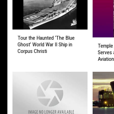
T
Tour the Haunted ‘The Blue
o
T
Ghost’ World War II Ship in
u
Temple 
e
Corpus Christi
r
Serves 
m
t
Aviatio
p
h
Comma
l
e
e
H
H
a
i
u
g
n
h
t
S
e
c