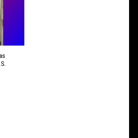
as
.S.
n