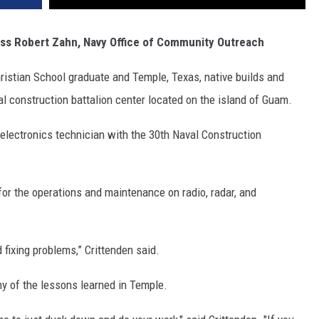
ass Robert Zahn, Navy Office of Community Outreach
istian School graduate and Temple, Texas, native builds and
l construction battalion center located on the island of Guam.
n electronics technician with the 30th Naval Construction
for the operations and maintenance on radio, radar, and
 fixing problems,” Crittenden said.
ny of the lessons learned in Temple.