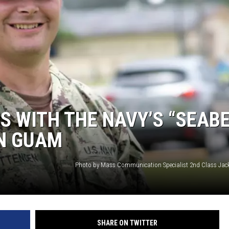
S WITH THE NAVY’S “SEAB
IN GUAM
Photo by Mass Communication Specialist 2nd Class Ja
SHARE ON TWITTER