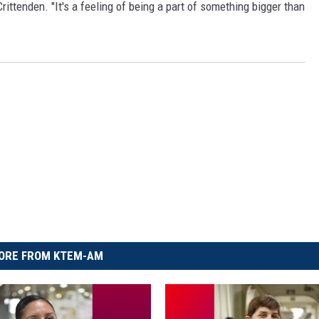
rittenden. "It's a feeling of being a part of something bigger than
ORE FROM KTEM-AM