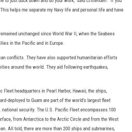
 to just duck down and do your work," said Crittenden. "If you
it. This helps me separate my Navy life and personal life and have
 remained unchanged since World War II, when the Seabees
llies in the Pacific and in Europe.
an conflicts. They have also supported humanitarian efforts
nities around the world. They aid following earthquakes,
ic Fleet headquarters in Pearl Harbor, Hawaii, the ships,
rd-deployed to Guam are part of the world’s largest fleet
. national security. The U.S. Pacific Fleet encompasses 100
surface, from Antarctica to the Arctic Circle and from the West
ean. All told, there are more than 200 ships and submarines,