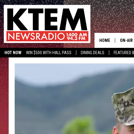
HOME
ON-AIR
HOT NOW
WIN $500 WITH HALL PASS
DINING DEALS
FEATURED B
SCHEDU
KTEM ON FACEBOOK
LISTEN LIVE
HOSTS