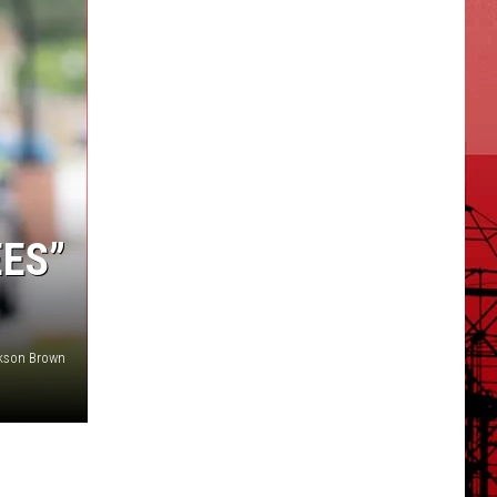
EES”
ckson Brown