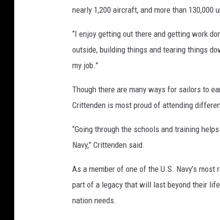
nearly 1,200 aircraft, and more than 130,000 u
a
s
“I enjoy getting out there and getting work don
s
J
outside, building things and tearing things 
a
my job.”
c
k
Though there are many ways for sailors to ear
s
Crittenden is most proud of attending differe
o
n
“Going through the schools and training helps
B
Navy,” Crittenden said.
r
o
As a member of one of the U.S. Navy’s most r
w
n
part of a legacy that will last beyond their li
nation needs.