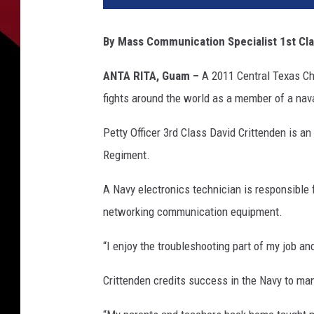
t
o
By Mass Communication Specialist 1st Cl
b
y
ANTA RITA, Guam –
A 2011 Central Texas Chr
M
fights around the world as a member of a nava
a
s
Petty Officer 3rd Class David Crittenden is a
s
C
Regiment.
o
m
A Navy electronics technician is responsible 
m
networking communication equipment.
u
n
“I enjoy the troubleshooting part of my job and
i
c
Crittenden credits success in the Navy to ma
a
t