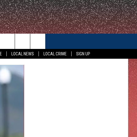
CONTACT US
E
LOCAL NEWS
LOCAL CRIME
SIGN UP
HELP & CONTACT INFO
FEEDBACK