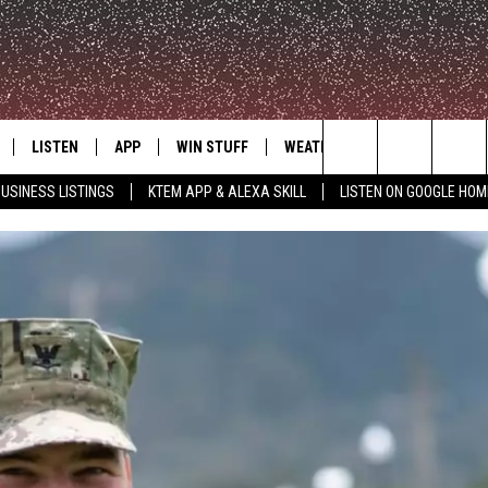
LISTEN
APP
WIN STUFF
WEATHER
ADVERTISE
Search
USINESS LISTINGS
KTEM APP & ALEXA SKILL
LISTEN ON GOOGLE HOM
LE
LISTEN LIVE
DOWNLOAD FOR IOS
SIGN UP
The
KTEM ALEXA SKILL
DOWNLOAD FOR ANDROID
CONTEST RULES
Site
LISTEN ON GOOGLE HOME
CONTEST SUPPORT