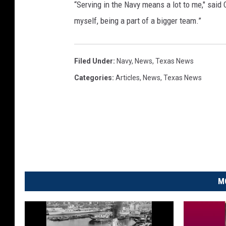
“Serving in the Navy means a lot to me," said C
myself, being a part of a bigger team.”
Filed Under
:
Navy
,
News
,
Texas News
Categories
:
Articles
,
News
,
Texas News
M