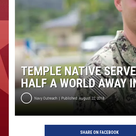
TEMPLE NATIVE SERVE
HALF A WORLD AWAY 
Navy Outreach
Published: August 22, 2018
P
h
SHARE ON FACEBOOK
o