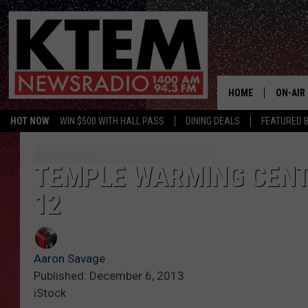
HOME
ON-AIR
HOT NOW
WIN $500 WITH HALL PASS
DINING DEALS
FEATURED B
SCHEDU
HOSTS
TEMPLE WARMING CENT
12
Aaron Savage
Published: December 6, 2013
iStock