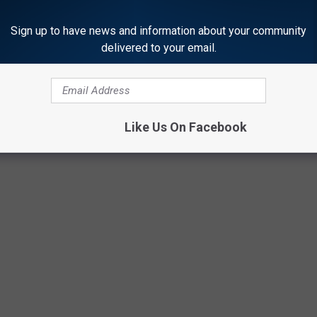
Sign up to have news and information about your community
delivered to your email.
Like Us On Facebook
ORE FROM KTEM-AM