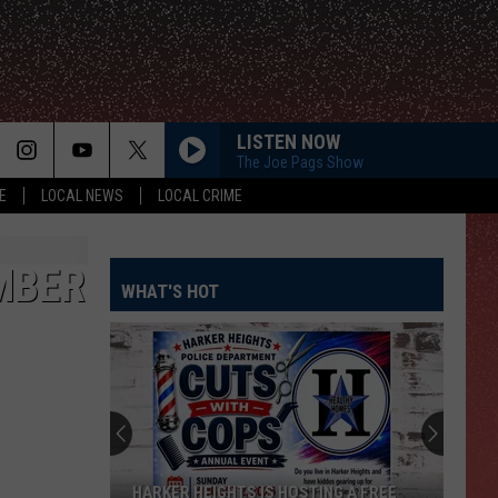
LISTEN NOW
The Joe Pags Show
E
LOCAL NEWS
LOCAL CRIME
MBER
WHAT'S HOT
HARKER HEIGHTS IS HOSTING A FREE