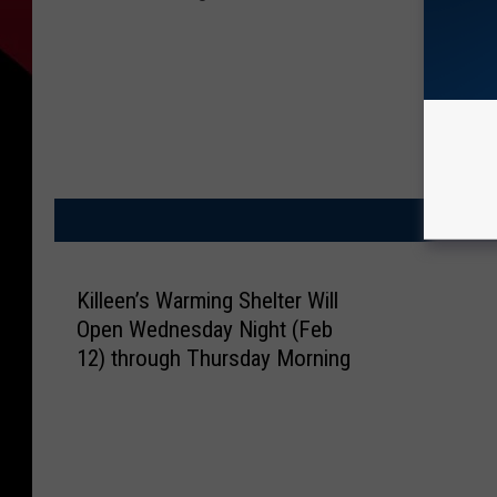
M
Killeen’s Warming Shelter Will
Open Wednesday Night (Feb
12) through Thursday Morning