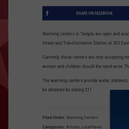
SHARE ON FACEBOOK
Warming centers in Temple are open and avail
Street and Transformation Station at 503 Eas
Currently, these centers are only accepting m
women and children should the need arise.T
The warming centers provide water, blankets, 
be obtained by dialing 211.
Filed Under
:
Warming Centers
Categories
:
Articles
,
Local News