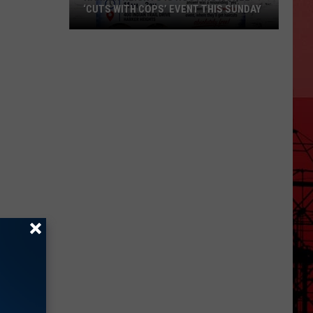
‘CUTS WITH COPS’ EVENT THIS SUNDAY
Harker
Heights
Is
Hosting
a
Free
‘Cuts
with
Cops’
Event
This
Sunday