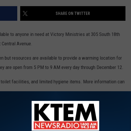
SHARE ON TWITTER
able to anyone in need at Victory Ministries at 305 South 18th
t Central Avenue.
en but resources are available to provide a warming location for
hey are open from 5 PM to 9 AM every day through December 12.
toilet facilities, and limited hygiene items. More information can