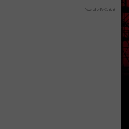
Powered by RevContent