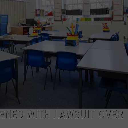
ENED WITH LAWSUIT OVER