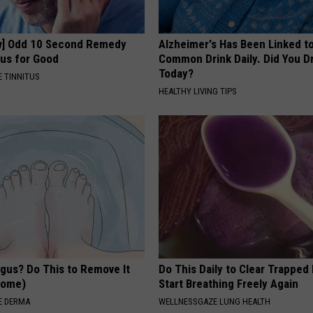
w] Odd 10 Second Remedy
Alzheimer's Has Been Linked t
tus for Good
Common Drink Daily. Did You Dr
Today?
 TINNITUS
HEALTHY LIVING TIPS
ngus? Do This to Remove It
Do This Daily to Clear Trappe
 Home)
Start Breathing Freely Again
E DERMA
WELLNESSGAZE LUNG HEALTH