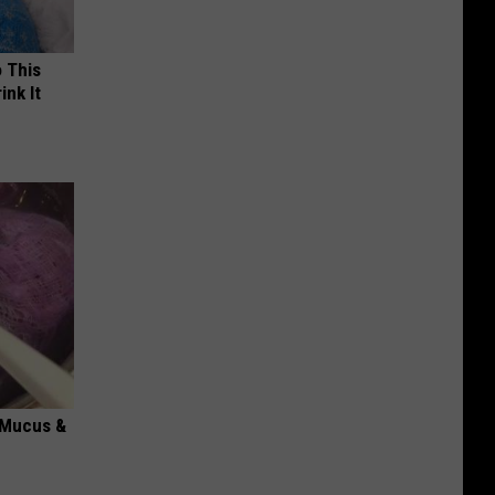
o This
ink It
d Mucus &