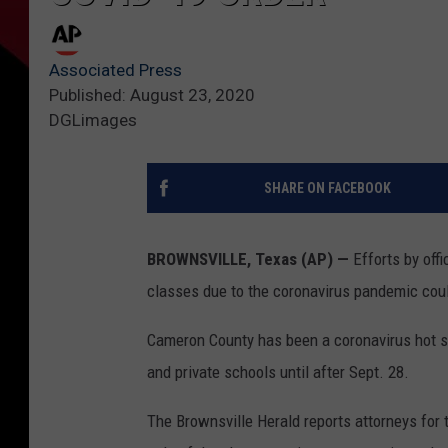
Associated Press
Published: August 23, 2020
DGLimages
SHARE ON FACEBOOK
BROWNSVILLE, Texas (AP) —
Efforts by offi
classes due to the coronavirus pandemic coul
Cameron County has been a coronavirus hot sp
and private schools until after Sept. 28.
The Brownsville Herald reports attorneys for t