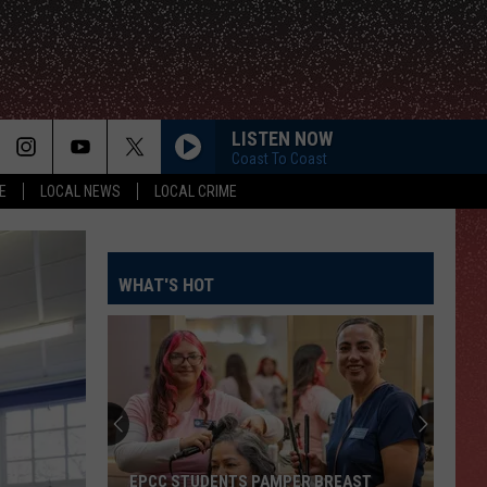
LISTEN NOW
Coast To Coast
E
LOCAL NEWS
LOCAL CRIME
WHAT'S HOT
EPCC STUDENTS PAMPER BREAST