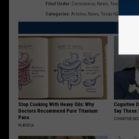
Filed Under
:
Coronavirus
,
News
,
Texas News
Categories
:
Articles
,
News
,
Texas News
Stop Cooking With Heavy Oils: Why
Cognitive 
Doctors Recommend Pure Titanium
Say These 
Pans
COGNITIVE DEC
PLATEFUL