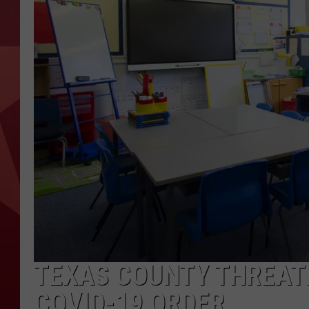
TEXAS COUNTY THREAT
COVID-19 ORDER