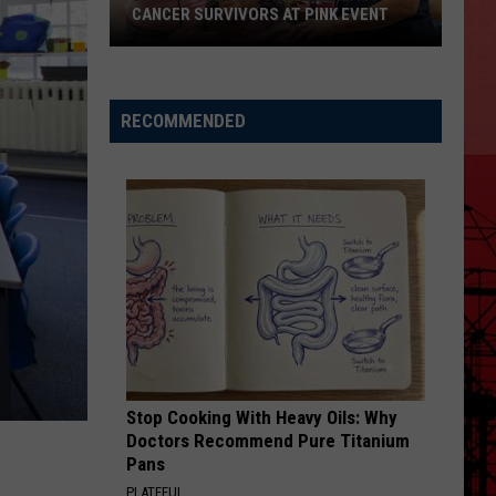
CANCER SURVIVORS AT PINK EVENT
EPCC
RECOMMENDED
Students
Pamper
Breast
Cancer
Survivors
at
Pink
Event
Stop Cooking With Heavy Oils: Why
Doctors Recommend Pure Titanium
Pans
PLATEFUL