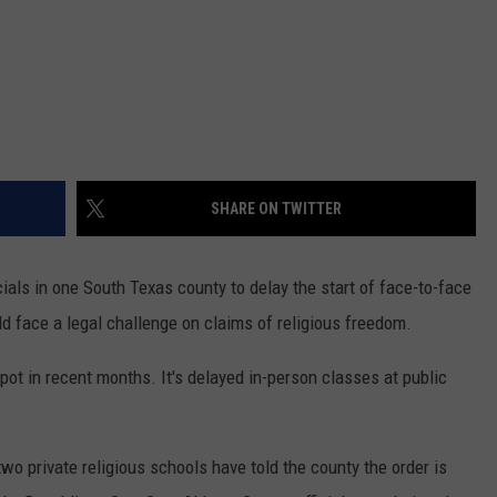
SHARE ON TWITTER
cials in one South Texas county to delay the start of face-to-face
d face a legal challenge on claims of religious freedom.
ot in recent months. It's delayed in-person classes at public
wo private religious schools have told the county the order is