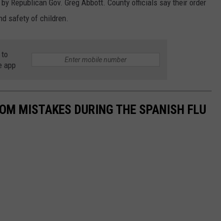
by Republican Gov. Greg Abbott. County officials say their order
nd safety of children.
 to
e app
ROM MISTAKES DURING THE SPANISH FLU