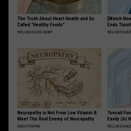
The Truth About Heart Health and So
[Watch No
Called "Healthy Foods"
Ends Tinni
WELLNESSGAZE HEART
WELLNESSGAZE
Neuropathy is Not From Low Vitamin B.
Toenail Fu
Meet The Real Enemy of Neuropathy
Easily (At
SMOOTHSPINE
WELLNESSGAZ