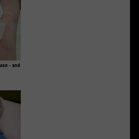
ase - and