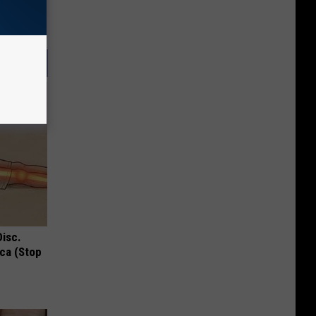
Disc.
ca (Stop