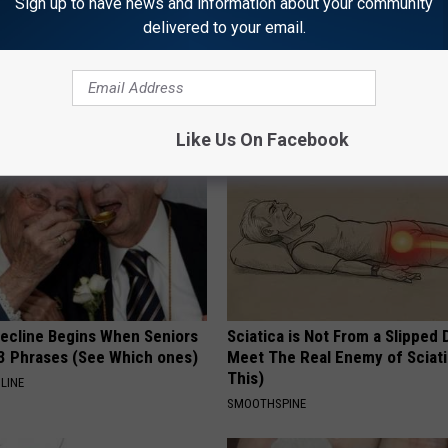
Sign up to have news and information about your community
delivered to your email.
AROUND THE WEB
Like Us On Facebook
Decline Begins When Seniors
Sciatica is Not From a Slipped 
3 Phrases (See Which ones)
Meet The Real Enemy of Sciati
This)
LINE
SMOOTHSPINE