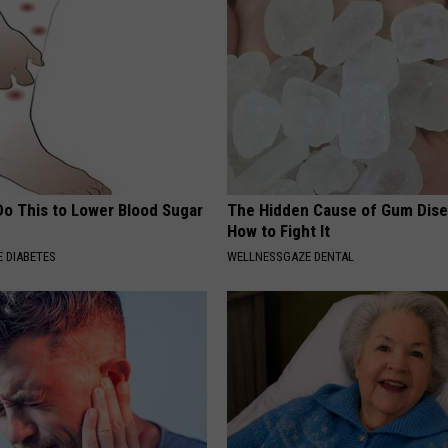
Do This to Lower Blood Sugar
The Hidden Cause of Gum Dise
How to Fight It
 DIABETES
WELLNESSGAZE DENTAL