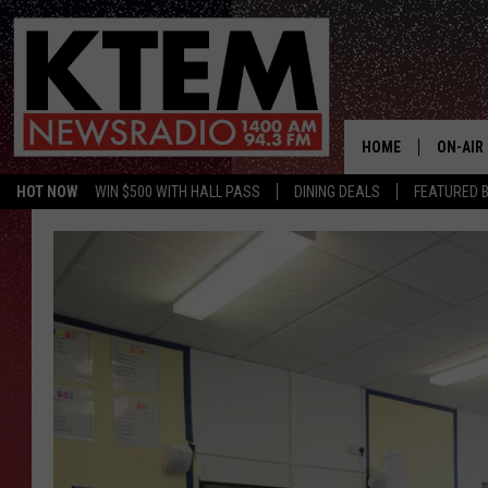
HOME
ON-AIR
HOT NOW
WIN $500 WITH HALL PASS
DINING DEALS
FEATURED B
SCHEDU
HOSTS