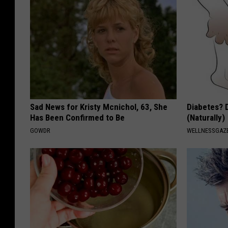
Sad News for Kristy Mcnichol, 63, She
Diabetes? 
Has Been Confirmed to Be
(Naturally)
GOWDR
WELLNESSGAZE