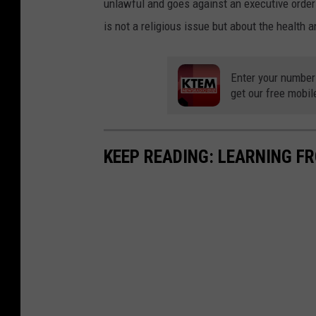
unlawful and goes against an executive order 
is not a religious issue but about the health a
Enter your number
get our free mobil
KEEP READING: LEARNING F