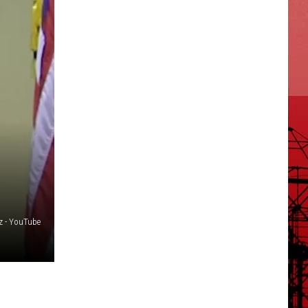
ez - YouTube