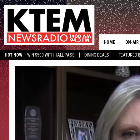
HOME
ON-AIR
HOT NOW
WIN $500 WITH HALL PASS
DINING DEALS
FEATURED B
SCHEDU
KTEM ON FACEBOOK
LISTEN LIVE
HOSTS