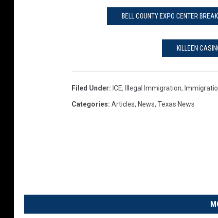
BELL COUNTY EXPO CENTER BREAK
KILLEEN CASIN
Filed Under
:
ICE
,
Illegal Immigration
,
Immigrati
Categories
:
Articles
,
News
,
Texas News
M