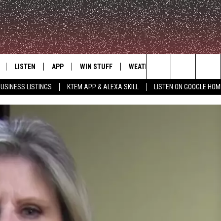
LISTEN
APP
WIN STUFF
WEATHER
ADVERTISE
Search
USINESS LISTINGS
KTEM APP & ALEXA SKILL
LISTEN ON GOOGLE HOM
LE
LISTEN LIVE
DOWNLOAD FOR IOS
SIGN UP
The
KTEM ALEXA SKILL
DOWNLOAD FOR ANDROID
CONTEST RULES
Site
LISTEN ON GOOGLE HOME
CONTEST SUPPORT