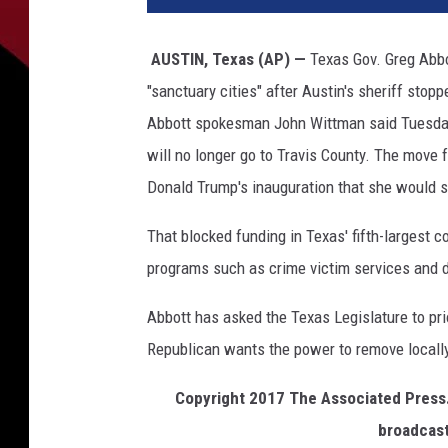
AUSTIN, Texas (AP) —
Texas Gov. Greg Abbot
"sanctuary cities" after Austin's sheriff stop
Abbott spokesman John Wittman said Tuesday t
will no longer go to Travis County. The move
Donald Trump's inauguration that she would st
That blocked funding in Texas' fifth-largest c
programs such as crime victim services and d
Abbott has asked the Texas Legislature to pr
Republican wants the power to remove locally 
Copyright 2017 The Associated Press. 
broadcast