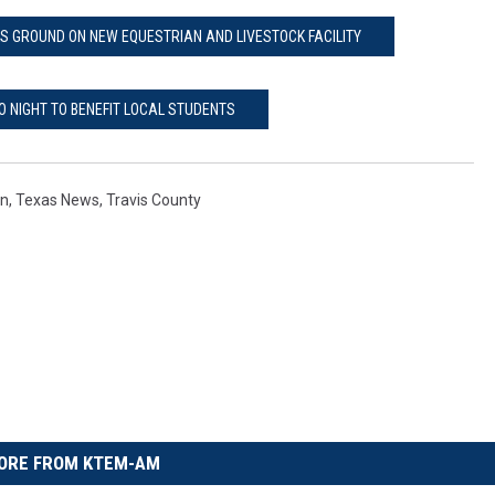
S GROUND ON NEW EQUESTRIAN AND LIVESTOCK FACILITY
O NIGHT TO BENEFIT LOCAL STUDENTS
on
,
Texas News
,
Travis County
ORE FROM KTEM-AM