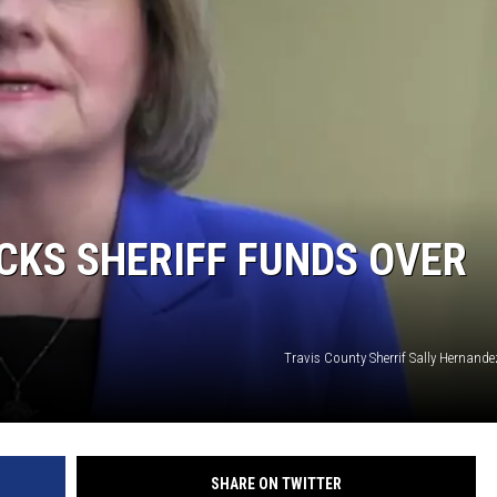
CKS SHERIFF FUNDS OVER
Travis County Sherrif Sally Hernand
SHARE ON TWITTER