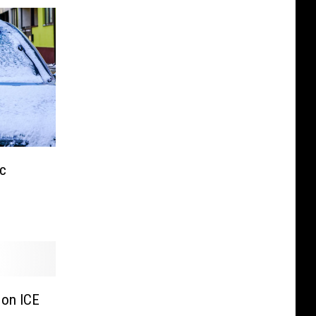
c
 on ICE