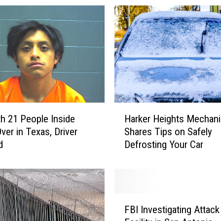
H
h 21 People Inside
Harker Heights Mechani
a
ver in Texas, Driver
Shares Tips on Safely
r
d
Defrosting Your Car
k
e
r
H
e
F
i
FBI Investigating Attack
B
g