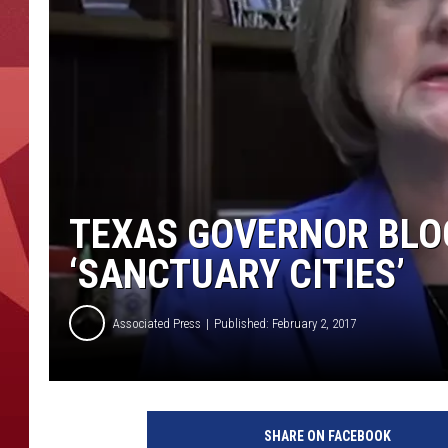
TEXAS GOVERNOR BLO
‘SANCTUARY CITIES’
Associated Press
Published: February 2, 2017
SHARE ON FACEBOOK