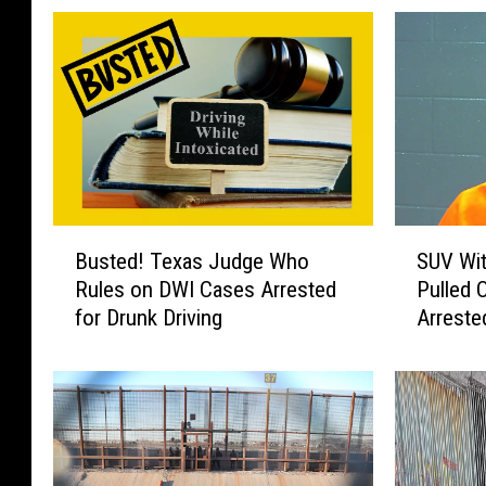
B
S
Busted! Texas Judge Who
SUV Wit
u
U
Rules on DWI Cases Arrested
Pulled O
s
V
for Drunk Driving
Arreste
t
W
e
i
d
t
!
h
T
2
e
1
x
P