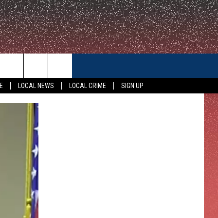
CONTACT US
E
LOCAL NEWS
LOCAL CRIME
SIGN UP
HELP & CONTACT INFO
FEEDBACK