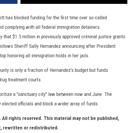
t has blocked funding for the first time over so-called
ped complying with all federal immigration detainers.
hat $1.5 million in previously approved criminal justice grants
 follows Sheriff Sally Hernandez announcing after President
op honoring all immigration holds in her jails.
ounty is only a fraction of Hernandez's budget but funds
rug treatment courts.
ioritize a "sanctuary city" law between now and June. The
elected officials and block a wider array of funds.
All rights reserved. This material may not be published,
, rewritten or redistributed.