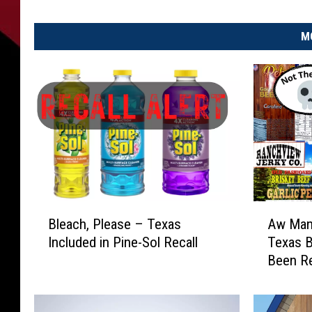
M
B
A
Bleach, Please – Texas
Aw Man!
l
w
Included in Pine-Sol Recall
Texas B
e
M
Been Re
a
a
c
n
h
!