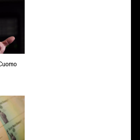
 Cuomo