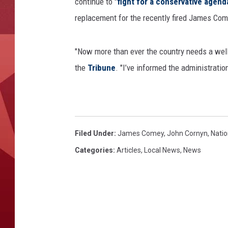
continue to "
fight for a conservative agend
replacement for the recently fired James Com
"Now more than ever the country needs a well
the
Tribune
. "I’ve informed the administratio
Filed Under
:
James Comey
,
John Cornyn
,
Nati
Categories
:
Articles
,
Local News
,
News