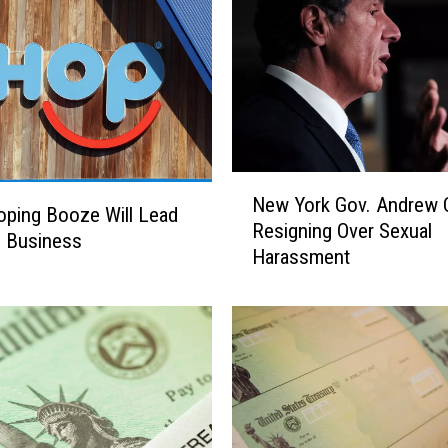
n
s
e
D
e
p
a
N
r
New York Gov. Andrew
e
ping Booze Will Lead
t
Resigning Over Sexual
w
e Business
m
Harassment
Y
e
o
n
r
t
k
h
G
a
o
s
v
S
.