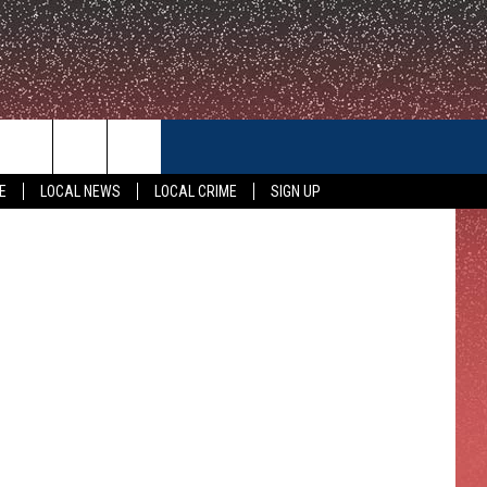
IN
CONTACT US
E
LOCAL NEWS
LOCAL CRIME
SIGN UP
HELP & CONTACT INFO
FEEDBACK