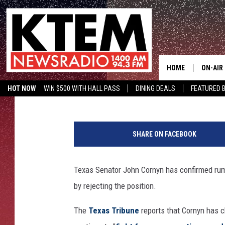
TEXAS SENATOR JOHN 
FBI DIRECTOR JOB
HOME
ON-AIR
Aaron Savage
Published: May 16, 2017
HOT NOW
WIN $500 WITH HALL PASS
DINING DEALS
FEATURED B
SCHEDU
KTEM ON FACEBOOK
LISTEN LIVE
HOSTS
SHARE ON FACEBOOK
Texas Senator John Cornyn has confirmed rumor
by rejecting the position.
The
Texas Tribune
reports that Cornyn has c