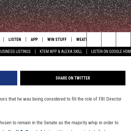
CORNYN NOT INTERESTED 
LISTEN
APP
WIN STUFF
WEATHER
ADVERTISE
Search
USINESS LISTINGS
KTEM APP & ALEXA SKILL
LISTEN ON GOOGLE HOM
LE
LISTEN LIVE
DOWNLOAD FOR IOS
SIGN UP
The
KTEM ALEXA SKILL
DOWNLOAD FOR ANDROID
CONTEST RULES
Site
SHARE ON TWITTER
LISTEN ON GOOGLE HOME
CONTEST SUPPORT
s that he was being considered to fill the role of FBI Director
hosen to remain in the Senate as the majority whip in order to