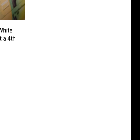
White
 a 4th