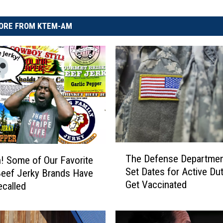
ORE FROM KTEM-AM
T
The Defense Departmen
 Some of Our Favorite
h
Set Dates for Active Dut
eef Jerky Brands Have
e
Get Vaccinated
called
D
e
f
e