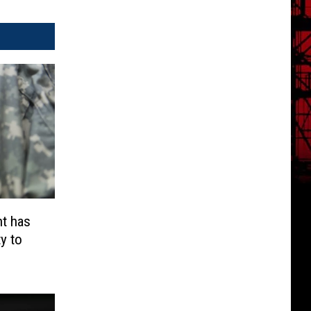
t has
y to