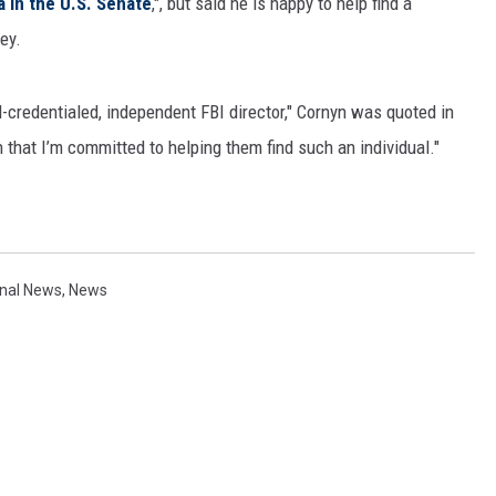
a in the U.S. Senate
,", but said he is happy to help find a
ey.
-credentialed, independent FBI director," Cornyn was quoted in
n that I’m committed to helping them find such an individual."
onal News
,
News