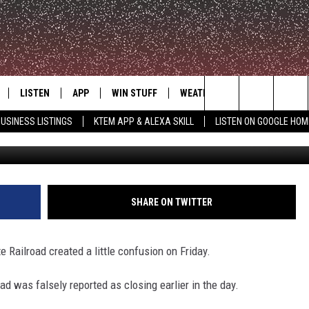
D IS NOT SHUTDOWN
LISTEN
APP
WIN STUFF
WEATHER
ADVERTISE
Search
USINESS LISTINGS
KTEM APP & ALEXA SKILL
LISTEN ON GOOGLE HOM
Via Tracks Ahead: Great Train Journeys
LE
LISTEN LIVE
DOWNLOAD FOR IOS
SIGN UP
The
KTEM ALEXA SKILL
DOWNLOAD FOR ANDROID
CONTEST RULES
Site
LISTEN ON GOOGLE HOME
CONTEST SUPPORT
SHARE ON TWITTER
 Railroad created a little confusion on Friday.
ad was falsely reported as closing earlier in the day.