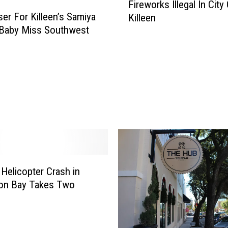
P
Fireworks Illegal In City
i
o
ser For Killeen’s Samiya
Killeen
r
l
 Baby Miss Southwest
e
i
w
c
o
e
r
S
k
e
s
a
I
r
l
c
l
h
e
i
g
n
Helicopter Crash in
a
g
ton Bay Takes Two
l
f
I
o
n
r
C