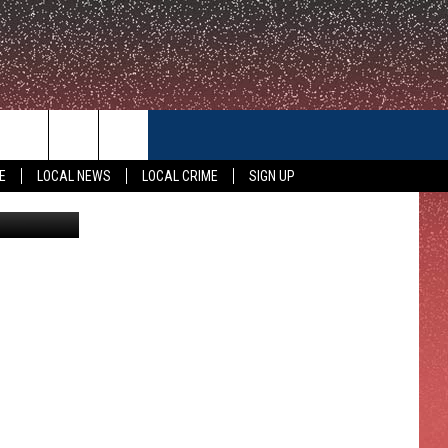
CONTACT US
E
LOCAL NEWS
LOCAL CRIME
SIGN UP
 on YouTube
HELP & CONTACT INFO
FEEDBACK