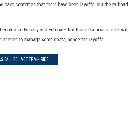
e have confirmed that there have been layoffs, but the railroad
cheduled in January and February, but those excursion rides will
ad needed to manage some costs, hence the layoffs.
S FALL FOLIAGE TRAIN RIDE