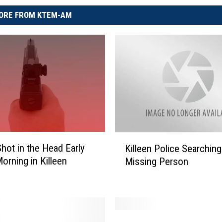
ORE FROM KTEM-AM
K
Shot in the Head Early
Killeen Police Searching
i
Morning in Killeen
Missing Person
l
l
e
e
n
F