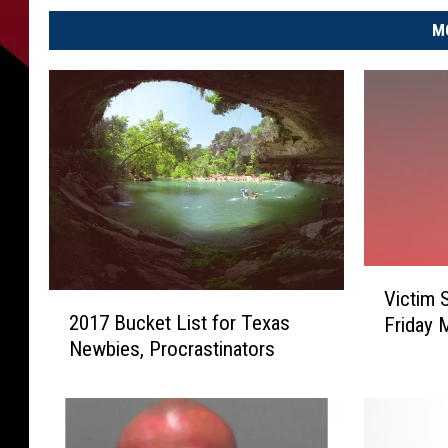
M
V
Victim 
2
i
2017 Bucket List for Texas
Friday 
0
c
Newbies, Procrastinators
1
t
7
i
B
m
u
S