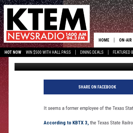
TEXAS STATE RAILROA
HOME
ON-AIR
HOT NOW
WIN $500 WITH HALL PASS
DINING DEALS
FEATURED B
Big Q
Published: December 30, 2016
SCHEDU
KTEM ON FACEBOOK
LISTEN LIVE
HOSTS
SHARE ON FACEBOOK
It seems a former employee of the Texas State
According to KBTX 3,
the Texas State Railro