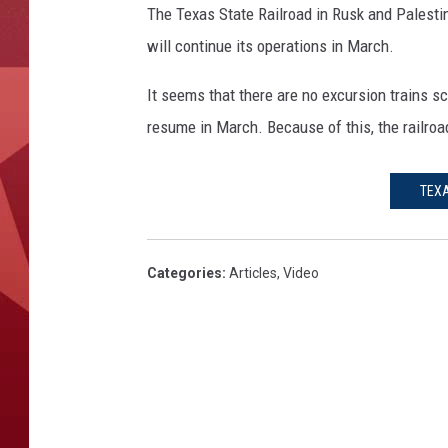
The Texas State Railroad in Rusk and Palestin
will continue its operations in March.
It seems that there are no excursion trains s
resume in March. Because of this, the railro
TEXA
Categories
:
Articles
,
Video