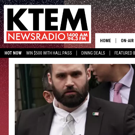
HOME
ON-AIR
HOT NOW
WIN $500 WITH HALL PASS
DINING DEALS
FEATURED B
SCHEDU
KTEM ON FACEBOOK
LISTEN LIVE
HOSTS