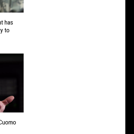
t has
y to
 Cuomo