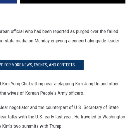
rean official who had been reported as purged over the failed
n state media on Monday enjoying a concert alongside leader
PP FOR MORE NEWS, EVENTS, AND CONTESTS
Kim Yong Chol sitting near a clapping Kim Jong Un and other
 the wives of Korean People's Army officers.
ear negotiator and the counterpart of U.S. Secretary of State
r talks with the U.S. early last year. He traveled to Washington
e Kim's two summits with Trump.