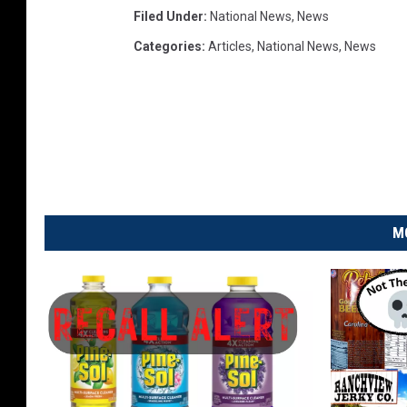
Filed Under
:
National News
,
News
t
i
Categories
:
Articles
,
National News
,
News
n
g
W
i
t
h
N
o
M
r
t
h
K
o
r
e
a