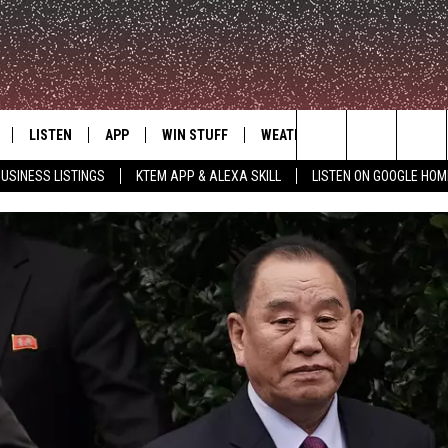
LISTEN
APP
WIN STUFF
WEATHER
ADVERTISE
Search
USINESS LISTINGS
KTEM APP & ALEXA SKILL
LISTEN ON GOOGLE HOM
LE
LISTEN LIVE
DOWNLOAD FOR IOS
SIGN UP
The
KTEM ALEXA SKILL
DOWNLOAD FOR ANDROID
CONTEST RULES
Site
LISTEN ON GOOGLE HOME
CONTEST SUPPORT