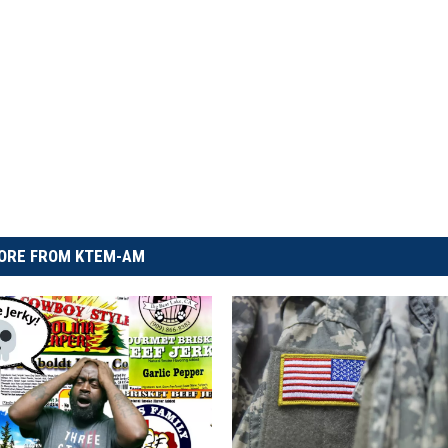
ORE FROM KTEM-AM