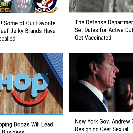
T
The Defense Departmen
 Some of Our Favorite
h
Set Dates for Active Dut
eef Jerky Brands Have
e
Get Vaccinated
called
D
e
f
e
n
s
e
D
e
p
a
N
r
New York Gov. Andrew
e
ping Booze Will Lead
t
Resigning Over Sexual
w
e Business