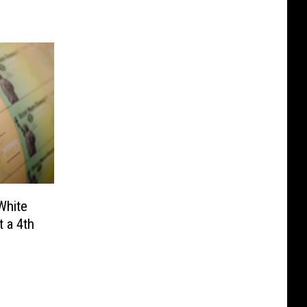
White
 a 4th