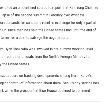
 cited an unidentified source to report that Kim Yong Chol had
ollapse of the second summit in February over what the
n demands for sanctions relief in exchange for only a partial
g Un since then has said the United States has until the end of
terms for a deal to salvage the negotiations.
Kim Hyok Chol, who was involved in pre-summit working-level
th four other officials from the North's Foreign Ministry for
y the United States.
ixed record on tracking developments among North Korea's
ringent control of information about them. Seoul's spy service has
ort, while the presidential Blue House declined to comment.