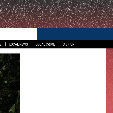
CONTACT US
E
LOCAL NEWS
LOCAL CRIME
SIGN UP
HELP & CONTACT INFO
FEEDBACK