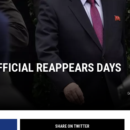
FICIAL REAPPEARS DAYS
G
SHARE ON TWITTER