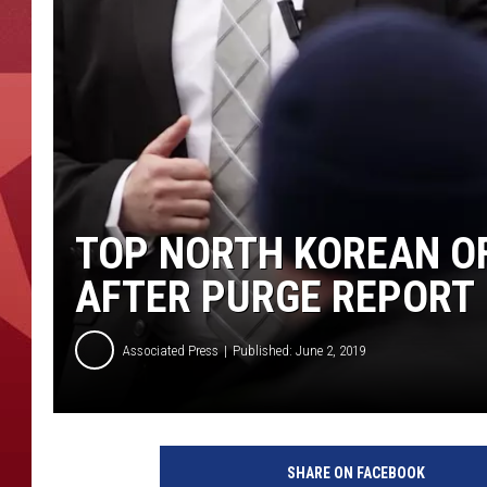
TOP NORTH KOREAN OF
AFTER PURGE REPORT
Associated Press
Published: June 2, 2019
S
e
SHARE ON FACEBOOK
c