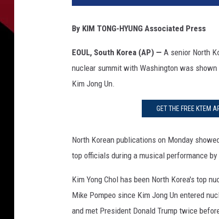
r
e
By KIM TONG-HYUNG Associated Press
t
a
EOUL, South Korea (AP) —
A senior North Ko
r
nuclear summit with Washington was shown i
y
O
Kim Jong Un.
f
S
GET THE FREE KTEM A
t
a
North Korean publications on Monday showed 
t
e
top officials during a musical performance by
M
Kim Yong Chol has been North Korea's top nucl
i
k
Mike Pompeo since Kim Jong Un entered nuclea
e
and met President Donald Trump twice befor
P