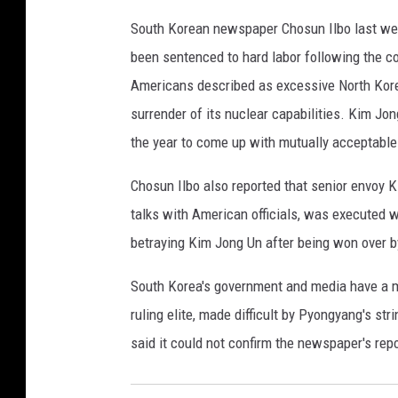
o
South Korean newspaper Chosun Ilbo last week
m
been sentenced to hard labor following the c
p
e
Americans described as excessive North Korea
o
surrender of its nuclear capabilities. Kim Jon
A
the year to come up with mutually acceptable 
r
r
Chosun Ilbo also reported that senior envoy 
i
talks with American officials, was executed wi
v
e
betraying Kim Jong Un after being won over b
s
F
South Korea's government and media have a m
o
ruling elite, made difficult by Pyongyang's st
r
said it could not confirm the newspaper's rep
M
e
e