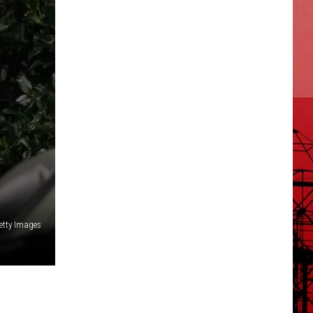
etty Images