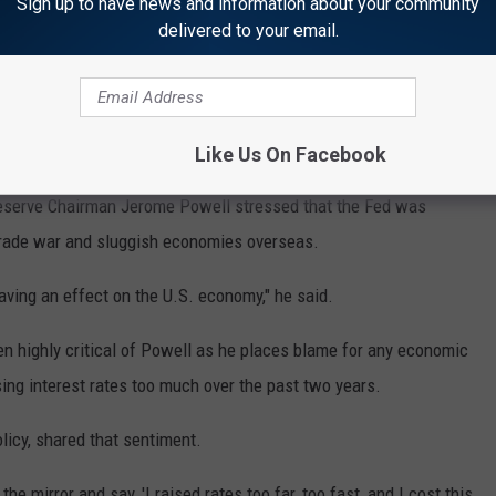
Sign up to have news and information about your community
delivered to your email.
Subscribe to
KTEM-AM
on
 benchmark rate — which affects many loans for households and
Like Us On Facebook
 2% to 2.25%. It's the first rate cut since December 2008 during
Reserve Chairman Jerome Powell stressed that the Fed was
trade war and sluggish economies overseas.
ving an effect on the U.S. economy," he said.
en highly critical of Powell as he places blame for any economic
sing interest rates too much over the past two years.
licy, shared that sentiment.
e mirror and say, 'I raised rates too far, too fast, and I cost this