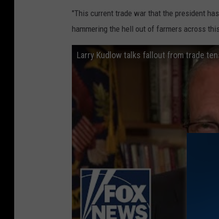
"This current trade war that the president has 
hammering the hell out of farmers across this
Larry Kudlow talks fallout from trade te