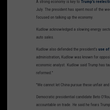
A strong economy is key to
Trump's reelect
July. The president has spent most of the we
focused on talking up the economy.
Kudlow acknowledged a slowing energy sector,
auto sales.
Kudlow also defended the president's
use of 
administration, Kudlow was known for opposin
economic analyst. Kudlow said Trump has tau
reformed."
"We cannot let China pursue these unfair and 
Democratic presidential candidate Beto O'Rour
accountable on trade. He said he fears Trump 