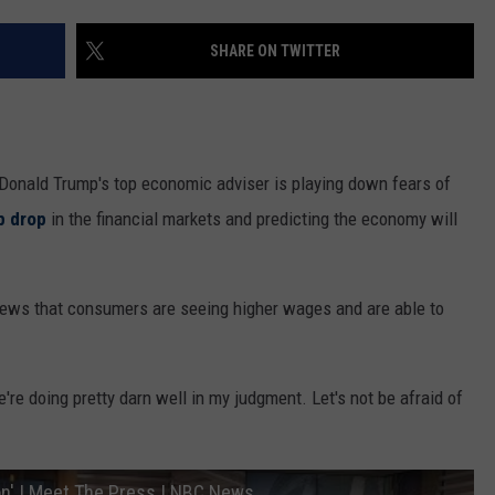
SHARE ON TWITTER
Donald Trump's top economic adviser is playing down fears of
p drop
in the financial markets and predicting the economy will
views that consumers are seeing higher wages and are able to
e're doing pretty darn well in my judgment. Let's not be afraid of
ion' | Meet The Press | NBC News