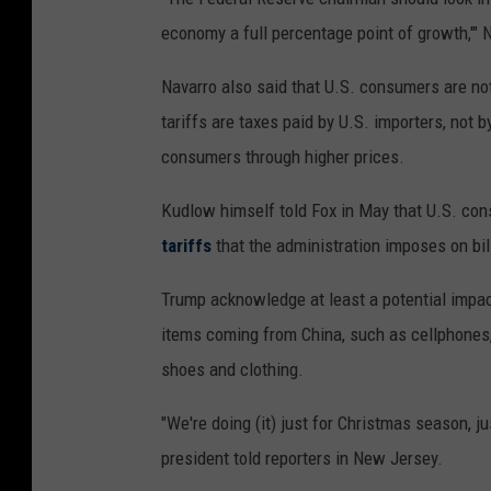
economy a full percentage point of growth,'" 
Navarro also said that U.S. consumers are not
tariffs are taxes paid by U.S. importers, not
consumers through higher prices.
Kudlow himself told Fox in May that U.S. co
tariffs
that the administration imposes on bil
Trump acknowledge at least a potential impac
items coming from China, such as cellphones,
shoes and clothing.
"We're doing (it) just for Christmas season, j
president told reporters in New Jersey.