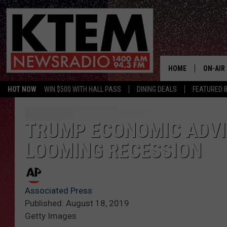
HOME
ON-AIR
HOT NOW
WIN $500 WITH HALL PASS
DINING DEALS
FEATURED B
SCHEDU
HOSTS
TRUMP ECONOMIC ADVIS
LOOMING RECESSION
Associated Press
Published: August 18, 2019
Getty Images