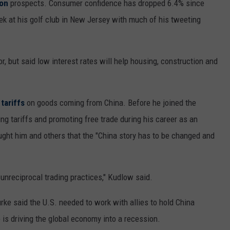
ion
prospects. Consumer confidence has dropped 6.4% since
ek at his golf club in New Jersey with much of his tweeting
 but said low interest rates will help housing, construction and
tariffs
on goods coming from China. Before he joined the
g tariffs and promoting free trade during his career as an
ght him and others that the "China story has to be changed and
unreciprocal trading practices," Kudlow said.
ke said the U.S. needed to work with allies to hold China
is driving the global economy into a recession.