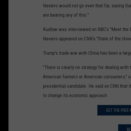
Navarro would not go even that far, saying 
are bearing any of this."
Kudlow was interviewed on NBC's "Meet the 
Navarro appeared on CNN's "State of the Unio
Trump's trade war with China has been a targe
"There is clearly no strategy for dealing with 
American farmers or American consumers," sa
presidential candidate. He said on CNN that it
to change its economic approach.
GET THE FREE
BE