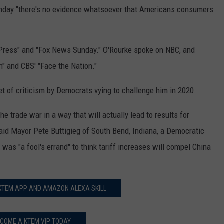
Sunday "there's no evidence whatsoever that Americans consumers
Press" and "Fox News Sunday." O'Rourke spoke on NBC, and
n" and CBS' "Face the Nation."
t of criticism by Democrats vying to challenge him in 2020.
the trade war in a way that will actually lead to results for
id Mayor Pete Buttigieg of South Bend, Indiana, a Democratic
 was "a fool's errand" to think tariff increases will compel China
 KTEM APP AND AMAZON ALEXA SKILL
COME A KTEM VIP TODAY