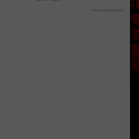
Powered by RevContent