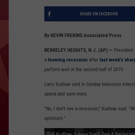
SHARE ON FACEBOOK
By KEVIN FREKING Associated Press
BERKELEY HEIGHTS, N.J. (AP) —
President 
a
looming recession
after
last week's shar
perform well in the second half of 2019.
Larry Kudlow said in Sunday television inter
spend and save more.
"No, I don't see a recession," Kudlow said. "W
optimism."
Full Kudlow: ‘I Sure Don’t See A Recess