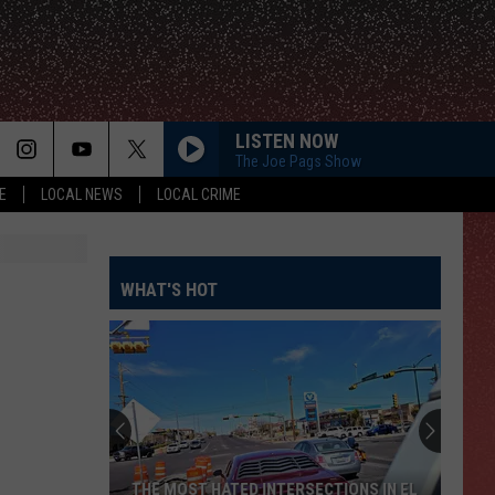
LISTEN NOW
The Joe Pags Show
E
LOCAL NEWS
LOCAL CRIME
WHAT'S HOT
THE MOST HATED INTERSECTIONS IN EL