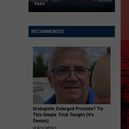
PASO
The
Most
Hated
Intersections
RECOMMENDED
in
El
Paso
Urologists: Enlarged Prostate? Try
This Simple Trick Tonight (It's
Genius)
HEALTH WEEKLY