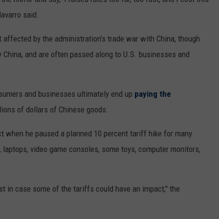
Navarro said.
 affected by the administration's trade war with China, though
 by China, and are often passed along to U.S. businesses and
nsumers and businesses ultimately end up
paying the
lions of dollars of Chinese goods.
t when he paused a planned 10 percent tariff hike for many
 laptops, video game consoles, some toys, computer monitors,
ust in case some of the tariffs could have an impact," the