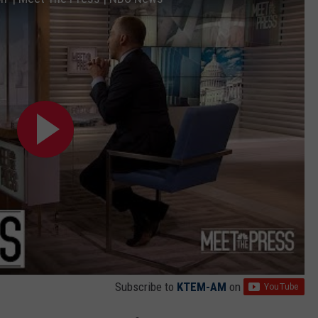
Subscribe to
KTEM-AM
on