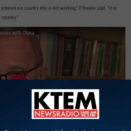
entered our country into is not working," O'Rourke said. "It is
 country."
nsions with China