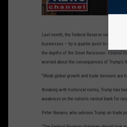
Last month, the Federal Reserve reduced its
businesses — by a quarter-point to a range of
the depths of the Great Recession. Federal 
worried about the consequences of Trump's 
"Weak global growth and trade tensions are ha
Breaking with historical norms, Trump has be
weakness on the nation's central bank for rai
Peter Navarro, who advises Trump on trade po
"The Federal Reserve chairman should look in th