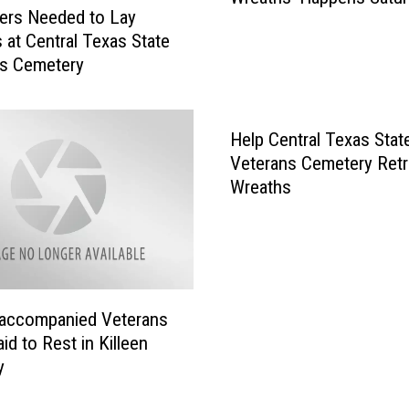
ers Needed to Lay
u
 at Central Texas State
a
ns Cemetery
l
C
e
n
Help Central Texas Stat
t
Veterans Cemetery Retr
e
Wreaths
x
‘
R
i
d
accompanied Veterans
e
id to Rest in Killeen
f
o
y
r