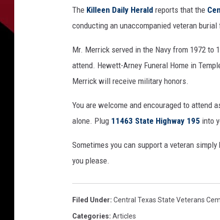
R
S
The
Killeen Daily Herald
reports that the
Cen
8
8
conducting an unaccompanied veteran burial 
4
_
0
0
Mr. Merrick served in the Navy from 1972 to 1
0
0
attend. Hewett-Arney Funeral Home in Temple
0
5
8
Merrick will receive military honors.
6
4
4
1
You are welcome and encouraged to attend as
3
alone. Plug
11463 State Highway 195
into y
Sometimes you can support a veteran simply by 
you please.
Filed Under
:
Central Texas State Veterans Ce
Categories
:
Articles