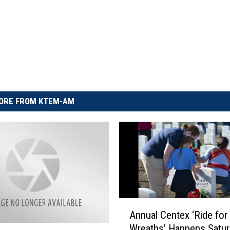
ORE FROM KTEM-AM
A
Annual Centex ‘Ride for
n
Wreaths’ Happens Satur
n