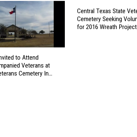
W
r
Central Texas State Vet
e
Cemetery Seeking Volu
a
for 2016 Wreath Project
t
h
s
’
nvited to Attend
H
panied Veterans at
a
eterans Cemetery In
p
p
e
n
s
S
a
t