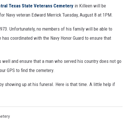
tral Texas State Veterans Cemetery
in Killeen will be
for Navy veteran Edward Merrick Tuesday, August 8 at 1PM.
973. Unfortunately, no members of his family will be able to
 has coordinated with the Navy Honor Guard to ensure that
 well and ensure that a man who served his country does not go
our GPS to find the cemetery.
showing up at his funeral. Here is that time. A little help if
metery