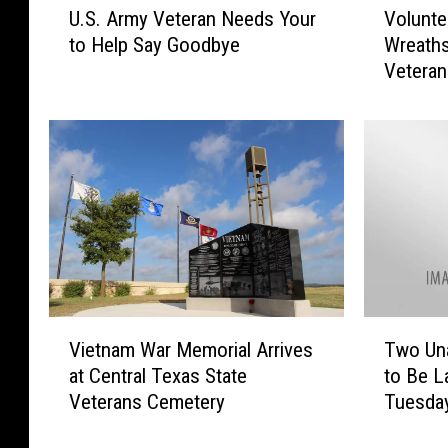
U.S. Army Veteran Needs Your
Volunte
.
o
to Help Say Goodbye
Wreaths
S
l
Vetera
.
u
A
n
r
t
m
e
y
e
V
r
e
s
t
N
e
e
r
e
a
d
V
T
n
e
Vietnam War Memorial Arrives
Two Un
i
w
N
d
at Central Texas State
to Be La
e
o
e
t
Veterans Cemetery
Tuesda
t
U
e
o
n
n
d
L