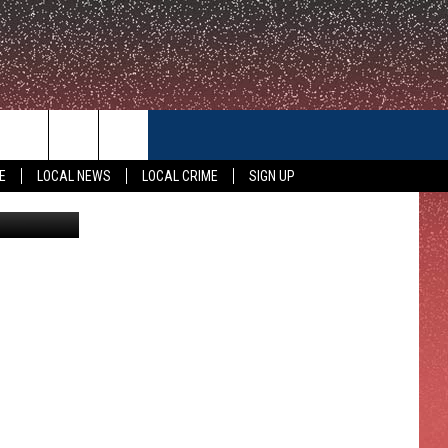
CONTACT US
E
LOCAL NEWS
LOCAL CRIME
SIGN UP
etty Images
HELP & CONTACT INFO
FEEDBACK