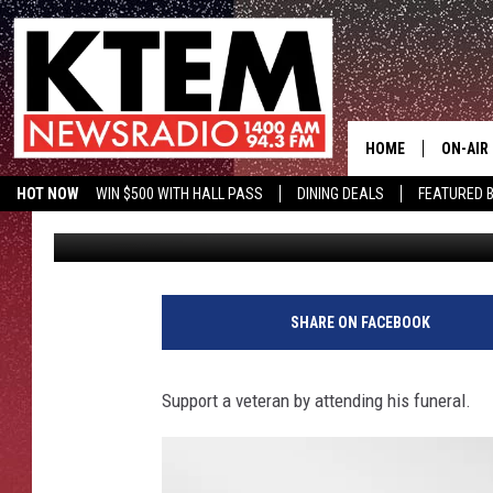
UNACCOMPANIED VETE
HOME
ON-AIR
HOT NOW
WIN $500 WITH HALL PASS
DINING DEALS
FEATURED B
Big Q
Published: August 7, 2017
SCHEDU
KTEM ON FACEBOOK
LISTEN LIVE
HOSTS
SHARE ON FACEBOOK
Support a veteran by attending his funeral.