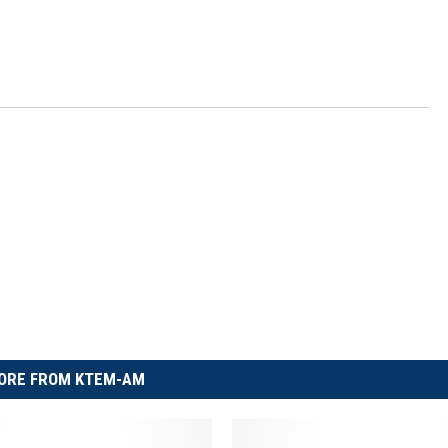
ORE FROM KTEM-AM