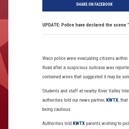
SHARE ON FACEBOOK
UPDATE: Police have declared the scene "a
Waco police were evacuating citizens within 
Road after a suspicious suitcase was reporte
contained wires that suggested it may be som
Students and staff at nearby River Valley Int
authorities told our news partner,
KWTX
, tha
being cautious.
Authorities told
KWTX
parents wishing to pic