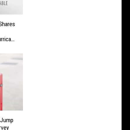
Shares
urricane
o Jump
rvey