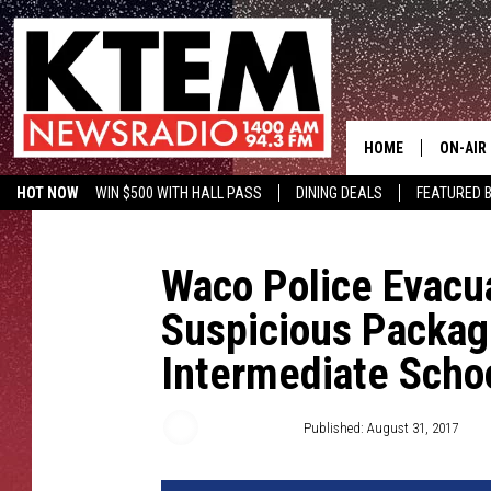
HOME
ON-AIR
HOT NOW
WIN $500 WITH HALL PASS
DINING DEALS
FEATURED B
SCHEDU
KTEM ON FACEBOOK
LISTEN LIVE
HOSTS
Waco Police Evacu
Suspicious Packag
Intermediate Scho
Aaron Savage
Published: August 31, 2017