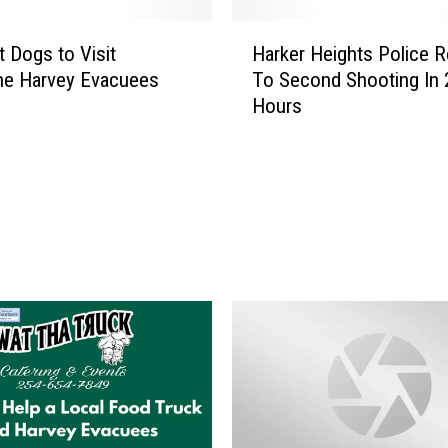
H
 Dogs to Visit
Harker Heights Police 
a
ne Harvey Evacuees
To Second Shooting In 
r
Hours
k
e
r
H
e
i
g
h
t
s
P
o
l
i