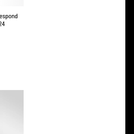
Respond
24