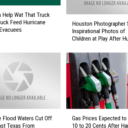
c
e
 Help Wat That Truck
R
H
uck Feed Hurricane
Houston Photographer 
e
o
 Evacuees
Inspirational Photos of
s
u
Children at Play After H
p
s
o
Harvey
t
n
o
d
n
T
P
o
h
S
o
e
t
c
o
o
g
n
r
G
d
a
 Flood Waters Cut Off
Gas Prices Expected t
a
S
p
ast Texas From
10 to 20 Cents After Ha
s