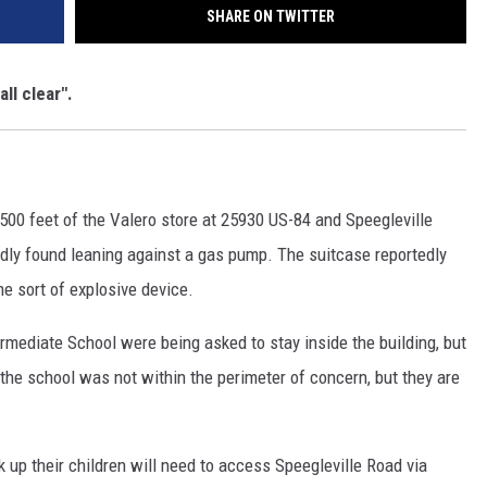
SHARE ON TWITTER
ll clear".
500 feet of the Valero store at 25930 US-84 and Speegleville
dly found leaning against a gas pump. The suitcase reportedly
e sort of explosive device.
ermediate School were being asked to stay inside the building, but
t the school was not within the perimeter of concern, but they are
k up their children will need to access Speegleville Road via