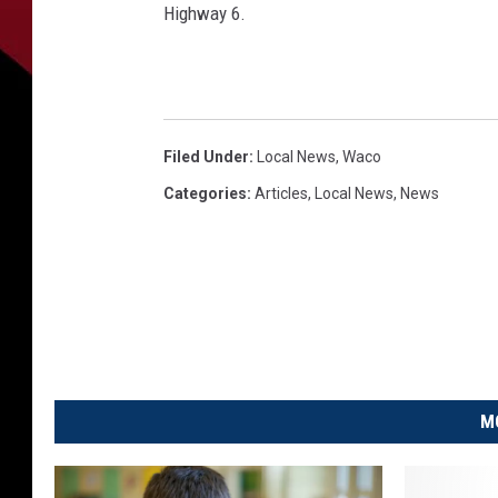
Highway 6.
Filed Under
:
Local News
,
Waco
Categories
:
Articles
,
Local News
,
News
M