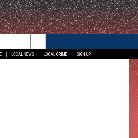
CONTACT US
E
LOCAL NEWS
LOCAL CRIME
SIGN UP
HELP & CONTACT INFO
FEEDBACK