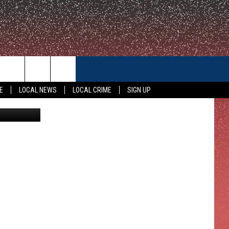
CONTACT US
E
LOCAL NEWS
LOCAL CRIME
SIGN UP
amallard51
HELP & CONTACT INFO
FEEDBACK