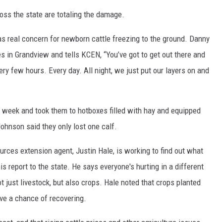
ross the state are totaling the damage.
as real concern for newborn cattle freezing to the ground. Danny
 in Grandview and tells KCEN, “You’ve got to get out there and
ery few hours. Every day. All night, we just put our layers on and
 week and took them to hotboxes filled with hay and equipped
ohnson said they only lost one calf.
urces extension agent, Justin Hale, is working to find out what
his report to the state. He says everyone's hurting in a different
 just livestock, but also crops. Hale noted that crops planted
have a chance of recovering.