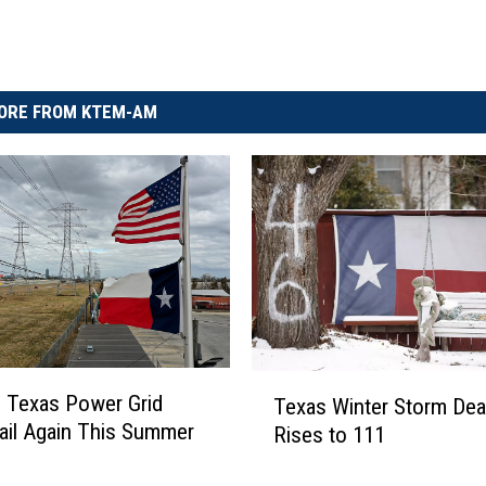
ORE FROM KTEM-AM
T
 Texas Power Grid
Texas Winter Storm Deat
e
ail Again This Summer
Rises to 111
x
a