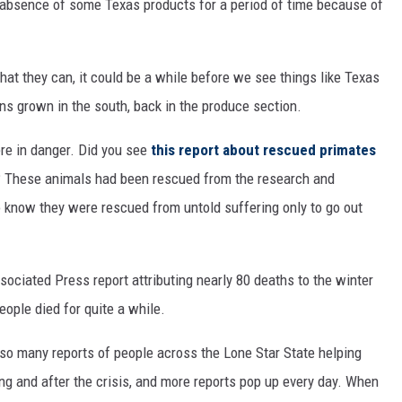
 absence of some Texas products for a period of time because of
at they can, it could be a while before we see things like Texas
ens grown in the south, back in the produce section.
ere in danger. Did you see
this report about rescued primates
h? These animals had been rescued from the research and
to know they were rescued from untold suffering only to go out
sociated Press report attributing nearly 80 deaths to the winter
ple died for quite a while.
aw so many reports of people across the Lone Star State helping
ng and after the crisis, and more reports pop up every day. When