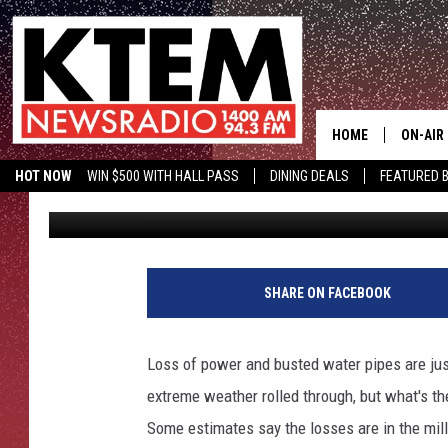
WINTER STORM URI’S 
AGRICULTURE
HOME
ON-AIR
HOT NOW
WIN $500 WITH HALL PASS
DINING DEALS
FEATURED B
Aaron Zytle (AZ)
Published: February 24, 2021
SCHEDU
KTEM ON FACEBOOK
LISTEN LIVE
HOSTS
SHARE ON FACEBOOK
Loss of power and busted water pipes are jus
extreme weather rolled through, but what's th
Some estimates say the losses are in the mill