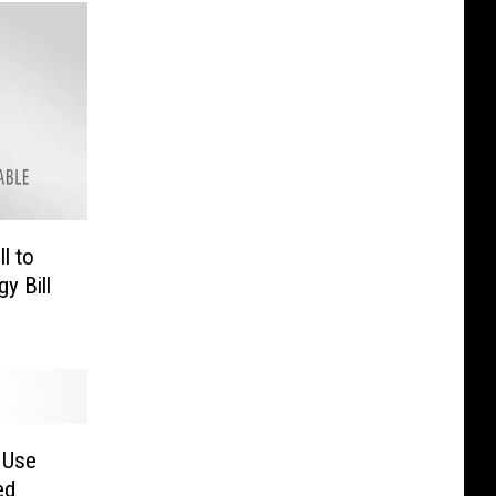
l to
y Bill
 Use
ed