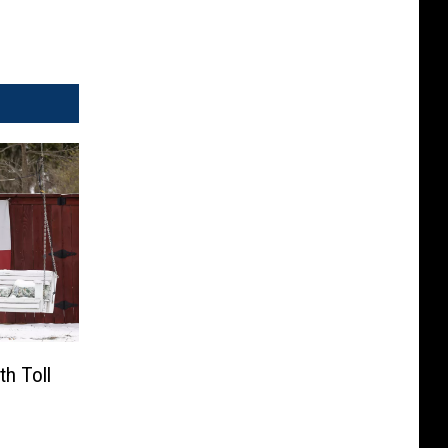
h Toll