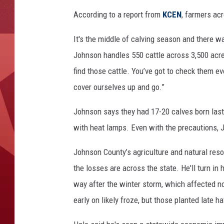
According to a report from
KCEN
, farmers ac
It's the middle of calving season and there w
Johnson handles 550 cattle across 3,500 acres
find those cattle. You’ve got to check them ev
cover ourselves up and go.”
Johnson says they had 17-20 calves born last
with heat lamps. Even with the precautions, J
Johnson County’s agriculture and natural reso
the losses are across the state. He'll turn in 
way after the winter storm, which affected not
early on likely froze, but those planted late 