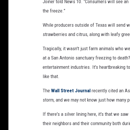
Joiner told News 10. “Consumers will see an
the freeze.”
While producers outside of Texas will send wh
strawberries and citrus, along with leafy gre
Tragically, it wasn't just farm animals who w
at a San Antonio sanctuary freezing to deat
entertainment industries. It's heartbreaking 
like that.
The
Wall Street Journal
recently cited an As
storm, and we may not know just how many peo
If there's a silver lining here, it's that we s
their neighbors and their community both duri