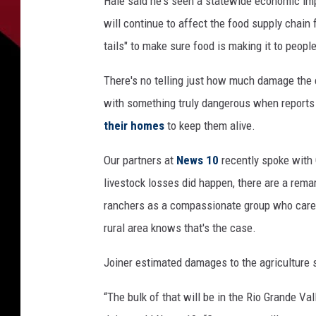
Hale said he's seen a statewide economic impa
will continue to affect the food supply chain
tails" to make sure food is making it to peopl
There's no telling just how much damage the 
with something truly dangerous when reports
their homes
to keep them alive.
Our partners at
News 10
recently spoke with 
livestock losses did happen, there are a rema
ranchers as a compassionate group who care 
rural area knows that's the case.
Joiner estimated damages to the agriculture 
“The bulk of that will be in the Rio Grande Val