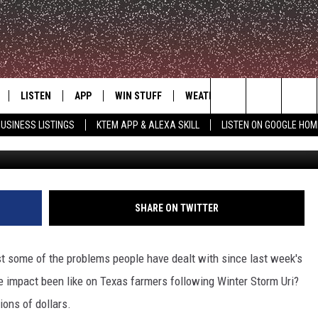
COSTLY IMPACT ON TEXAS
LISTEN
APP
WIN STUFF
WEATHER
ADVERTISE
Search
USINESS LISTINGS
KTEM APP & ALEXA SKILL
LISTEN ON GOOGLE HOM
Dan
LE
LISTEN LIVE
DOWNLOAD FOR IOS
SIGN UP
The
KTEM ALEXA SKILL
DOWNLOAD FOR ANDROID
CONTEST RULES
Site
LISTEN ON GOOGLE HOME
CONTEST SUPPORT
SHARE ON TWITTER
t some of the problems people have dealt with since last week's
e impact been like on Texas farmers following Winter Storm Uri?
ions of dollars.