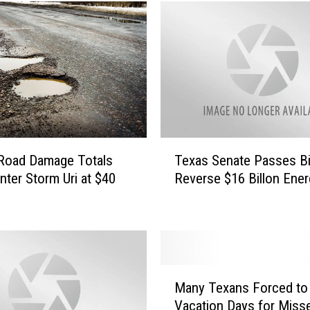
s
W
i
n
t
e
r
S
t
T
 Road Damage Totals
Texas Senate Passes Bil
o
e
r
nter Storm Uri at $40
Reverse $16 Billon Energ
x
m
a
D
s
e
S
a
e
t
n
M
h
a
Many Texans Forced to
a
T
t
Vacation Days for Miss
n