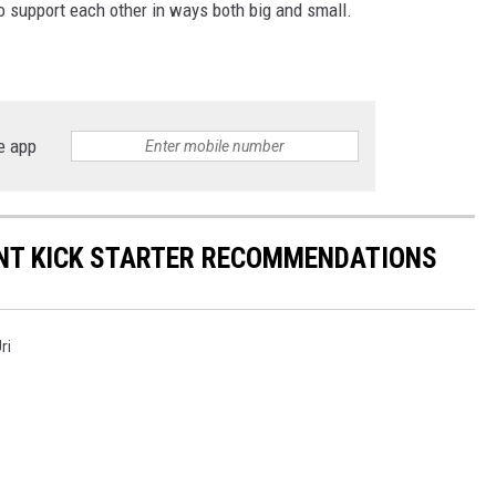
o support each other in ways both big and small.
e app
NT KICK STARTER RECOMMENDATIONS
ri