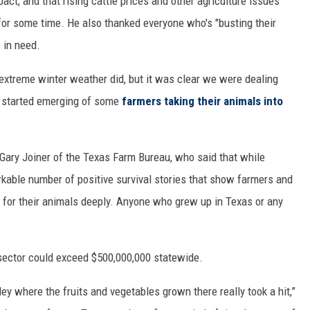
ct, and that rising cattle prices and other agriculture issues
 for some time. He also thanked everyone who's "busting their
e in need.
extreme winter weather did, but it was clear we were dealing
 started emerging of some
farmers taking their animals into
Gary Joiner of the Texas Farm Bureau, who said that while
rkable number of positive survival stories that show farmers and
for their animals deeply. Anyone who grew up in Texas or any
sector could exceed $500,000,000 statewide.
ley where the fruits and vegetables grown there really took a hit,”