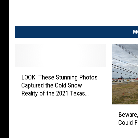
M
L
LOOK: These Stunning Photos
O
Captured the Cold Snow
O
Reality of the 2021 Texas
K
Snow Storm
:
B
T
Beware,
e
h
Could F
w
e
a
s