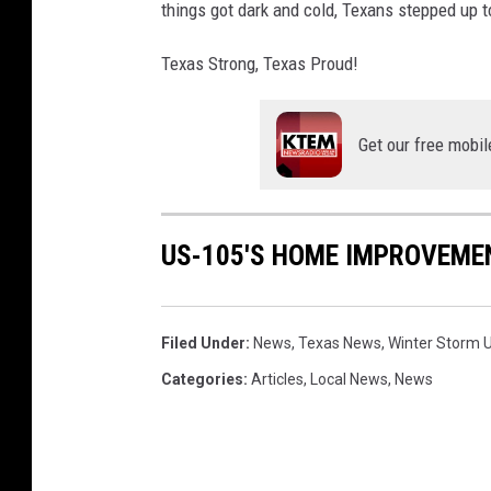
things got dark and cold, Texans stepped up t
Texas Strong, Texas Proud!
Get our free mobil
US-105'S HOME IMPROVEME
Filed Under
:
News
,
Texas News
,
Winter Storm U
Categories
:
Articles
,
Local News
,
News