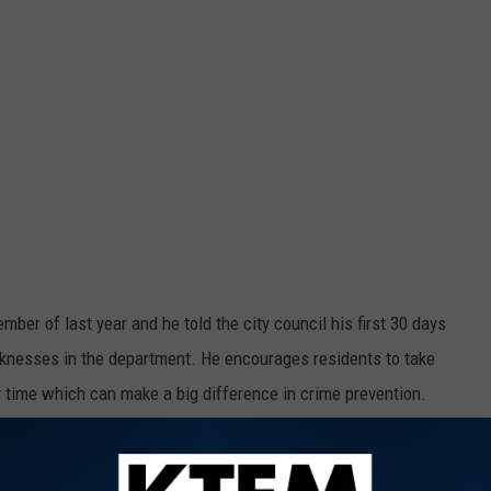
mber of last year and he told the city council his first 30 days
nesses in the department. He encourages residents to take
ry time which can make a big difference in crime prevention.
$ WIN MOOLA'S CASH $$