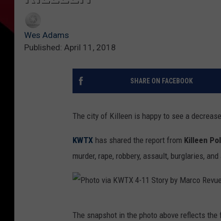
Wes Adams
Published: April 11, 2018
SHARE ON FACEBOOK
The city of Killeen is happy to see a decrease
KWTX
has shared the report from
Killeen Po
murder, rape, robbery, assault, burglaries, an
P
The snapshot in the photo above reflects the 