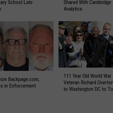
s
ary School Late
Shared With Cambridge
w
‘
y
Analytica
t
M
o
i
T
s
e
s
l
i
l
l
I
e
f
s
Y
C
o
o
1
u
111 Year Old World War I
m
1
r
eize Backpage.com,
Veteran Richard Overto
i
1
I
s in Enforcement
to Washington DC to To
n
Y
n
National Museum of Afr
g
e
f
American History and Cu
’
a
o
A
r
W