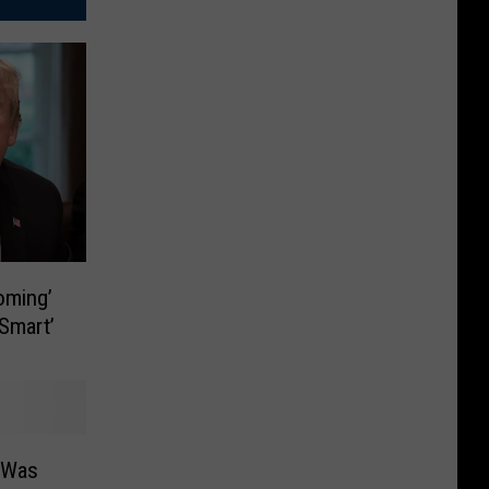
oming’
 Smart’
o Was