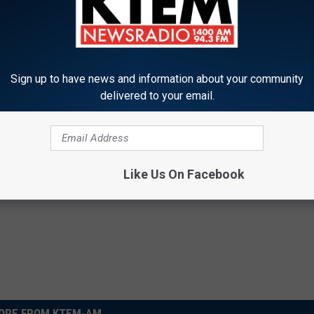
T THE US 105 MOBILE APP
REE US 105 ALEXA SKILL
Sign up to have news and information about your community
delivered to your email.
JOIN THE US 105 NATION
Like Us On Facebook
ORE FROM KTEM-AM