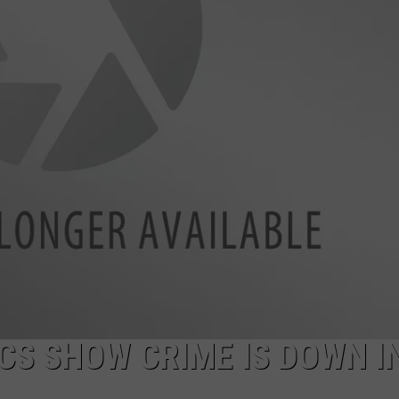
CS SHOW CRIME IS DOWN I