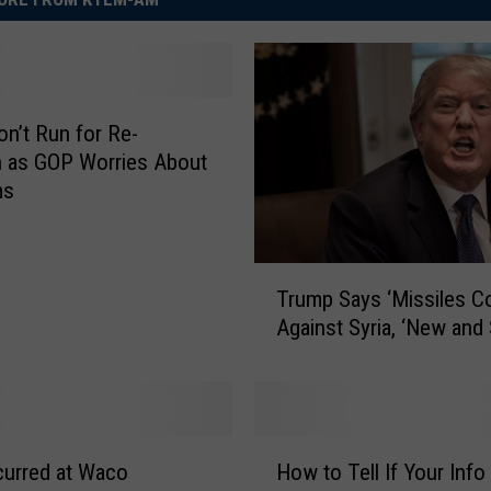
n’t Run for Re-
n as GOP Worries About
ms
T
Trump Says ‘Missiles C
r
Against Syria, ‘New and
u
m
p
S
a
H
y
curred at Waco
How to Tell If Your Inf
o