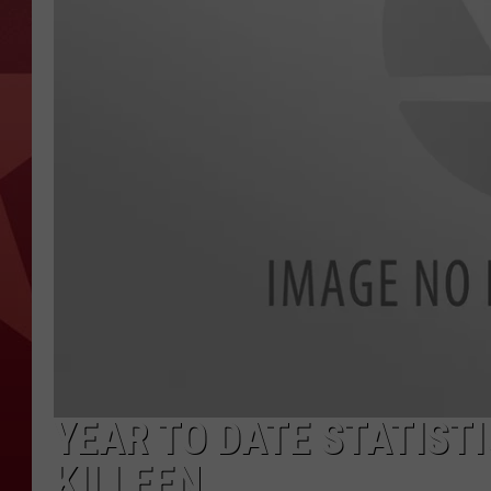
YEAR TO DATE STATISTI
KILLEEN