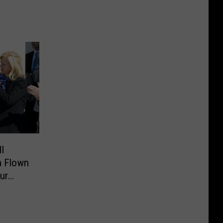
I
n Flown
ur
ican
lture