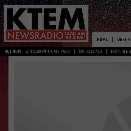
HOME
ON-AIR
HOT NOW
WIN $500 WITH HALL PASS
DINING DEALS
FEATURED B
SCHEDU
HOSTS