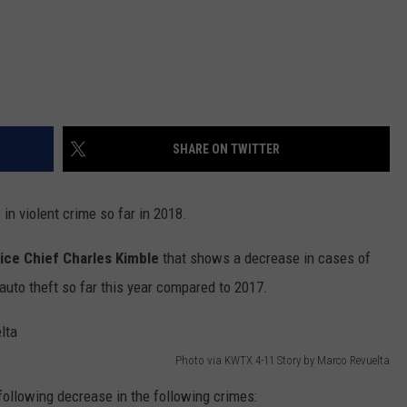
SHARE ON TWITTER
 in violent crime so far in 2018.
lice Chief Charles Kimble
that shows a decrease in cases of
d auto theft so far this year compared to 2017.
Photo via KWTX 4-11 Story by Marco Revuelta
following decrease in the following crimes: