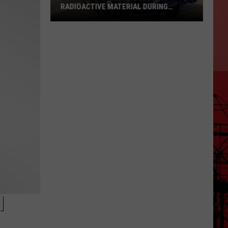
RADIOACTIVE MATERIAL DURING
PATROL
Texas
DPS
Trooper
Detects
Radioactive
Material
During
Patrol
N