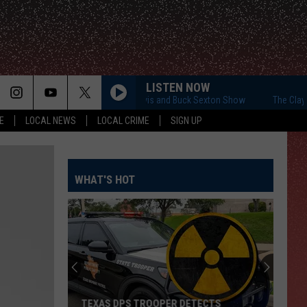
LISTEN NOW
The Clay Travis and Buck Sexton Show
The Clay Trav
E
LOCAL NEWS
LOCAL CRIME
SIGN UP
WHAT'S HOT
TEXAS DPS TROOPER DETECTS