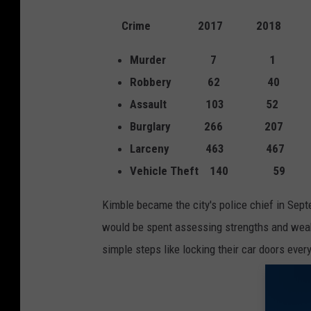
h
o
Crime 2017 2018
t
Murder 7 1
o
Robbery 62 40
v
Assault 103 52
i
Burglary 266 207
a
Larceny 463 467
K
Vehicle Theft 140 59
W
T
Kimble became the city's police chief in Septe
X
would be spent assessing strengths and weak
4
simple steps like locking their car doors eve
-
$
1