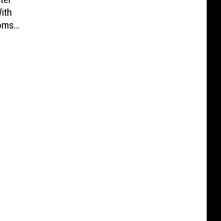
ith
oms