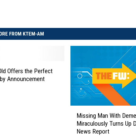
ORE FROM KTEM-AM
Old Offers the Perfect
by Announcement
M
Missing Man With Deme
i
Miraculously Turns Up D
s
News Report
s