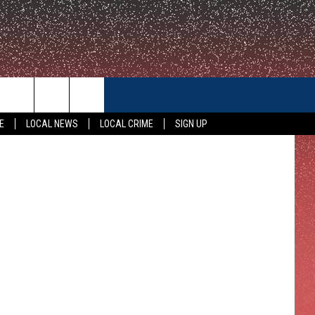
ITH
CONTACT US
YouTube
E
LOCAL NEWS
LOCAL CRIME
SIGN UP
HELP & CONTACT INFO
FEEDBACK