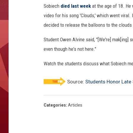
c
Sobiech
died last week
at the age of 18. He
h
video for his song 'Clouds,' which went viral.
decided to release the balloons to the cloud
Student Owen Alvine said, "[We're] mak[ing] s
even though he's not here."
Watch the students discuss what Sobiech me
Source:
Students Honor Late 
Categories
:
Articles