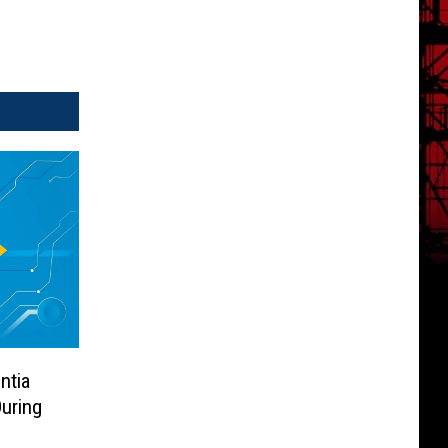
ntia
uring