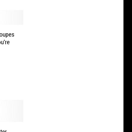
loupes
u’re
ter