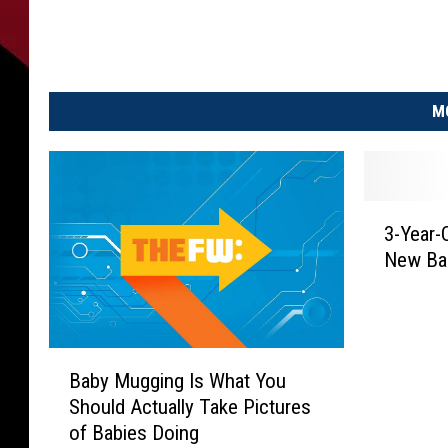
M
3
3-Year-
-
New Ba
Y
e
a
r
B
-
Baby Mugging Is What You
a
O
Should Actually Take Pictures
b
l
of Babies Doing
y
d