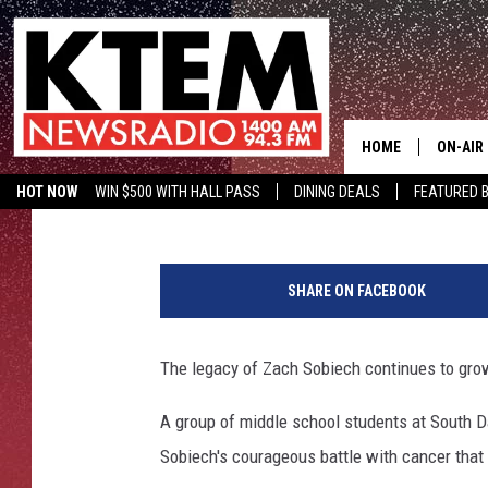
STUDENTS HONOR LATE
BALLOON TRIBUTE
HOME
ON-AIR
Drew Weisholtz
Published: May 29, 2013
HOT NOW
WIN $500 WITH HALL PASS
DINING DEALS
FEATURED B
SCHEDU
KTEM ON FACEBOOK
LISTEN LIVE
Z
HOSTS
a
SHARE ON FACEBOOK
c
h
S
The legacy of Zach Sobiech continues to gro
o
b
A group of middle school students at South D
i
Sobiech's courageous battle with cancer that
e