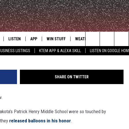
 SINGER ZACH SOBIECH W
LISTEN
APP
WIN STUFF
WEATHER
ADVERTISE
Search
USINESS LISTINGS
KTEM APP & ALEXA SKILL
LISTEN ON GOOGLE HOM
LE
LISTEN LIVE
DOWNLOAD FOR IOS
SIGN UP
The
KTEM ALEXA SKILL
DOWNLOAD FOR ANDROID
CONTEST RULES
Site
SHARE ON TWITTER
LISTEN ON GOOGLE HOME
CONTEST SUPPORT
w.
akota's Patrick Henry Middle School were so touched by
 they
released balloons in his honor
.