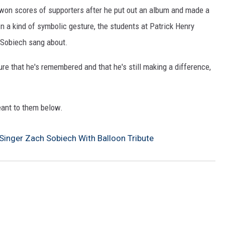
 won scores of supporters after he put out an album and made a
 In a kind of symbolic gesture, the students at Patrick Henry
s Sobiech sang about.
ure that he's remembered and that he's still making a difference,
ant to them below.
Singer Zach Sobiech With Balloon Tribute