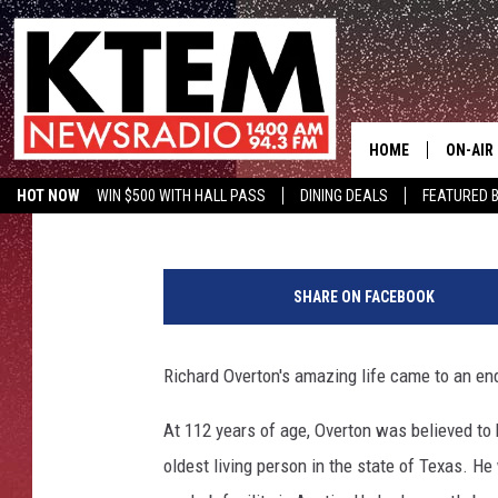
AMERICA’S OLDEST WW
TEXAS
HOME
ON-AIR
Wes Adams
Published: December 28, 2018
HOT NOW
WIN $500 WITH HALL PASS
DINING DEALS
FEATURED B
SCHEDU
KTEM ON FACEBOOK
LISTEN LIVE
HOSTS
SHARE ON FACEBOOK
Richard Overton's amazing life came to an en
At 112 years of age, Overton was believed to b
oldest living person in the state of Texas.