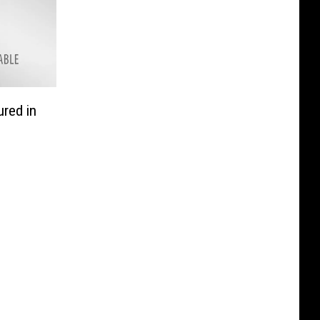
ured in