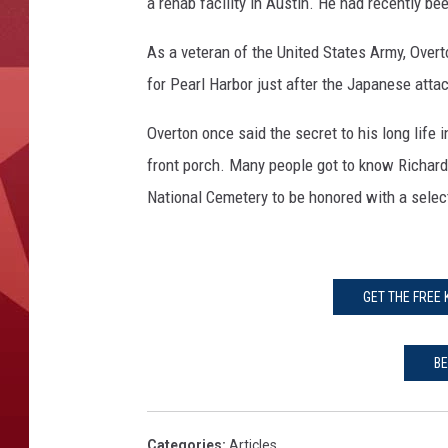
a rehab facility in Austin. He had recently b
As a veteran of the United States Army, Over
for Pearl Harbor just after the Japanese atta
Overton once said the secret to his long life 
front porch. Many people got to know Richard
National Cemetery to be honored with a selec
GET THE FREE
BE
Categories
:
Articles