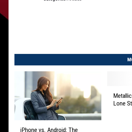
M
M
Metalli
e
Lone St
t
a
l
i
l
iPhone vs. Android: The
P