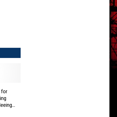
 for
ing
leeing