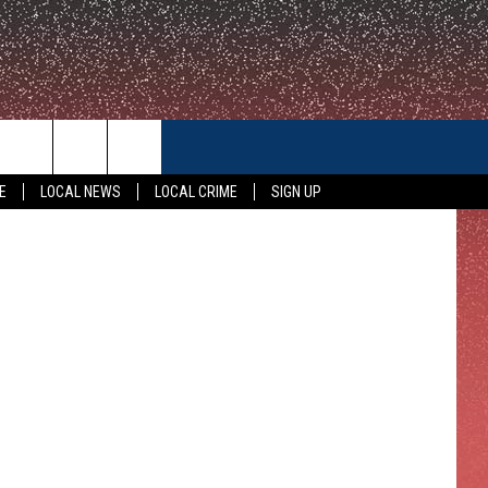
IN
CONTACT US
E
LOCAL NEWS
LOCAL CRIME
SIGN UP
HELP & CONTACT INFO
FEEDBACK