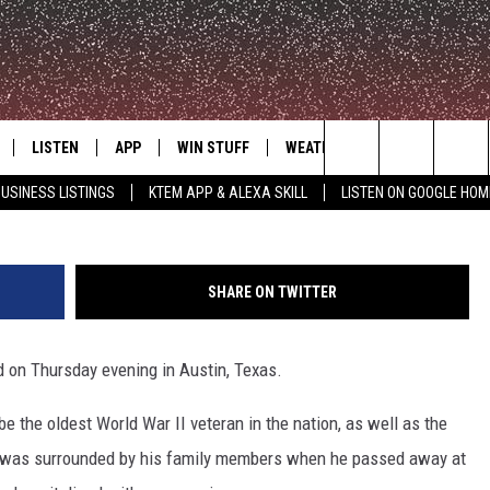
II VETERAN PASSES AWAY 
LISTEN
APP
WIN STUFF
WEATHER
ADVERTISE
Search
USINESS LISTINGS
KTEM APP & ALEXA SKILL
LISTEN ON GOOGLE HOM
LE
LISTEN LIVE
DOWNLOAD FOR IOS
SIGN UP
The
KTEM ALEXA SKILL
DOWNLOAD FOR ANDROID
CONTEST RULES
Site
SHARE ON TWITTER
LISTEN ON GOOGLE HOME
CONTEST SUPPORT
d on Thursday evening in Austin, Texas.
e the oldest World War II veteran in the nation, as well as the
 He was surrounded by his family members when he passed away at