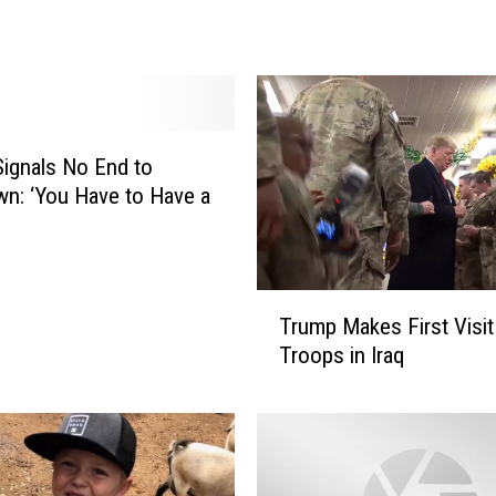
e
n
P
o
l
i
ignals No End to
c
n: ‘You Have to Have a
e
S
e
a
T
r
Trump Makes First Visit
r
c
Troops in Iraq
u
h
m
i
p
n
M
g
a
f
k