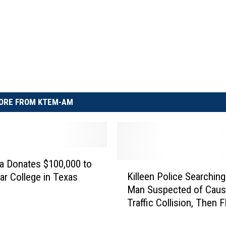
ORE FROM KTEM-AM
ca Donates $100,000 to
K
Killeen Police Searching
ar College in Texas
i
Man Suspected of Caus
l
Traffic Collision, Then F
l
the Scene
e