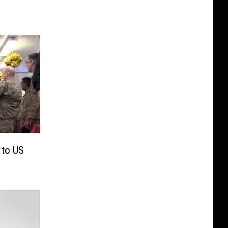
 to US