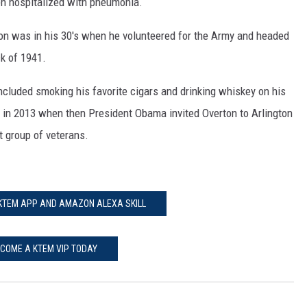
een hospitalized with pneumonia.
ton was in his 30's when he volunteered for the Army and headed
ck of 1941.
included smoking his favorite cigars and drinking whiskey on his
 in 2013 when then President Obama invited Overton to Arlington
t group of veterans.
 KTEM APP AND AMAZON ALEXA SKILL
COME A KTEM VIP TODAY