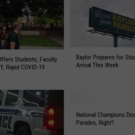
n
i
v
e
r
s
B
i
Baylor Prepares for Stu
a
t
Offers Students, Faculty
Arrival This Week
y
y
ff, Rapid COVID-19
l
O
o
f
r
f
P
e
r
r
N
e
i
National Champions De
a
p
n
Parades, Right?
t
a
g
i
r
F