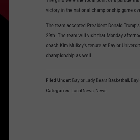
The girls were the focal point of a parade th
victory in the national championship game ove
The team accepted President Donald Trump's 
29th. The team will visit that Monday afternoon
coach Kim Mulkey's tenure at Baylor Universi
championship as well.
Filed Under
:
Baylor Lady Bears Basketball
,
Bayl
Categories
:
Local News
,
News