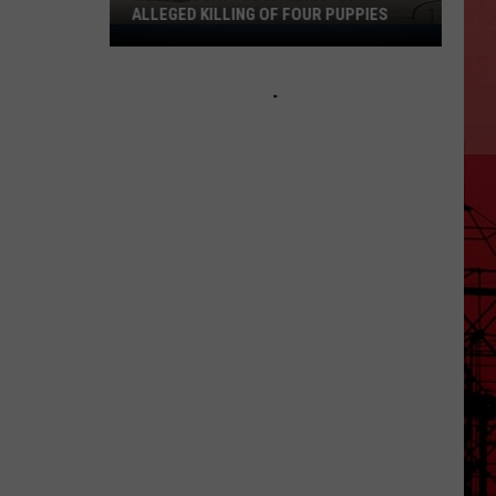
ALLEGED KILLING OF FOUR PUPPIES
Wood
County
Man
Arrested
in
Alleged
Killing
of
Four
Puppies