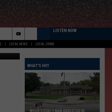
LISTEN NOW
E
LOCAL NEWS
LOCAL CRIME
KWTX
WHAT'S HOT
WOOD COUNTY MAN ARRESTED IN