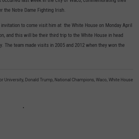
at occurred last week in the city of Waco, commemorating their
r the Notre Dame Fighting Irish.
invitation to come visit him at the White House on Monday April
, and this will be their third trip to the White House in head
ty. The team made visits in 2005 and 2012 when they won the
or University
,
Donald Trump
,
National Champions
,
Waco
,
White House