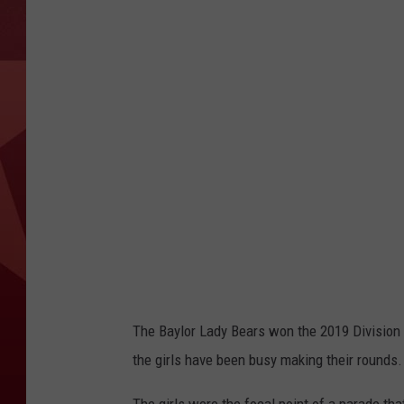
The Baylor Lady Bears won the 2019 Division 
the girls have been busy making their rounds.