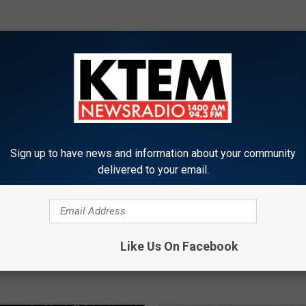
ORE FROM KTEM-AM
Sign up to have news and information about your community
delivered to your email.
B
Baylor University Offeri
a
Law Classes
y
Football Announces
Like Us On Facebook
l
chedule
o
r
U