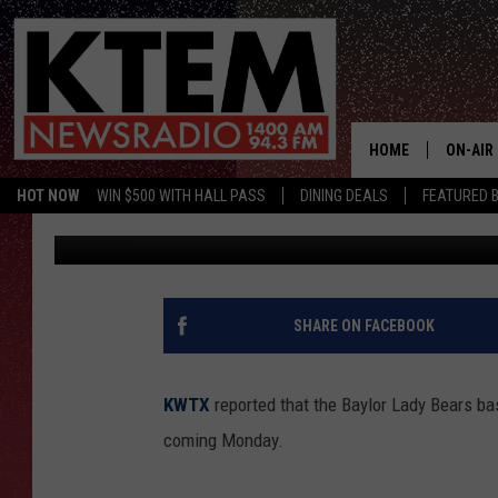
BAYLOR LADY BEARS 
HOUSE BOUND
HOME
ON-AIR
HOT NOW
WIN $500 WITH HALL PASS
DINING DEALS
FEATURED B
Big O
Published: April 25, 2019
SCHEDU
HOSTS
SHARE ON FACEBOOK
KWTX
reported that the Baylor Lady Bears bas
coming Monday.