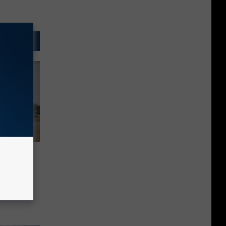
ng Free