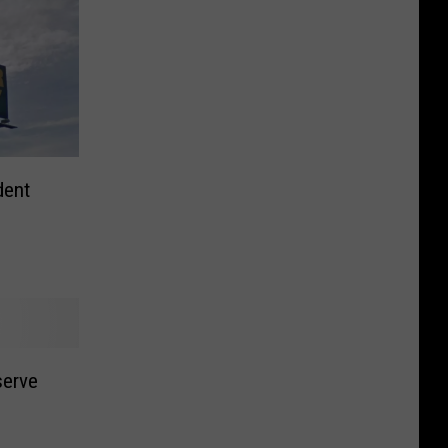
dent
serve