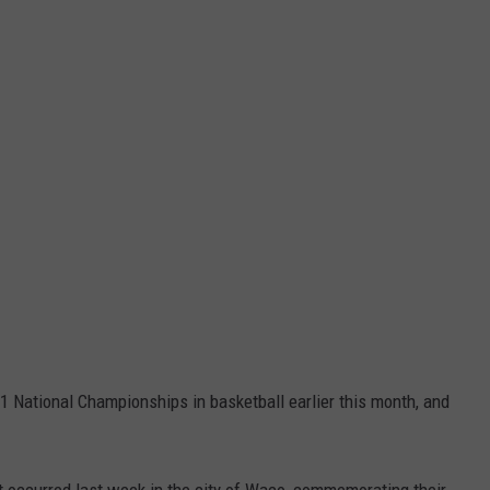
1 National Championships in basketball earlier this month, and