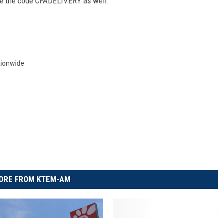
se the code CFADELIVERY as well.
tionwide
ORE FROM KTEM-AM