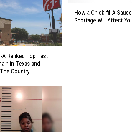
H
How a Chick-fil-A Sauce
o
Shortage Will Affect Yo
w
a
C
h
i
il-A Ranked Top Fast
c
ain in Texas and
k
 The Country
-
f
i
l
-
A
S
a
u