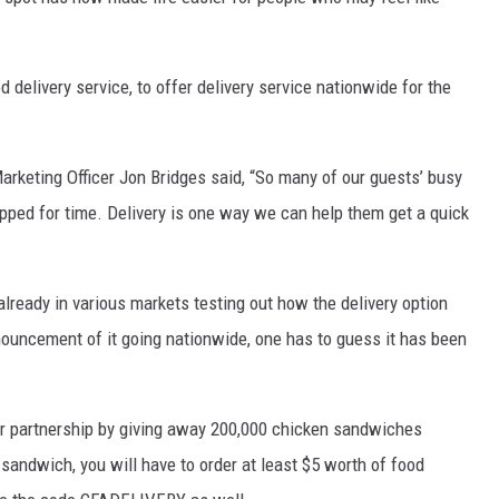
d delivery service, to offer delivery service nationwide for the
arketing Officer Jon Bridges said, “So many of our guests’ busy
ped for time. Delivery is one way we can help them get a quick
lready in various markets testing out how the delivery option
nouncement of it going nationwide, one has to guess it has been
ir partnership by giving away 200,000 chicken sandwiches
 sandwich, you will have to order at least $5 worth of food