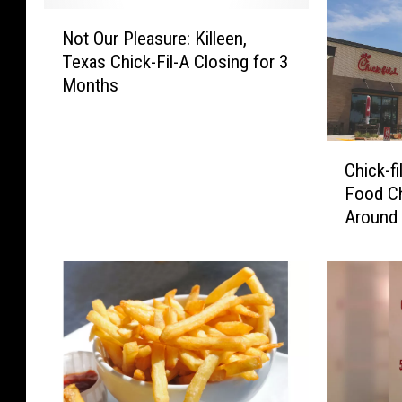
N
Not Our Pleasure: Killeen,
o
Texas Chick-Fil-A Closing for 3
t
Months
O
u
r
C
P
Chick-f
h
l
Food Ch
i
e
Around
c
a
k
s
-
u
f
r
i
e
l
:
-
K
A
i
R
l