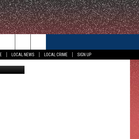
CONTACT US
E
LOCAL NEWS
LOCAL CRIME
SIGN UP
HELP & CONTACT INFO
FEEDBACK