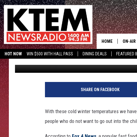
CHICK-FIL-A DELIVER
HOME
ON-AIR
HOT NOW
WIN $500 WITH HALL PASS
DINING DEALS
FEATURED B
Big O
Published: November 14, 2018
SCHEDU
KTEM ON FACEBOOK
LISTEN LIVE
HOSTS
SHARE ON FACEBOOK
With these cold winter temperatures we have 
people who do not want to go out into the chil
According to
Fox 4 News
, a popular fast foo