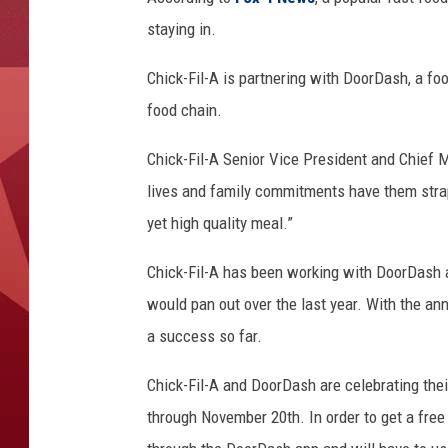
staying in.
Chick-Fil-A is partnering with DoorDash, a foo
food chain.
Chick-Fil-A Senior Vice President and Chief M
lives and family commitments have them strap
yet
high quality
meal.”
Chick-Fil-A has been working with DoorDash a
would pan out over the last year. With the an
a success so far.
Chick-Fil-A and DoorDash are celebrating the
through November 20th. In order to get a free