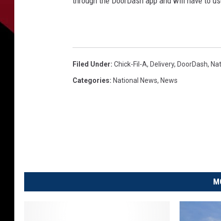
through the DoorDash app and will have to u
Filed Under
:
Chick-Fil-A
,
Delivery
,
DoorDash
,
Na
Categories
:
National News
,
News
M