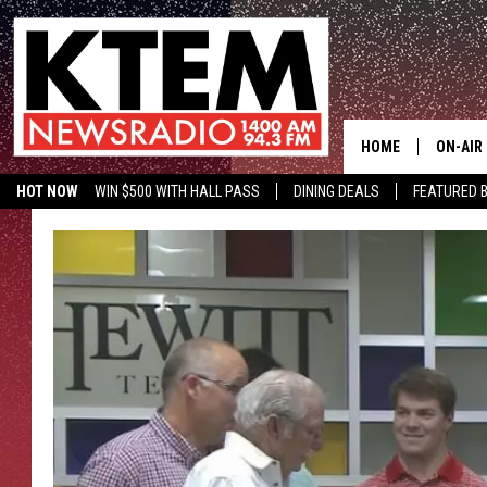
HOME
ON-AIR
HOT NOW
WIN $500 WITH HALL PASS
DINING DEALS
FEATURED B
SCHEDU
KTEM ON FACEBOOK
LISTEN LIVE
HOSTS