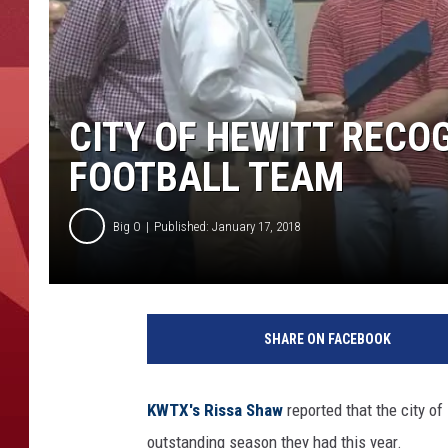
CITY OF HEWITT RECO
FOOTBALL TEAM
Big O
Published: January 17, 2018
SHARE ON FACEBOOK
KWTX's Rissa Shaw
reported that the city o
outstanding season they had this year.