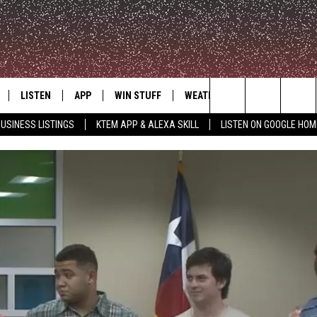
LISTEN
APP
WIN STUFF
WEATHER
ADVERTISE
Search
USINESS LISTINGS
KTEM APP & ALEXA SKILL
LISTEN ON GOOGLE HOM
LE
LISTEN LIVE
DOWNLOAD FOR IOS
SIGN UP
The
KTEM ALEXA SKILL
DOWNLOAD FOR ANDROID
CONTEST RULES
Site
LISTEN ON GOOGLE HOME
CONTEST SUPPORT