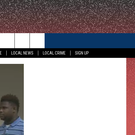
CONTACT US
E
LOCAL NEWS
LOCAL CRIME
SIGN UP
HELP & CONTACT INFO
FEEDBACK