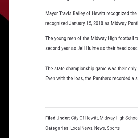
Mayor Travis Bailey of Hewitt recognized the t
recognized January 15, 2018 as Midway Panth
The young men of the Midway High football t
second year as Jell Hulme as their head coac
The state championship game was their only l
Even with the loss, the Panthers recorded a s
Filed Under
:
City Of Hewitt
,
Midway High Schoo
Categories
:
Local News
,
News
,
Sports