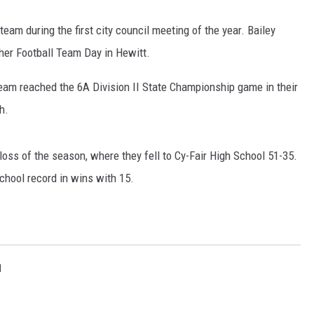
eam during the first city council meeting of the year. Bailey
er Football Team Day in Hewitt.
eam reached the 6A Division II State Championship game in their
h.
oss of the season, where they fell to Cy-Fair High School 51-35.
chool record in wins with 15.
l