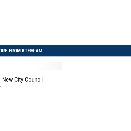
ORE FROM KTEM-AM
s New City Council
r