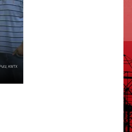
 Putz, KWTX