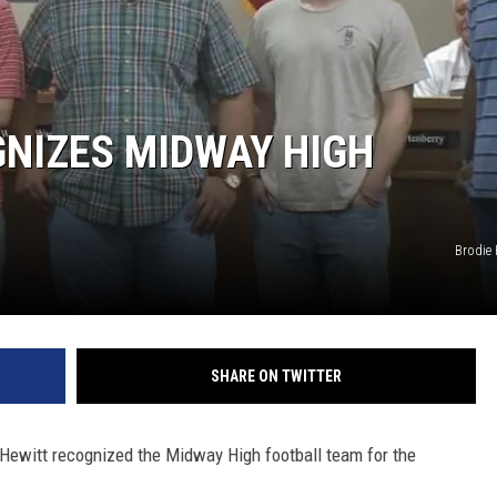
GNIZES MIDWAY HIGH
Brodie
SHARE ON TWITTER
f Hewitt recognized the Midway High football team for the