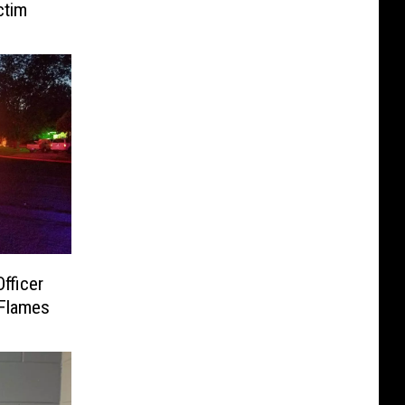
ctim
fficer
 Flames