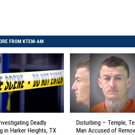
ORE FROM KTEM-AM
D
Disturbing – Temple, T
Investigating Deadly
i
Man Accused of Remov
g in Harker Heights, TX
s