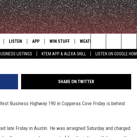
ING SUSPECT JAILED IN
LISTEN
APP
WIN STUFF
WEATHER
ADVERTISE
P
Search
USINESS LISTINGS
KTEM APP & ALEXA SKILL
LISTEN ON GOOGLE HOM
LE
LISTEN LIVE
DOWNLOAD FOR IOS
SIGN UP
The
KTEM ALEXA SKILL
DOWNLOAD FOR ANDROID
CONTEST RULES
Site
SHARE ON TWITTER
LISTEN ON GOOGLE HOME
CONTEST SUPPORT
West Business Highway 190 in Copperas Cove Friday is behind
ted late Friday in Austin. He was arraigned Saturday and charged