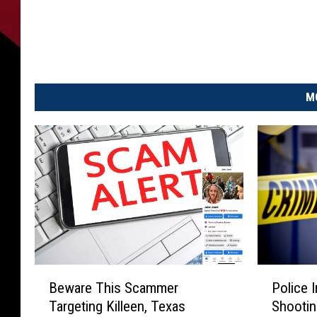
D
a
n
i
e
l
M
J
o
s
e
p
h
L
e
o
n
B
P
e
Beware This Scammer
Police 
e
o
l
Targeting Killeen, Texas
Shootin
w
l