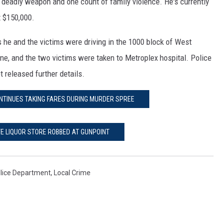
 deadly weapon and one count of family violence. He's currently
t $150,000.
 he and the victims were driving in the 1000 block of West
ene, and the two victims were taken to Metroplex hospital. Police
t released further details.
CONTINUES TAKING FARES DURING MURDER SPREE
TE LIQUOR STORE ROBBED AT GUNPOINT
lice Department
,
Local Crime