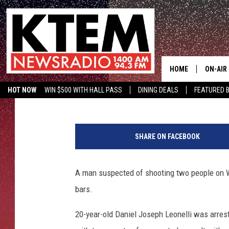
COPPERAS COVE SHOOT
WILLIAMSON COUNTY
HOME
ON-AIR
Aaron Savage
Published: February 22, 2016
HOT NOW
WIN $500 WITH HALL PASS
DINING DEALS
FEATURED B
SCHEDU
KTEM ON FACEBOOK
LISTEN LIVE
C
HOSTS
o
SHARE ON FACEBOOK
p
p
e
A man suspected of shooting two people on 
r
bars.
a
s
20-year-old Daniel Joseph Leonelli was arres
C