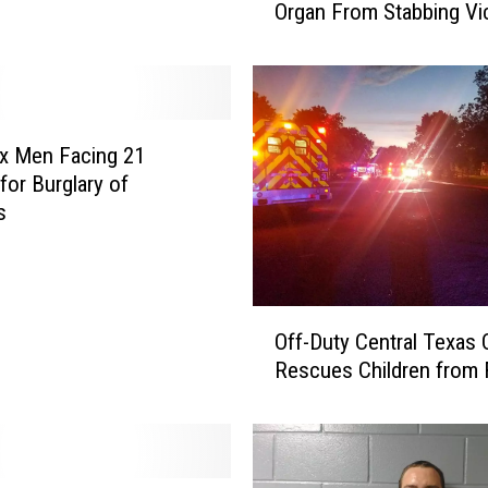
Organ From Stabbing Vi
t
u
r
b
i
n
x Men Facing 21
g
for Burglary of
–
s
T
e
m
p
O
l
Off-Duty Central Texas O
f
e
Rescues Children from
f
,
-
T
D
e
u
x
t