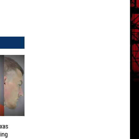
exas
ing