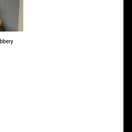
bbery