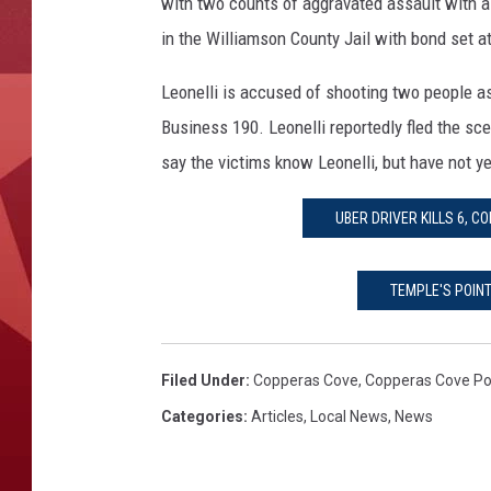
o
with two counts of aggravated assault with a
v
in the Williamson County Jail with bond set a
e
S
Leonelli is accused of shooting two people as
h
Business 190. Leonelli reportedly fled the sc
o
say the victims know Leonelli, but have not ye
o
t
i
UBER DRIVER KILLS 6, 
n
g
TEMPLE'S POIN
S
u
s
Filed Under
:
Copperas Cove
,
Copperas Cove Po
p
e
Categories
:
Articles
,
Local News
,
News
c
t