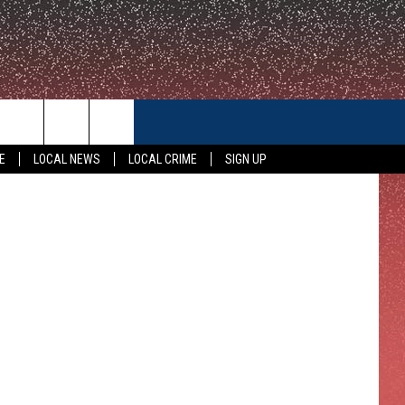
CONTACT US
olice Photo
E
LOCAL NEWS
LOCAL CRIME
SIGN UP
HELP & CONTACT INFO
FEEDBACK