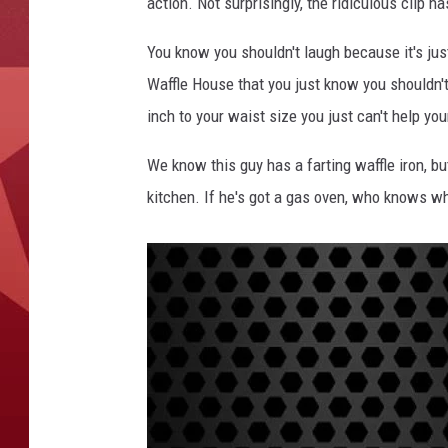
action. Not surprisingly, the ridiculous clip ha
You know you shouldn't laugh because it's just
Waffle House that you just know you shouldn't 
inch to your waist size you just can't help you
We know this guy has a farting waffle iron, bu
kitchen. If he's got a gas oven, who knows wha