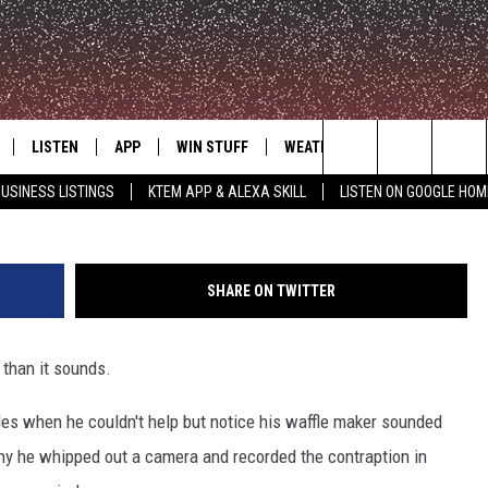
 MAKES BREAKFAST A
UN
LISTEN
APP
WIN STUFF
WEATHER
ADVERTISE
Search
USINESS LISTINGS
KTEM APP & ALEXA SKILL
LISTEN ON GOOGLE HOM
LE
LISTEN LIVE
DOWNLOAD FOR IOS
SIGN UP
The
KTEM ALEXA SKILL
DOWNLOAD FOR ANDROID
CONTEST RULES
Site
SHARE ON TWITTER
LISTEN ON GOOGLE HOME
CONTEST SUPPORT
 than it sounds.
s when he couldn't help but notice his waffle maker sounded
nny he whipped out a camera and recorded the contraption in