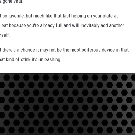
s gone viral.
 so juvenile, but much like that last helping on your plate at
eat because you're already full and will inevitably add another
rself.
t there's a chance it may not be the most odiferous device in that
t kind of stink it's unleashing.