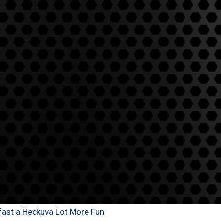
kfast a Heckuva Lot More Fun