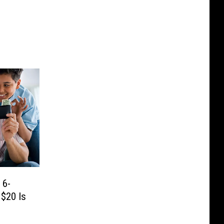
 6-
 $20 Is