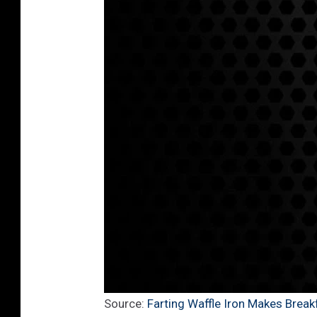
Source:
Farting Waffle Iron Makes Brea