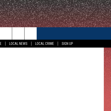
CONTACT US
E
LOCAL NEWS
LOCAL CRIME
SIGN UP
HELP & CONTACT INFO
FEEDBACK