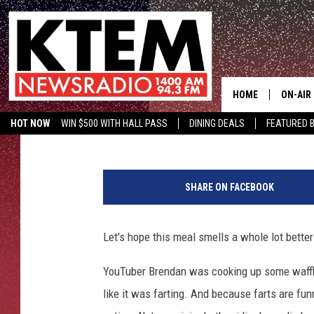
FARTING WAFFLE IRON
HECKUVA LOT MORE F
HOME
ON-AIR
Drew Weisholtz
Published: January 19, 2016
HOT NOW
WIN $500 WITH HALL PASS
DINING DEALS
FEATURED B
SCHEDU
KTEM ON FACEBOOK
LISTEN LIVE
HOSTS
SHARE ON FACEBOOK
Let's hope this meal smells a whole lot better
YouTuber Brendan was cooking up some waffle
like it was farting. And because farts are fu