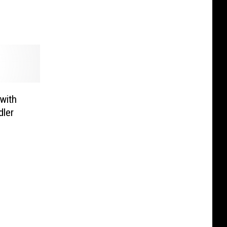
e
with
dler