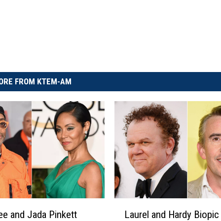
ORE FROM KTEM-AM
L
ee and Jada Pinkett
Laurel and Hardy Biopic
a