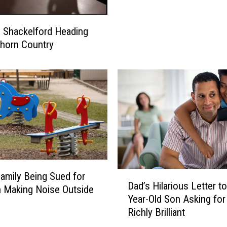
a
C
n
a
C
s Shackelford Heading
s
h
horn Country
t
a
s
r
J
g
o
e
h
d
n
w
C
i
.
t
R
h
e
S
i
D
amily Being Sued for
e
Dad’s Hilarious Letter to
l
a
n Making Noise Outside
x
Year-Old Son Asking for
l
d
u
Richly Brilliant
y
’
a
a
s