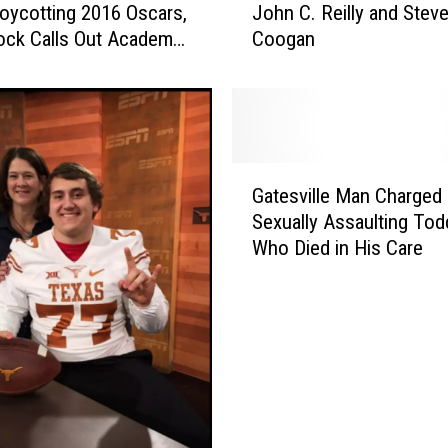
oycotting 2016 Oscars,
John C. Reilly and Stev
u
ock Calls Out Academy
Coogan
r
ite BET Awards’
e
l
a
n
d
G
H
Gatesville Man Charged 
a
a
Sexually Assaulting Tod
t
r
Who Died in His Care
e
d
s
y
v
B
i
i
l
o
l
p
e
i
M
c