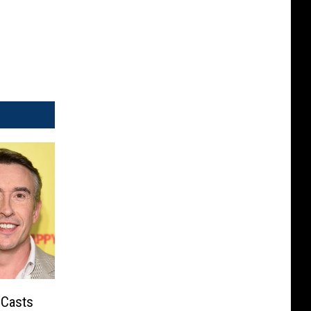
 Casts