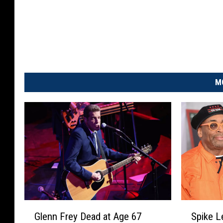
M
G
S
Glenn Frey Dead at Age 67
Spike L
l
p