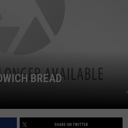
DWICH BREAD
H
SHARE ON TWITTER