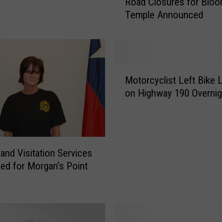
Road Closures for Bloo
o
Temple Announced
a
d
C
l
o
M
s
Motorcyclist Left Bike 
o
u
on Highway 190 Overnig
t
r
o
e
r
s
c
f
y
 and Visitation Services
o
c
r
ed for Morgan’s Point
l
B
i
l
s
o
t
o
L