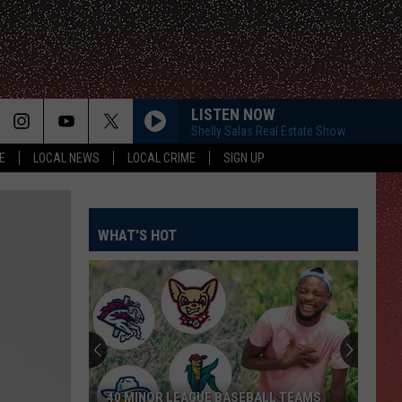
LISTEN NOW
Shelly Salas Real Estate Show
E
LOCAL NEWS
LOCAL CRIME
SIGN UP
WHAT'S HOT
40 MINOR LEAGUE BASEBALL TEAMS