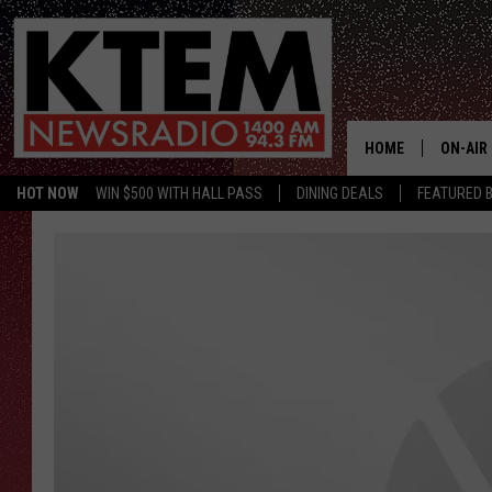
HOME
ON-AIR
HOT NOW
WIN $500 WITH HALL PASS
DINING DEALS
FEATURED B
SCHEDU
HOSTS