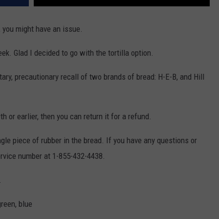
, you might have an issue.
. Glad I decided to go with the tortilla option.
ary, precautionary recall of two brands of bread: H-E-B, and Hill
th or earlier, then you can return it for a refund.
gle piece of rubber in the bread. If you have any questions or
ervice number at 1-855-432-4438.
.
reen, blue