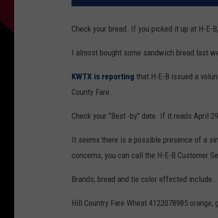
Check your bread. If you picked it up at H-E-B
I almost bought some sandwich bread last week
KWTX is reporting
that H-E-B issued a volunt
County Fare.
Check your "Best -by" date. If it reads April 29
It seems there is a possible presence of a sin
concerns, you can call the H-E-B Customer S
Brands, bread and tie color effected include..
Hill Country Fare Wheat 4122078985 orange, g