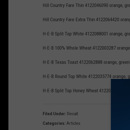
Hill Country Fare Thin 4122046090 orange, gre
Hill Country Fare Extra Thin 4122064420 oran
H-E-B Split Top White 4122088001 orange, gre
H-E-B 100% Whole Wheat 4122003287 orange,
H-E-B Texas Toast 4122062888 orange, greenH
H-E-B Round Top White 4122035774 orange, g
H-E-B Split Top Honey Wheat 4122003108 oran
Filed Under
:
Recall
Categories
:
Articles