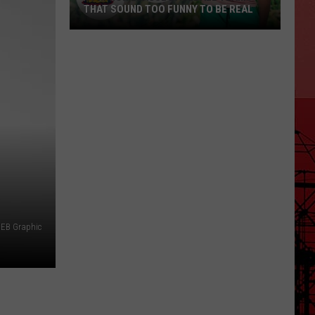
THAT SOUND TOO FUNNY TO BE REAL
40
Minor
League
Baseball
Teams
That
Sound
Too
Funny
To
Be
EB Graphic
Real