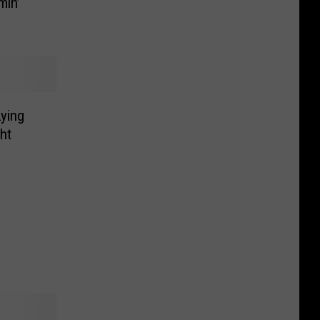
min’
Lying
ht