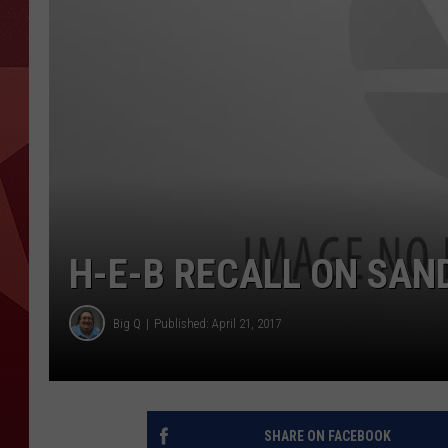
H-E-B RECALL ON SAN
Big Q
Published: April 21, 2017
SHARE ON FACEBOOK