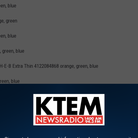
en, blue
ge, green
en, blue
 green, blue
-E-B Extra Thin 4122084868 orange, green, blue
reen, blue
ge, green, blue