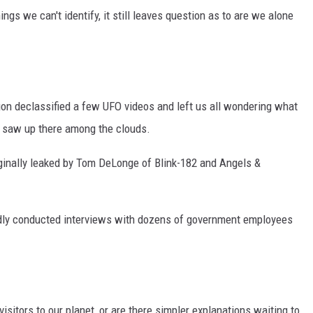
ngs we can't identify, it still leaves question as to are we alone
n declassified a few UFO videos and left us all wondering what
ts saw up there among the clouds.
iginally leaked by Tom DeLonge of Blink-182 and Angels &
dly conducted interviews with dozens of government employees
isitors to our planet, or are there simpler explanations waiting to