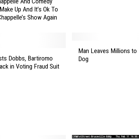
happelle And Comedy
m
 Make Up And It’s Ok To
T
happelle’s Show Again
a
c
k
l
M
e
Man Leaves Millions to 
a
s
ts Dobbs, Bartiromo
Dog
n
M
Back in Voting Fraud Suit
L
a
e
n
a
C
v
a
e
u
s
g
M
h
i
t
l
P
l