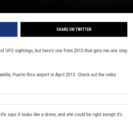
SHARE ON TWITTER
s of UFO sightings, but here's one from 2013 that gets me one step
dilla, Puerto Rico airport in April 2013. Check out the video
fe says it looks like a drone, and she could be right except it's