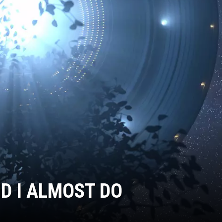
ND I ALMOST DO