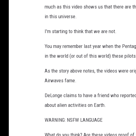
much as this video shows us that there are thi
in this universe.
I'm starting to think that we are not.
You may remember last year when the Pentago
in the world (or out of this world) these pilo
As the story above notes, the videos were or
Airwaves fame.
DeLonge claims to have a friend who reporte
about alien activities on Earth.
WARNING: NSFW LANGUAGE
What do you think? Are these videos proof of v