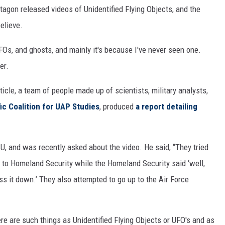
tagon released videos of Unidentified Flying Objects, and the
believe.
 UFOs, and ghosts, and mainly it's because I've never seen one.
er.
ticle, a team of people made up of scientists, military analysts,
fic Coalition for UAP Studies
, produced
a report detailing
U, and was recently asked about the video. He said, “They tried
up to Homeland Security while the Homeland Security said ‘well,
ass it down.’ They also attempted to go up to the Air Force
re are such things as Unidentified Flying Objects or UFO's and as