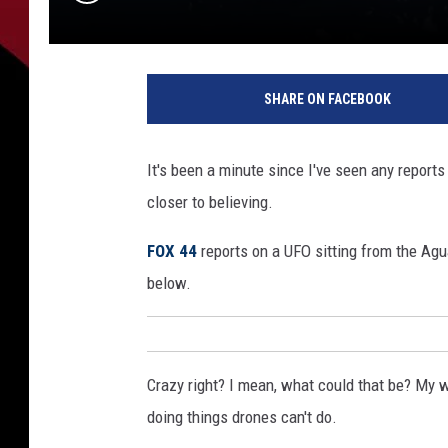
SHARE ON FACEBOOK
It's been a minute since I've seen any report
closer to believing.
FOX 44
reports on a UFO sitting from the Agua
below.
Crazy right? I mean, what could that be? My wi
doing things drones can't do.