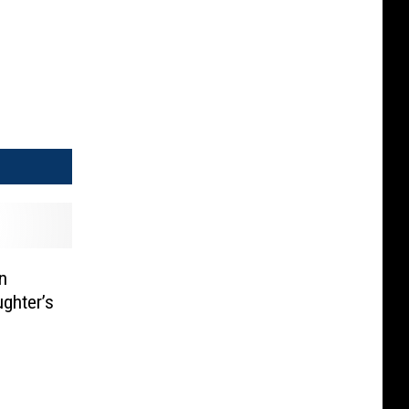
n
ghter’s