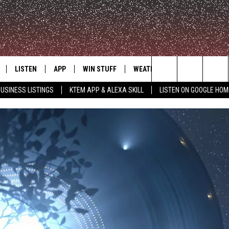
LISTEN
APP
WIN STUFF
WEATHER
ADVERTISE
Search
USINESS LISTINGS
KTEM APP & ALEXA SKILL
LISTEN ON GOOGLE HOM
LE
LISTEN LIVE
DOWNLOAD FOR IOS
SIGN UP
The
KTEM ALEXA SKILL
DOWNLOAD FOR ANDROID
CONTEST RULES
Site
LISTEN ON GOOGLE HOME
CONTEST SUPPORT