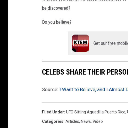
be discovered?
Do you believe?
Get our free mobil
CELEBS SHARE THEIR PERS
Source:
I Want to Believe, and I Almost 
Filed Under
:
UFO Sitting Aguadilla Puerto Rico
,
Categories
:
Articles
,
News
,
Video