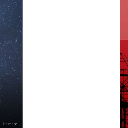
ktsimage