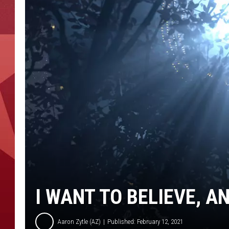
I WANT TO BELIEVE, A
Aaron Zytle (AZ)
Published: February 12, 2021