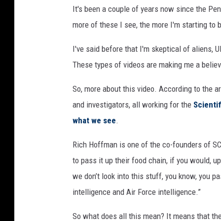
It's been a couple of years now since the Pen
more of these I see, the more I'm starting to 
I've said before that I'm skeptical of aliens,
These types of videos are making me a believ
So, more about this video. According to the ar
and investigators, all working for the
Scienti
what we see
.
Rich Hoffman is one of the co-founders of SC
to pass it up their food chain, if you would, 
we don’t look into this stuff, you know, you p
intelligence and Air Force intelligence.”
So what does all this mean? It means that the