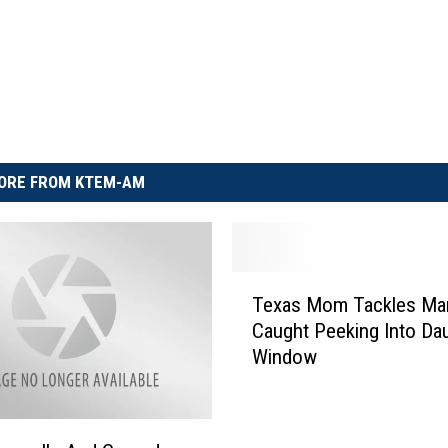
ORE FROM KTEM-AM
T
Texas Mom Tackles Ma
e
Caught Peeking Into Dau
x
Window
a
s
M
o