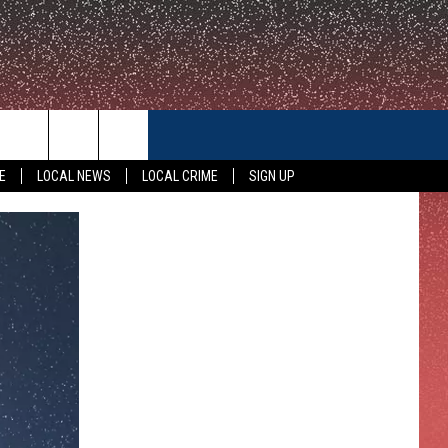
CONTACT US
E
LOCAL NEWS
LOCAL CRIME
SIGN UP
HELP & CONTACT INFO
FEEDBACK