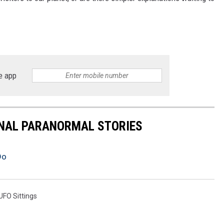
e app
ONAL PARANORMAL STORIES
Do
UFO Sittings