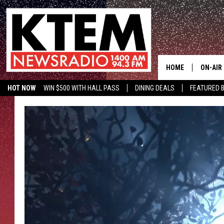
HOME
ON-AIR
HOT NOW
WIN $500 WITH HALL PASS
DINING DEALS
FEATURED B
SCHEDU
KTEM ON FACEBOOK
LISTEN LIVE
HOSTS