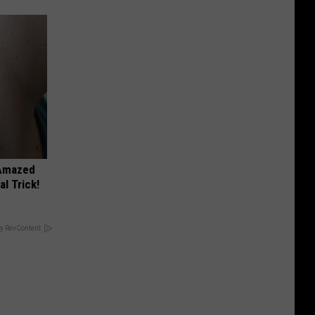
 Amazed
l Trick!
y RevContent