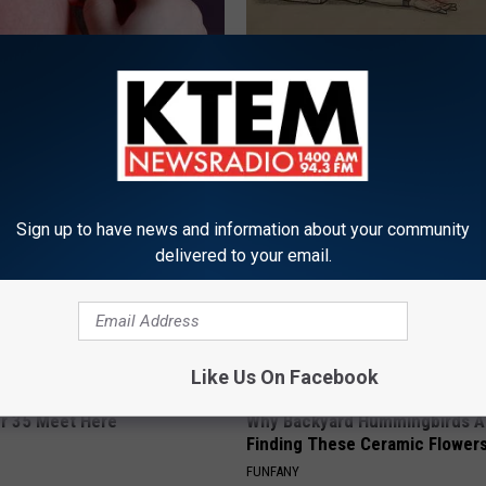
 Tinnitus (Ear Ringing) Do
Sciatica is Not From a Slipped 
ately! (Stop Doing This)!
Meet The Real Enemy of Sciati
This)
NG DAILY
SMOOTHSPINE
Sign up to have news and information about your community
delivered to your email.
Like Us On Facebook
er 35 Meet Here
Why Backyard Hummingbirds A
Finding These Ceramic Flower
FUNFANY