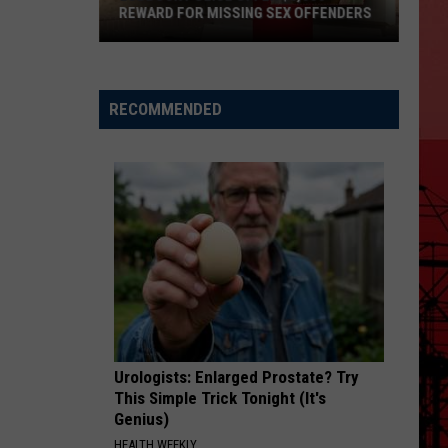
REWARD FOR MISSING SEX OFFENDERS
Lubbock
Police
Offer
RECOMMENDED
$6,000
Reward
For
Missing
Sex
Offenders
Urologists: Enlarged Prostate? Try
This Simple Trick Tonight (It's
Genius)
HEALTH WEEKLY