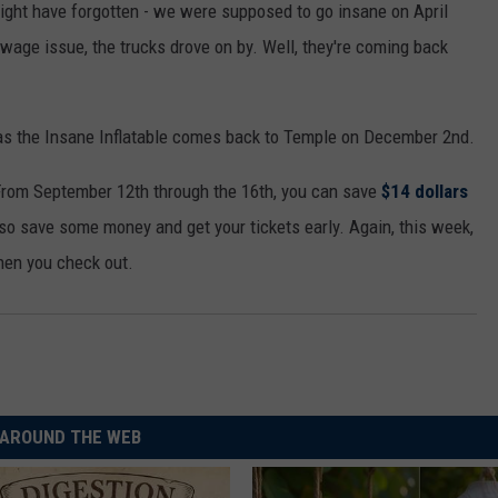
might have forgotten - we were supposed to go insane on April
ewage issue, the trucks drove on by. Well, they're coming back
 as the Insane Inflatable comes back to Temple on December 2nd.
. From September 12th through the 16th, you can save
$14 dollars
so save some money and get your tickets early. Again, this week,
hen you check out.
AROUND THE WEB