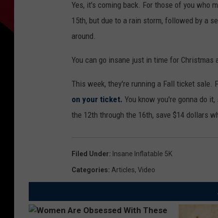
Yes, it's coming back. For those of you who 
15th, but due to a rain storm, followed by a s
around.
You can go insane just in time for Christmas
This week, they're running a Fall ticket sale
on your ticket.
You know you're gonna do it, 
the 12th through the 16th, save $14 dollars w
Filed Under
:
Insane Inflatable 5K
Categories
:
Articles
,
Video