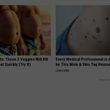
ts: These 2 Veggies Will Kill
Every Medical Professional is
at Quickly (Try It)
by This Mole & Skin Tag Remova
Y
LINKOVIBE
Powered b