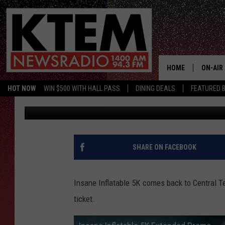
INSANE INFLATABLE 5K
HOME
ON-AIR
HOT NOW
WIN $500 WITH HALL PASS
DINING DEALS
FEATURED B
Big Q
Published: September 11, 2017
SCHEDU
HOSTS
SHARE ON FACEBOOK
Insane Inflatable 5K comes back to Central 
ticket.