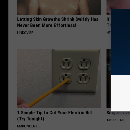
Letting Skin Growths Shrink Swiftly Has
If You Have
Never Been More Effortless!
This Immedi
LINKOVIBE
HEALTHY HEARI
1 Simple Tip to Cut Your Electric Bill
Singles Ov
(Try Tonight)
AMOREDATE
MADEINGENIUS