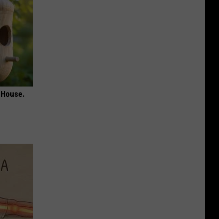
 House.