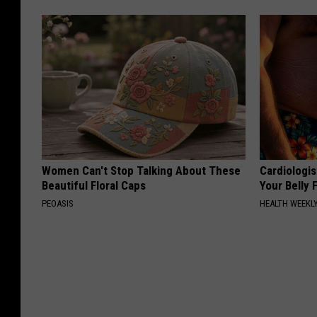
Women Can't Stop Talking About These
Cardiologis
Beautiful Floral Caps
Your Belly F
PEOASIS
HEALTH WEEKL