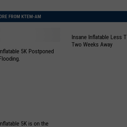
ORE FROM KTEM-AM
Insane Inflatable Less 
Two Weeks Away
Inflatable 5K Postponed
Flooding.
nflatable 5K is on the