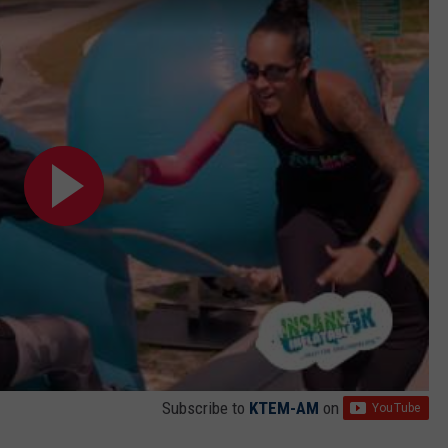
Subscribe to
KTEM-AM
on