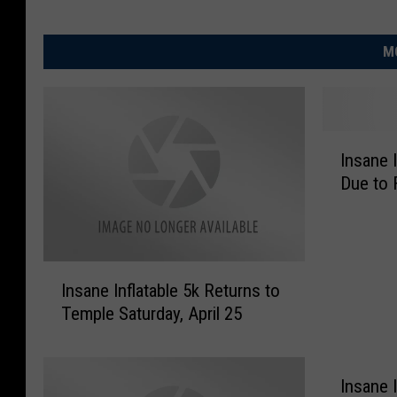
M
I
Insane 
n
Due to 
s
a
n
e
I
I
Insane Inflatable 5k Returns to
n
n
Temple Saturday, April 25
s
f
a
l
n
a
e
Insane I
t