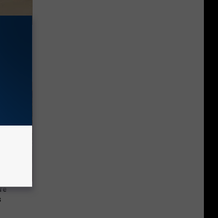
Disc.
ca (Stop
re
s