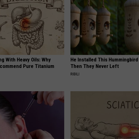
ng With Heavy Oils: Why
He Installed This Hummingbird
ecommend Pure Titanium
Then They Never Left
RIBILI