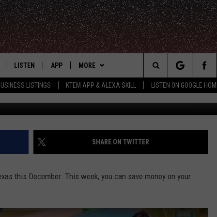
 FALL TICKET SALE THIS W
LISTEN
APP
MORE
Search
USINESS LISTINGS
KTEM APP & ALEXA SKILL
LISTEN ON GOOGLE HOM
LE
LISTEN LIVE
DOWNLOAD FOR IOS
WIN STUFF
SIGN UP
The
KTEM ALEXA SKILL
DOWNLOAD FOR ANDROID
WEATHER
CONTEST RULES
Site
LISTEN ON GOOGLE HOME
ADVERTISE
CONTEST SUPPORT
SHARE ON TWITTER
CONTACT US
HELP & CONTACT INFO
Texas this December. This week, you can save money on your
FEEDBACK