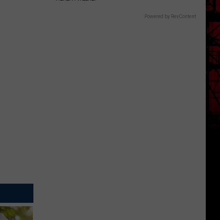
Powered by RevContent