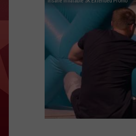
Insane Inflatable 5K Extended Promo