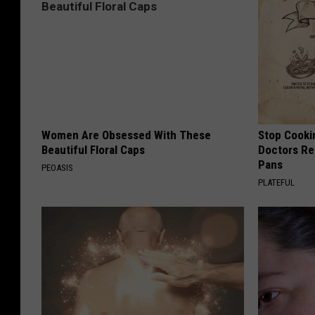
Women Are Obsessed With These
Stop Cooki
Beautiful Floral Caps
Doctors R
Pans
PEOASIS
PLATEFUL