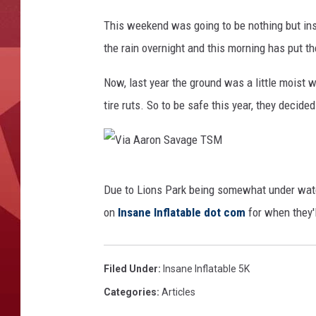
V
This weekend was going to be nothing but insa
i
the rain overnight and this morning has put th
a
A
Now, last year the ground was a little moist
a
tire ruts. So to be safe this year, they decided 
r
o
n
V
Due to Lions Park being somewhat under wate
S
i
on
Insane Inflatable dot com
for when they'l
a
a
v
A
a
a
Filed Under
:
Insane Inflatable 5K
g
r
Categories
:
Articles
e
o