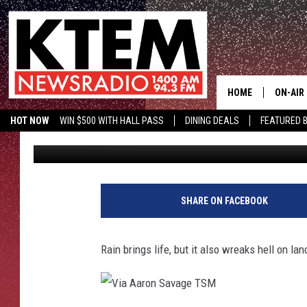
INSANE INFLATABLE 5
FLOODING.
HOME
ON-AIR
HOT NOW
WIN $500 WITH HALL PASS
DINING DEALS
FEATURED B
Big Q
Published: April 11, 2017
SCHEDU
KTEM ON FACEBOOK
LISTEN LIVE
HOSTS
SHARE ON FACEBOOK
Rain brings life, but it also wreaks hell on lan