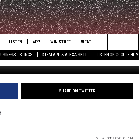
K POSTPONED DUE TO
LISTEN
APP
WIN STUFF
WEATHER
ADVERTISE
Search
USINESS LISTINGS
KTEM APP & ALEXA SKILL
LISTEN ON GOOGLE HOM
Via Aaron 
LE
LISTEN LIVE
DOWNLOAD FOR IOS
SIGN UP
The
KTEM ALEXA SKILL
DOWNLOAD FOR ANDROID
CONTEST RULES
Site
LISTEN ON GOOGLE HOME
CONTEST SUPPORT
SHARE ON TWITTER
d.
Via Aaron Savage TSM