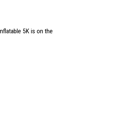
nflatable 5K is on the