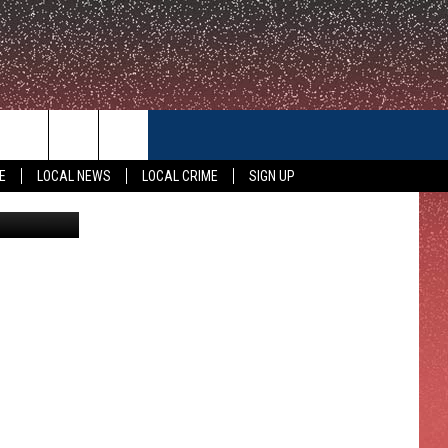
CONTACT US
E
LOCAL NEWS
LOCAL CRIME
SIGN UP
Savage TSM
HELP & CONTACT INFO
FEEDBACK