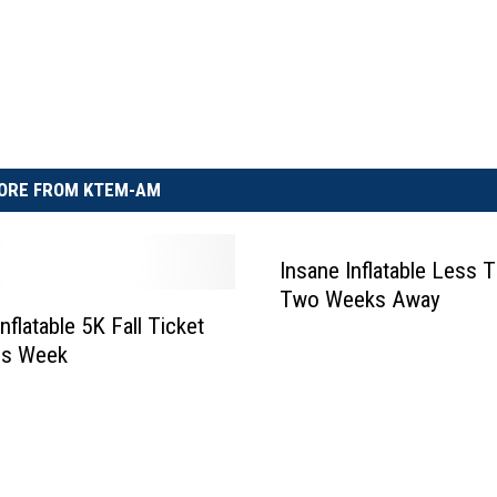
ORE FROM KTEM-AM
Insane Inflatable Less 
Two Weeks Away
nflatable 5K Fall Ticket
is Week