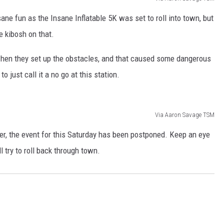
ne fun as the Insane Inflatable 5K was set to roll into town, but
e kibosh on that.
 when they set up the obstacles, and that caused some dangerous
to just call it a no go at this station.
Via Aaron Savage TSM
r, the event for this Saturday has been postponed. Keep an eye
l try to roll back through town.