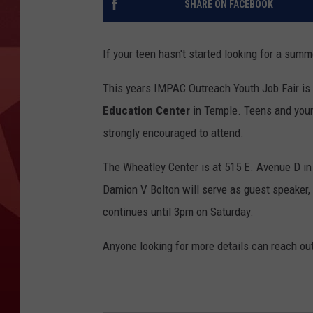
SHARE ON FACEBOOK
If your teen hasn't started looking for a summ
This years IMPAC Outreach Youth Job Fair is
Education Center
in Temple. Teens and youn
strongly encouraged to attend.
The Wheatley Center is at 515 E. Avenue D in 
Damion V Bolton will serve as guest speaker, an
continues until 3pm on Saturday.
Anyone looking for more details can reach ou