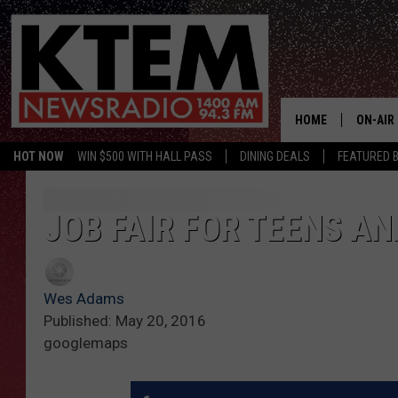
HOME
ON-AIR
HOT NOW
WIN $500 WITH HALL PASS
DINING DEALS
FEATURED B
SCHEDU
HOSTS
JOB FAIR FOR TEENS A
Wes Adams
Published: May 20, 2016
googlemaps