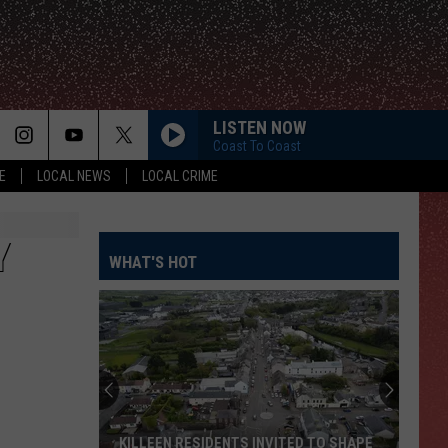
LISTEN NOW
Coast To Coast
E
LOCAL NEWS
LOCAL CRIME
Y
WHAT'S HOT
KILLEEN RESIDENTS INVITED TO SHAPE