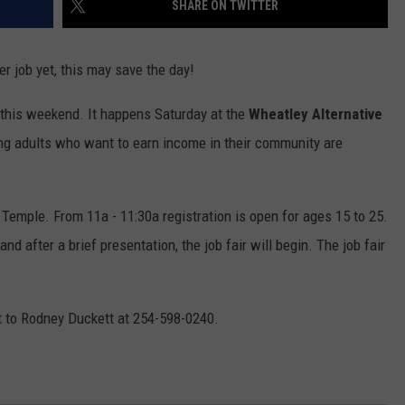
SHARE ON TWITTER
er job yet, this may save the day!
 this weekend. It happens Saturday at the
Wheatley Alternative
g adults who want to earn income in their community are
Temple. From 11a - 11:30a registration is open for ages 15 to 25.
d after a brief presentation, the job fair will begin. The job fair
t to Rodney Duckett at 254-598-0240.