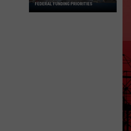
FEDERAL FUNDING PRIORITIES
Killeen
Residents
Invited
To
Shape
Federal
Funding
Priorities