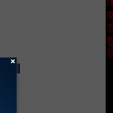
g to
ntion