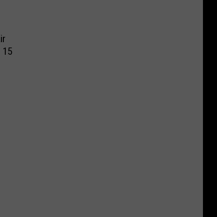
ir
 15