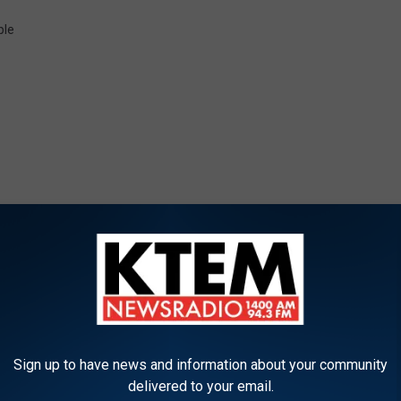
le
ORE FROM KTEM-AM
V
Sign up to have news and information about your community
Veteran Job Fair Comin
e
delivered to your email.
Killeen Civic and Conve
t