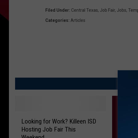
Filed Under
:
Central Texas
,
Job Fair
,
Jobs
,
Temp
Categories
:
Articles
M
L
Looking for Work? Killeen ISD
o
Hosting Job Fair This
o
Weekend
k