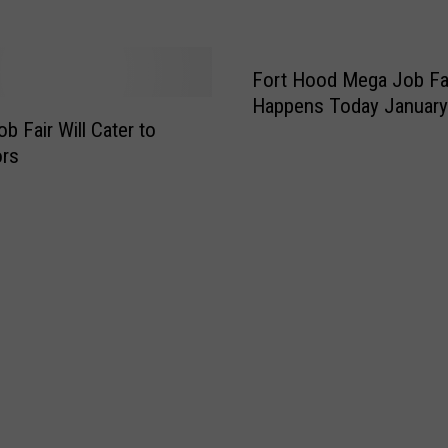
t
o
K
i
Fort Hood Mega Job Fa
l
Happens Today January
l
b Fair Will Cater to
e
ors
e
n
C
i
v
i
c
a
n
d
C