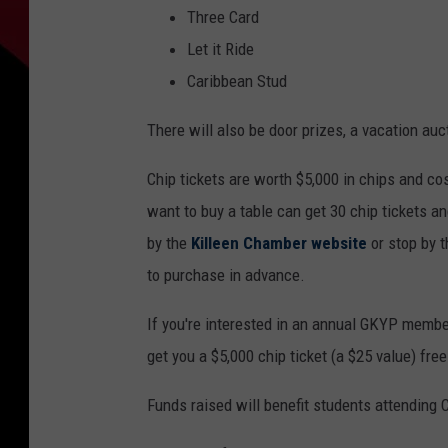
Three Card
Let it Ride
Caribbean Stud
There will also be door prizes, a vacation auc
Chip tickets are worth $5,000 in chips and co
want to buy a table can get 30 chip tickets an
by the
Killeen Chamber website
or stop by 
to purchase in advance.
If you're interested in an annual GKYP member
get you a $5,000 chip ticket (a $25 value) free
Funds raised will benefit students attending