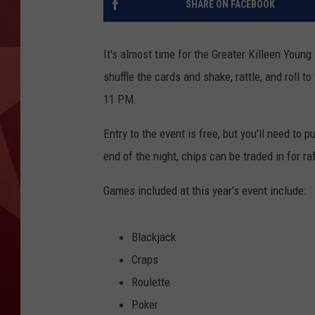
SHARE ON FACEBOOK
It's almost time for the Greater Killeen Youn
shuffle the cards and shake, rattle, and roll to
11 PM.
Entry to the event is free, but you'll need to 
end of the night, chips can be traded in for raf
Games included at this year's event include:
Blackjack
Craps
Roulette
Poker