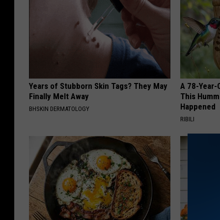
Years of Stubborn Skin Tags? They May
A 78-Year-
Finally Melt Away
This Hummi
Happened
BHSKIN DERMATOLOGY
RIBILI