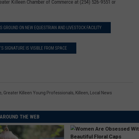
Greater Killeen Chamber of Commerce at (254) 526-9551 or
S GROUND ON NEW EQUESTRIAN AND LIVESTOCK FACILITY
S SIGNATURE IS VISIBLE FROM SPACE
e
,
Greater Killeen Young Professionals
,
Killeen
,
Local News
AROUND THE WEB