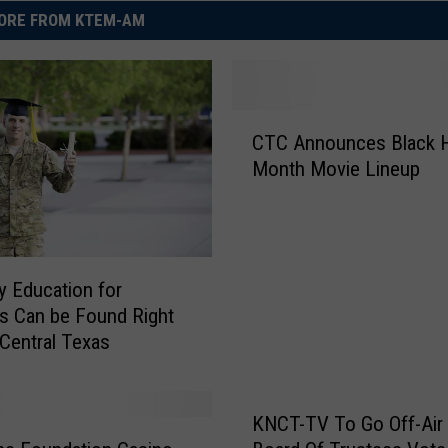
ORE FROM KTEM-AM
C
CTC Announces Black H
T
Month Movie Lineup
C
A
n
n
o
ty Education for
u
s Can be Found Right
n
 Central Texas
c
e
s
B
KNCT-TV To Go Off-Air 
l