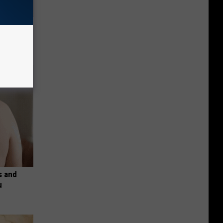
f Memory
s and
u