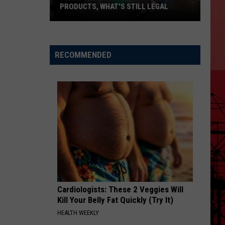
PRODUCTS, WHAT'S STILL LEGAL
Texas
Bans
Some
RECOMMENDED
Delta
Hemp
Products,
What's
Still
Legal
Cardiologists: These 2 Veggies Will
Kill Your Belly Fat Quickly (Try It)
HEALTH WEEKLY