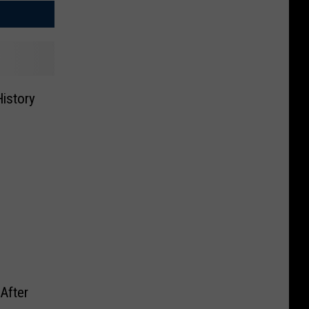
istory
After