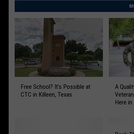
M
F
A
Free School? It’s Possible at
A Quali
r
Q
CTC in Killeen, Texas
Veteran
e
u
Here in
e
a
S
l
c
i
h
t
R
o
y