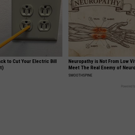
ck to Cut Your Electric Bill
Neuropathy is Not From Low Vi
t)
Meet The Real Enemy of Neur
S
SMOOTHSPINE
Powered b