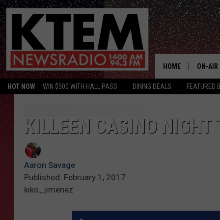
HOME
ON-AIR
HOT NOW
WIN $500 WITH HALL PASS
DINING DEALS
FEATURED B
SCHEDU
HOSTS
KILLEEN CASINO NIGHT
Aaron Savage
Published: February 1, 2017
kiko_jimenez