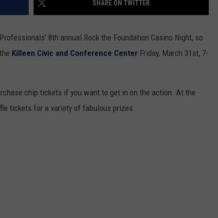
SHARE ON TWITTER
g Professionals' 8th annual Rock the Foundation Casino Night, so
 the
Killeen Civic and Conference Center
Friday, March 31st, 7-
purchase chip tickets if you want to get in on the action. At the
fle tickets for a variety of fabulous prizes.