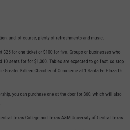
tion, and, of course, plenty of refreshments and music.
st $25 for one ticket or $100 for five. Groups or businesses who
d 10 seats for for $1,000. Tables are expected to go fast, so stop
the Greater Killeen Chamber of Commerce at 1 Santa Fe Plaza Dr.
ship, you can purchase one at the door for $60, which will also
.
 Central Texas College and Texas A&M University of Central Texas.