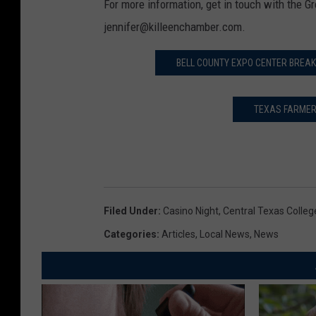
For more information, get in touch with the 
jennifer@killeenchamber.com.
BELL COUNTY EXPO CENTER BREAK
TEXAS FARMER’
Filed Under
:
Casino Night
,
Central Texas Colleg
Categories
:
Articles
,
Local News
,
News