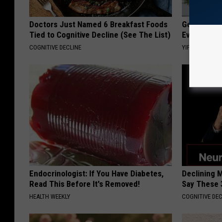
Doctors Just Named 6 Breakfast Foods
Get Yours 
Tied to Cognitive Decline (See The List)
Everyone's
COGNITIVE DECLINE
YIFARE
Endocrinologist: If You Have Diabetes,
Declining 
Read This Before It's Removed!
Say These 
HEALTH WEEKLY
COGNITIVE DEC