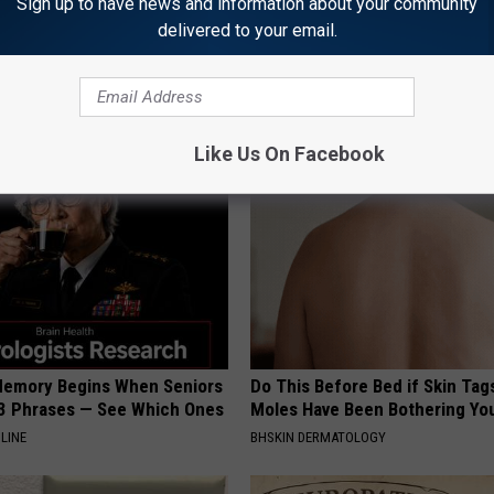
Sign up to have news and information about your community
delivered to your email.
Now: The Witch Doorplate
Honey: The Greatest Enemy o
 Raving About
Loss (See How to Use It)
HEALTH WEEKLY
Like Us On Facebook
Memory Begins When Seniors
Do This Before Bed if Skin Tag
3 Phrases — See Which Ones
Moles Have Been Bothering Yo
LINE
BHSKIN DERMATOLOGY