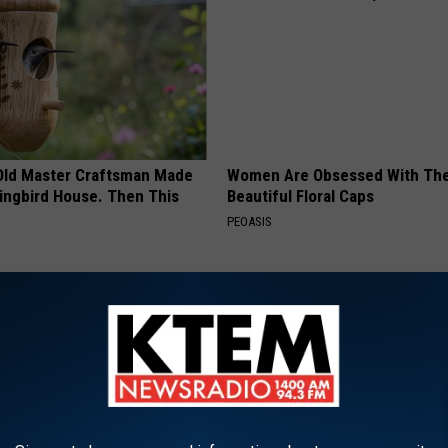
Old Master Craftsman Made
Women Are Obsessed With Th
ngbird House. Then This
Beautiful Floral Caps
PEOASIS