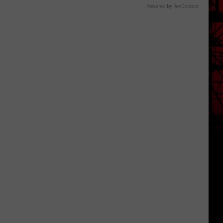
Powered by RevContent