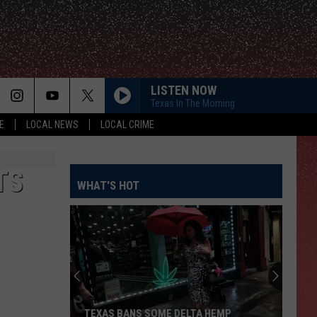
LISTEN NOW
Texas In The Morning
E
LOCAL NEWS
LOCAL CRIME
TS
WHAT'S HOT
TEXAS BANS SOME DELTA HEMP