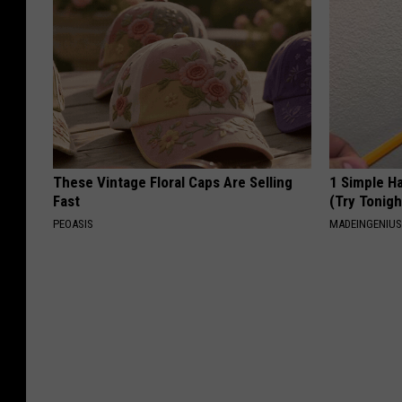
These Vintage Floral Caps Are Selling
1 Simple Ha
Fast
(Try Tonigh
PEOASIS
MADEINGENIU