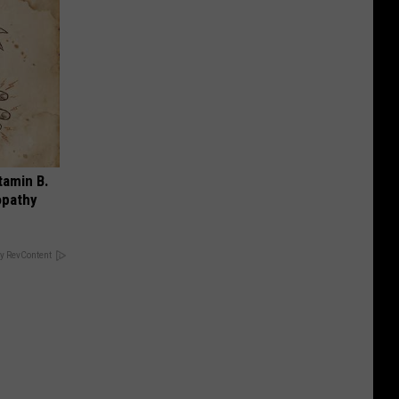
tamin B.
opathy
y RevContent