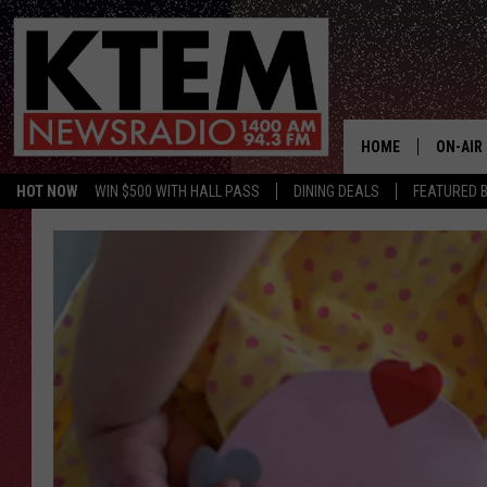
HOME
ON-AIR
HOT NOW
WIN $500 WITH HALL PASS
DINING DEALS
FEATURED B
SCHEDU
HOSTS