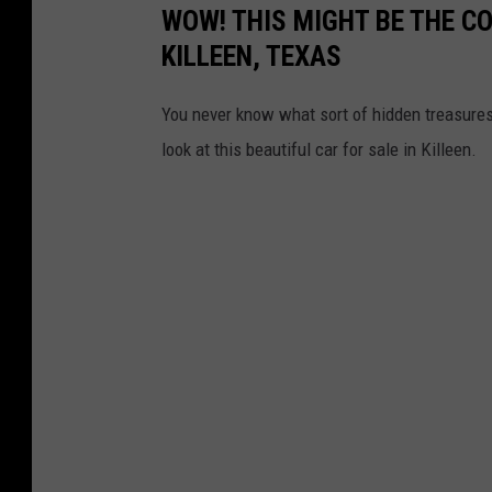
WOW! THIS MIGHT BE THE CO
KILLEEN, TEXAS
You never know what sort of hidden treasures 
look at this beautiful car for sale in Killeen.