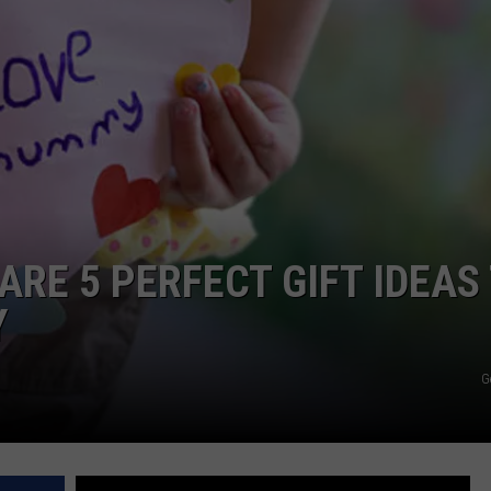
 ARE 5 PERFECT GIFT IDEAS
Y
G