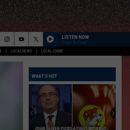
LISTEN NOW
Coast To Coast
E
LOCAL NEWS
LOCAL CRIME
WHAT'S HOT
JOHN OLIVER PICKS A FIGHT WITH BUC-