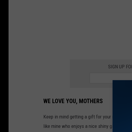
i
s
p
l
a
y
o
SIGN UP F
n
M
o
t
WE LOVE YOU, MOTHERS
h
e
Keep in mind getting a gift for your mother d
r
like mine who enjoys a nice shiny gift. (Sorry 