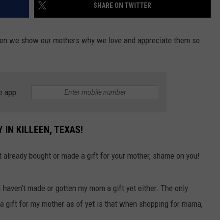
SHARE ON TWITTER
n we show our mothers why we love and appreciate them so
e app
 IN KILLEEN, TEXAS!
’t already bought or made a gift for your mother, shame on you!
I haven’t made or gotten my mom a gift yet either. The only
a gift for my mother as of yet is that when shopping for mama,