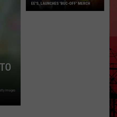
EE'S, LAUNCHES 'BUC-OFF' MERCH
John
Oliver
Picks
a
Fight
with
Buc-
ee's,
 TO
Launches
'Buc-
Off'
Merch
etty Images