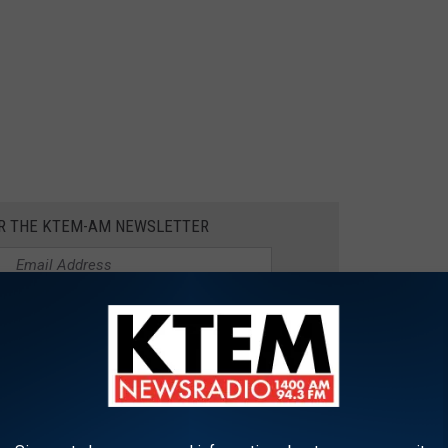
OR THE KTEM-AM NEWSLETTER
oesn’t necessarily need to be expensive, unless you have a mother
mommy, but it’s true).