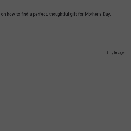
 on how to find a perfect, thoughtful gift for Mother’s Day.
Getty Images