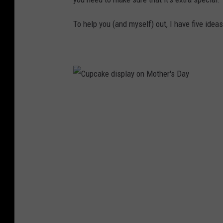
To help you (and myself) out, I have five ideas
C
u
p
c
a
k
e
d