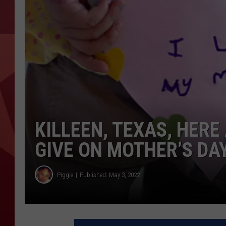
KILLEEN, TEXAS, HERE
GIVE ON MOTHER’S DA
Piggie
Published: May 3, 2022