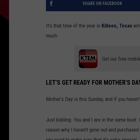
SHARE ON FACEBOOK
It’s that time of the year in
Killeen, Texas
whe
much.
Get our free mobil
LET'S GET READY FOR MOTHER'S DAY
Mother’s Day is this Sunday, and if you haven
Just kidding. You and I are in the same boat. 
reason why I haven’t gone out and purchased 
you need to make sure that it’s extra special.