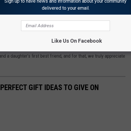
Sign up to have news and information about your community
delivered to your email.
r mother, it should be something that comes from the heart and
ce, just like she did raising you.
ay gift for your mommy Killeen. I hope it helps.
Like Us On Facebook
We sure appreciate you bringing us into this world, and
nd a daughter’s first best friend, and for that, we truly appreciate
 PERFECT GIFT IDEAS TO GIVE ON