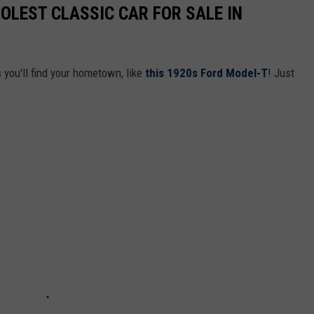
OLEST CLASSIC CAR FOR SALE IN
you'll find your hometown, like
this 1920s Ford Model-T
! Just