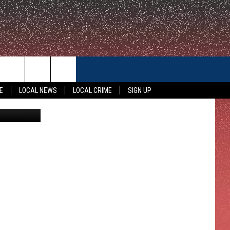
DEA
CONTACT US
E
LOCAL NEWS
LOCAL CRIME
SIGN UP
Detroit.com
HELP & CONTACT INFO
FEEDBACK