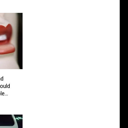
nd
ould
le