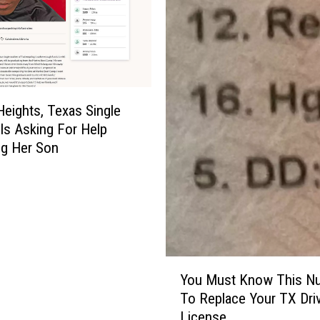
Heights, Texas Single
Is Asking For Help
ng Her Son
Y
You Must Know This N
o
To Replace Your TX Driv
u
License
M