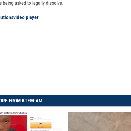
s being asked to legally dissolve.
lutions
video player
ORE FROM KTEM-AM