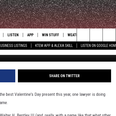
 HOLDS FREE DIVORCE
ANTIC VALENTINE’S DAY I
LISTEN
APP
WIN STUFF
WEATHER
ADVERTISE
Search
USINESS LISTINGS
KTEM APP & ALEXA SKILL
LISTEN ON GOOGLE HOM
ClickOn
LE
LISTEN LIVE
DOWNLOAD FOR IOS
SIGN UP
The
KTEM ALEXA SKILL
DOWNLOAD FOR ANDROID
CONTEST RULES
Site
LISTEN ON GOOGLE HOME
CONTEST SUPPORT
SHARE ON TWITTER
the best Valentine's Day present this year, one lawyer is doing
same.
Walter H. Bentley III (and, really, with a name like that what other