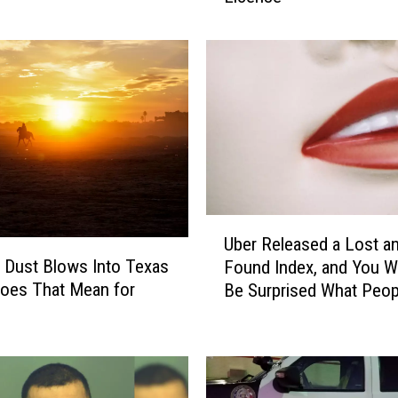
u
s
t
K
n
o
w
T
h
i
U
s
Uber Released a Lost a
b
N
 Dust Blows Into Texas
Found Index, and You W
e
u
oes That Mean for
Be Surprised What Peop
r
m
Leave Behind
R
b
e
e
l
r
e
T