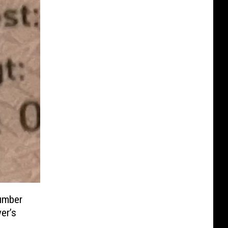
umber
er’s