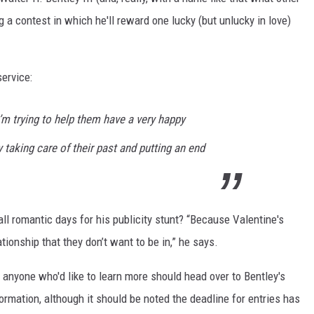
 a contest in which he'll reward one lucky (but unlucky in love)
ervice:
m trying to help them have a very happy
 taking care of their past and putting an end
ll romantic days for his publicity stunt? “Because Valentine's
ationship that they don’t want to be in,” he says.
d anyone who'd like to learn more should head over to Bentley's
formation, although it should be noted the deadline for entries has