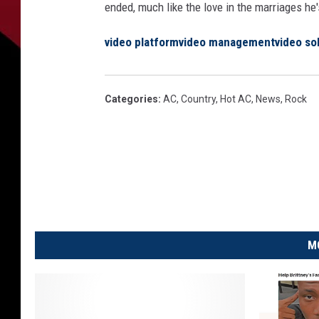
ended, much like the love in the marriages he'
video platform
video management
video so
Categories
:
AC
,
Country
,
Hot AC
,
News
,
Rock
M