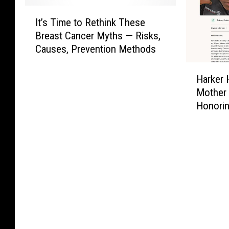
I
It’s Time to Rethink These
t
Breast Cancer Myths — Risks,
’
Causes, Prevention Methods
s
T
H
i
Harker 
a
m
Mother 
r
e
Honori
k
t
e
o
r
R
H
e
e
t
i
h
g
i
h
n
t
k
s
T