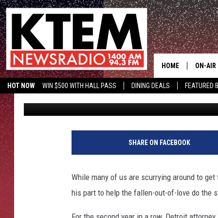
ENTERPRISING LAWYER
CONTEST IN MOST ROM
EVER [VIDEO]
HOME
ON-AIR
HOT NOW
WIN $500 WITH HALL PASS
DINING DEALS
FEATURED B
Drew Weisholtz
Published: February 13, 2014
SCHEDU
KTEM ON FACEBOOK
LISTEN LIVE
HOSTS
SHARE ON FACEBOOK
While many of us are scurrying around to get 
his part to help the fallen-out-of-love do the 
For the second year in a row, Detroit attorney 