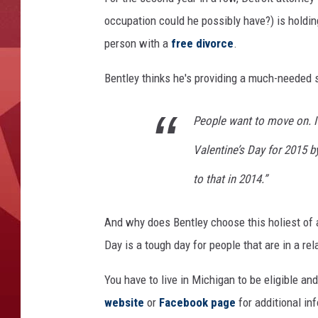
occupation could he possibly have?) is holding
person with a
free divorce
.
Bentley thinks he's providing a much-needed s
People want to move on. I’
Valentine’s Day for 2015 by
to that in 2014.”
And why does Bentley choose this holiest of a
Day is a tough day for people that are in a rel
You have to live in Michigan to be eligible an
website
or
Facebook page
for additional in