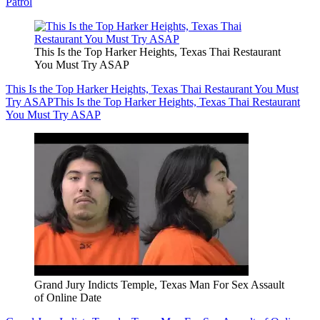
Patrol
This Is the Top Harker Heights, Texas Thai Restaurant
You Must Try ASAP
This Is the Top Harker Heights, Texas Thai Restaurant You Must
Try ASAP
This Is the Top Harker Heights, Texas Thai Restaurant
You Must Try ASAP
Grand Jury Indicts Temple, Texas Man For Sex Assault
of Online Date