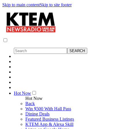
Skip to main content
Skip to site footer
Hot Now
Hot Now
Back
Win $500 With Hall Pass
Dining Deals
Featured Business Listings
KTEM App & Alexa Skill