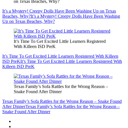
on Texas Beaches, Why?
It’s a Mystery! Creepy Dolls Have Been Washing Up on Texas
Beaches, Why?
It’s a Mystery! Creepy Dolls Have Been Washing
Up on Texas Beaches, Why?
It’s Time To Get Excited Little Learners Registered
With Killeen ISD PreK
It’s Time To Get Excited Little Learners Registered With Killeen
ISD PreK
It’s Time To Get Excited Little Learners Registered With
Killeen ISD PreK
Texas Family’s Sofa Rattles for the Wrong Reason –
Snake Found After Dinner
Texas Family’s Sofa Rattles for the Wrong Reason – Snake Found
After Dinner
Texas Family’s Sofa Rattles for the Wrong Reason –
Snake Found After Dinner