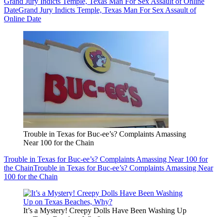
Grand Jury Indicts Temple, Texas Man For Sex Assault of Online
Date
Grand Jury Indicts Temple, Texas Man For Sex Assault of
Online Date
Trouble in Texas for Buc-ee’s? Complaints Amassing
Near 100 for the Chain
Trouble in Texas for Buc-ee’s? Complaints Amassing Near 100 for
the Chain
Trouble in Texas for Buc-ee’s? Complaints Amassing Near
100 for the Chain
It’s a Mystery! Creepy Dolls Have Been Washing Up