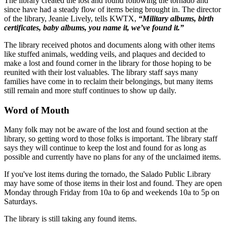
The library created the lost and found following the tornado and
since have had a steady flow of items being brought in. The director
of the library, Jeanie Lively, tells KWTX,
“Military albums, birth
certificates, baby albums, you name it, we’ve found it.”
The library received photos and documents along with other items
like stuffed animals, wedding veils, and plaques and decided to
make a lost and found corner in the library for those hoping to be
reunited with their lost valuables. The library staff says many
families have come in to reclaim their belongings, but many items
still remain and more stuff continues to show up daily.
Word of Mouth
Many folk may not be aware of the lost and found section at the
library, so getting word to those folks is important. The library staff
says they will continue to keep the lost and found for as long as
possible and currently have no plans for any of the unclaimed items.
If you've lost items during the tornado, the Salado Public Library
may have some of those items in their lost and found. They are open
Monday through Friday from 10a to 6p and weekends 10a to 5p on
Saturdays.
The library is still taking any found items.