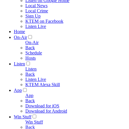
Listen on Google Home
Local News
Local Crime
Sign Up
KTEM on Facebook
Listen Live
Home
On-Air
On-Air
Back
Schedule
Hosts
Listen
Listen
Back
Listen Live
KTEM Alexa Skill
App
App
Back
Download for iOS
Download for Android
Win Stuff
Win Stuff
Back