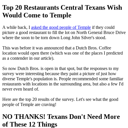
Top 20 Restaurants Central Texans Wish
Would Come to Temple
A while back, I
asked the good people of Temple
if they could
picture a good restaurant to fill the lot on North General Bruce Drive
where the soon to be torn down Long John Silver's stood.
This was before it was announced that a Dutch Bros. Coffee
location would open there (which was one of the places I predicted
as a contender in our article).
So now Dutch Bros. is open in that spot, but the responses to my
survey were interesting because they paint a picture of just how
diverse Temple's population is. People recommended some familiar
restaurants with locations in the surrounding area, but also a few I'd
never even heard of.
Here are the top 20 results of the survey. Let's see what the good
people of Temple are craving!
NO THANKS! Texans Don't Need More
of These 12 Things