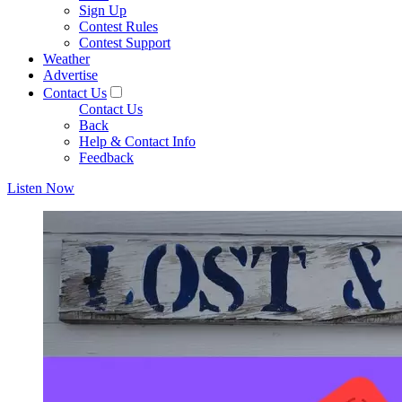
Sign Up
Contest Rules
Contest Support
Weather
Advertise
Contact Us
Contact Us
Back
Help & Contact Info
Feedback
Listen Now