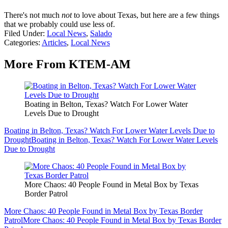
There's not much
not
to love about Texas, but here are a few things
that we probably could use less of.
Filed Under
:
Local News
,
Salado
Categories
:
Articles
,
Local News
More From KTEM-AM
Boating in Belton, Texas? Watch For Lower Water
Levels Due to Drought
Boating in Belton, Texas? Watch For Lower Water Levels Due to
Drought
Boating in Belton, Texas? Watch For Lower Water Levels
Due to Drought
More Chaos: 40 People Found in Metal Box by Texas
Border Patrol
More Chaos: 40 People Found in Metal Box by Texas Border
Patrol
More Chaos: 40 People Found in Metal Box by Texas Border