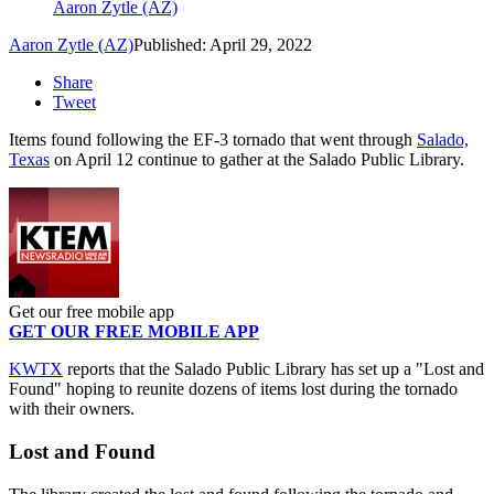
Aaron Zytle (AZ)
Aaron Zytle (AZ)
Published: April 29, 2022
Share
Tweet
Items found following the EF-3 tornado that went through
Salado,
Texas
on April 12 continue to gather at the Salado Public Library.
Get our free mobile app
GET OUR FREE MOBILE APP
KWTX
reports that the Salado Public Library has set up a "Lost and
Found" hoping to reunite dozens of items lost during the tornado
with their owners.
Lost and Found