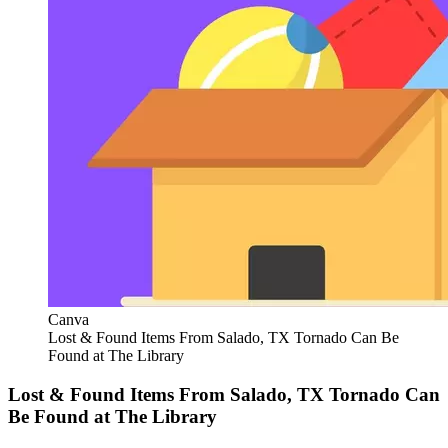
Canva
Lost & Found Items From Salado, TX Tornado Can Be
Found at The Library
Lost & Found Items From Salado, TX Tornado Can
Be Found at The Library