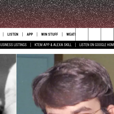
LISTEN
APP
WIN STUFF
WEATHER
ADVERTISE
Search
USINESS LISTINGS
KTEM APP & ALEXA SKILL
LISTEN ON GOOGLE HOM
LE
LISTEN LIVE
DOWNLOAD FOR IOS
SIGN UP
The
KTEM ALEXA SKILL
DOWNLOAD FOR ANDROID
CONTEST RULES
Site
LISTEN ON GOOGLE HOME
CONTEST SUPPORT