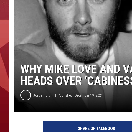
WHY MIKE LOVE AND V
HEADS OVER ‘CABINES
Jordan Blum
Published: December 19, 2021
M
i
SHARE ON FACEBOOK
c