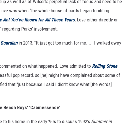
up as well as of Wilson’s perpetual lack of focus and need to be
 Love was when “the whole house of cards began tumbling
e Act You’ve Known for All These Years
, Love either directly or
n” regarding Parks’ involvement.
 Guardian
in 2013: “It just got too much for me. ... I walked away
e commented on what happened. Love admitted to
Rolling Stone
essful pop record, so [he] might have complained about some of
rified that "just because I said I didn’t know what [the words]
he Beach Boys' 'Cabinessence'
 to his home in the early '90s to discuss 1992’s
Summer in