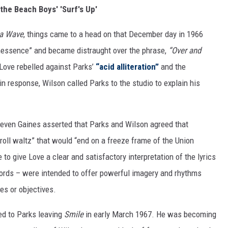
 the Beach Boys' 'Surf's Up'
 a Wave
, things came to a head on that December day in 1966
nessence” and became distraught over the phrase,
“Over and
 Love rebelled against Parks’
“acid alliteration”
and the
n response, Wilson called Parks to the studio to explain his
teven Gaines asserted that Parks and Wilson agreed that
roll waltz” that would “end on a freeze frame of the Union
 to give Love a clear and satisfactory interpretation of the lyrics
words – were intended to offer powerful imagery and rhythms
es or objectives.
ed to Parks leaving
Smile
in early March 1967. He was becoming