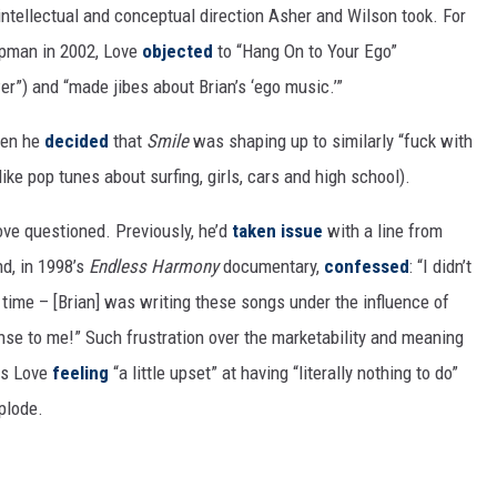
 intellectual and conceptual direction Asher and Wilson took. For
apman in 2002, Love
objected
to “Hang On to Your Ego”
r”) and “made jibes about Brian’s ‘ego music.’”
en he
decided
that
Smile
was shaping up to similarly “fuck with
ike pop tunes about surfing, girls, cars and high school).
ve questioned. Previously, he’d
taken issue
with a line from
nd, in 1998’s
Endless Harmony
documentary,
confessed
: “I didn’t
time – [Brian] was writing these songs under the influence of
nse to me!” Such frustration over the marketability and meaning
 as Love
feeling
“a little upset” at having “literally nothing to do”
xplode.