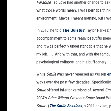
Paradise
, so Love had another chance to ask
what those words mean. I was perhaps thinkin
environment. Maybe I meant nothing, but I was 
In 2013, he told
The Quietus
’ Taylor Parkes: 
accompaniment to some really beautiful melodi
and it was perfectly understandable that he w
my job. ... And with that, and with the famo
psychological collapse, and his buffoonery ..
While
Smile
was never released as Wilson
en
ways over the past few decades. Specificall
Smile
offered inferior versions of several
Sm
2004’s
Brian Wilson Presents Smile
found Wil
Smile
. (
The Smile Sessions
, a 2011 box set,