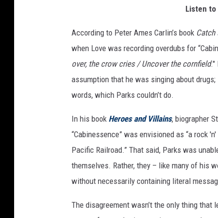
Listen to
m
a
According to Peter Ames Carlin’s book
Catch
g
e
when Love was recording overdubs for “Cabi
s
over, the crow cries / Uncover the cornfield
."
assumption that he was singing about drugs; i
words, which Parks couldn’t do.
In his book
Heroes and Villains
, biographer S
“Cabinessence” was envisioned as “a rock 'n' 
Pacific Railroad.” That said, Parks was unable
themselves. Rather, they – like many of his 
without necessarily containing literal messag
The disagreement wasn’t the only thing that l