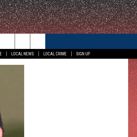
CONTACT US
E
LOCAL NEWS
LOCAL CRIME
SIGN UP
HELP & CONTACT INFO
FEEDBACK