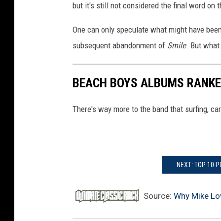
but it's still not considered the final word on 
One can only speculate what might have been 
subsequent abandonment of
Smile
. But wha
BEACH BOYS ALBUMS RANK
There's way more to the band that surfing, car
NEXT: TOP 10 
Source:
Why Mike Lo