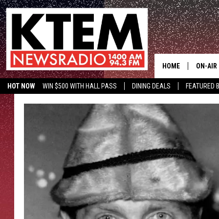
HOME
ON-AIR
HOT NOW
WIN $500 WITH HALL PASS
DINING DEALS
FEATURED B
SCHEDU
KTEM ON FACEBOOK
LISTEN LIVE
HOSTS