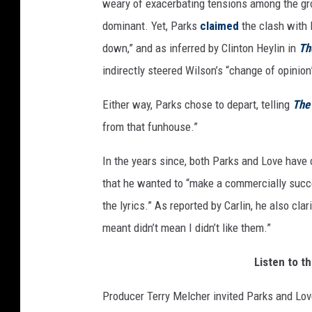
weary of exacerbating tensions among the gro
dominant. Yet, Parks
claimed
the clash with
down,” and as inferred by Clinton Heylin in
Th
indirectly steered Wilson’s “change of opinio
Either way, Parks chose to depart, telling
The
from that funhouse.”
In the years since, both Parks and Love hav
that he wanted to “make a commercially succ
the lyrics.” As reported by Carlin, he also cla
meant didn’t mean I didn’t like them.”
Listen to t
Producer Terry Melcher invited Parks and Love