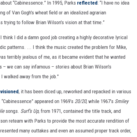
 about “Cabinessence.” In 1995, Parks
reflected
: “I have no idea
g of Van Gogh's wheat field or an idealized agrarian
trying to follow Brian Wilson's vision at that time.”
"I think I did a damn good job creating a highly decorative lyrical
c patterns. ... I think the music created the problem for Mike,
as terribly jealous of me, as it became evident that he wanted
us – we can say infamous – stories about Brian Wilson's
. I walked away from the job."
visioned
, it has been diced up, reworked and repacked in various
y, “Cabinessence” appeared on 1969’s
20/20
, while 1967’s
Smiley
ile
songs.
Surf’s Up
, from 1971, contained the title track, and
son reteam with Parks to provide the most accurate rendition of
 presented many outtakes and even an assumed proper track order,