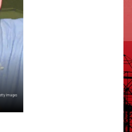
Getty Images