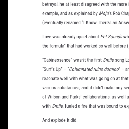
betrayal, he at least disagreed with the more
e
n
example, and as explained by
Mojo
’s Rob Ch
t
(eventually renamed “I Know There’s an Answe
r
a
Love was already upset about
Pet Sounds
wh
l
the formula” that had worked so well before (l
P
r
“Cabinessence” wasn’t the first
Smile
song Lo
e
“Surf’s Up” – “
Columnated ruins domino
” – a
s
s
resonate well with what was going on at that 
,
various substances, and it didn’t make any se
G
of Wilson and Parks’ collaborations, as well
e
with
Smile
, fueled a fire that was bound to e
t
t
And explode it did.
y
I