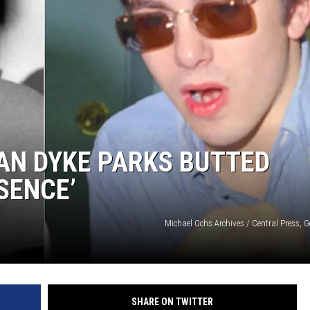
AN DYKE PARKS BUTTED
SENCE’
Michael Ochs Archives / Central Press, 
SHARE ON TWITTER