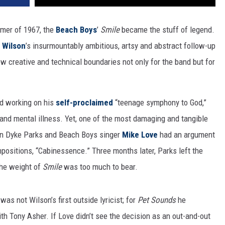
mer of 1967, the
Beach Boys
’
Smile
became the stuff of legend.
n Wilson
’s insurmountably ambitious, artsy and abstract follow-up
w creative and technical boundaries not only for the band but for
d working on his
self-proclaimed
“teenage symphony to God,”
and mental illness. Yet, one of the most damaging and tangible
an Dyke Parks and Beach Boys singer
Mike Love
had an argument
mpositions, “Cabinessence.” Three months later, Parks left the
 the weight of
Smile
was too much to bear.
was not Wilson’s first outside lyricist; for
Pet Sounds
he
ith Tony Asher. If Love didn’t see the decision as an out-and-out