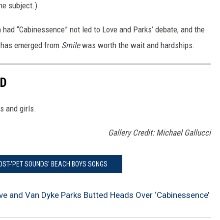
the subject.)
had “Cabinessence” not led to Love and Parks’ debate, and the
t has emerged from
Smile
was worth the wait and hardships.
ED
s and girls.
Gallery Credit: Michael Gallucci
POST-'PET SOUNDS' BEACH BOYS SONGS
ve and Van Dyke Parks Butted Heads Over ‘Cabinessence’