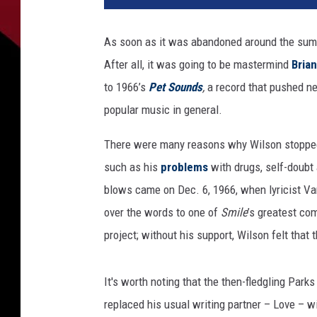
h
a
As soon as it was abandoned around the sum
e
After all, it was going to be mastermind
Bria
l
O
to 1966’s
Pet Sounds
,
a record that pushed ne
c
popular music in general.
h
s
There were many reasons why Wilson stoppe
A
such as his
problems
with drugs, self-doubt 
r
blows came on Dec. 6, 1966, when lyricist V
c
h
over the words to one of
Smile
’s greatest co
i
project; without his support, Wilson felt that
v
e
s
It's worth noting that the then-fledgling Parks 
/
replaced his usual writing partner – Love – w
C