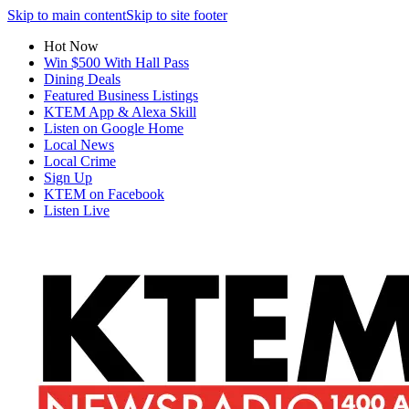
Skip to main content
Skip to site footer
Hot Now
Win $500 With Hall Pass
Dining Deals
Featured Business Listings
KTEM App & Alexa Skill
Listen on Google Home
Local News
Local Crime
Sign Up
KTEM on Facebook
Listen Live