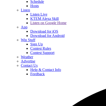
Schedule
Hosts
Listen
Listen Live
KTEM Alexa Skill
Listen on Google Home
App
Download for iOS
Download for Android
Win Stuff
Sign Up
Contest Rules
Contest Support
Weather
Advertise
Contact Us
Help & Contact Info
Feedback