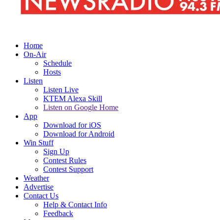
Home
On-Air
Schedule
Hosts
Listen
Listen Live
KTEM Alexa Skill
Listen on Google Home
App
Download for iOS
Download for Android
Win Stuff
Sign Up
Contest Rules
Contest Support
Weather
Advertise
Contact Us
Help & Contact Info
Feedback