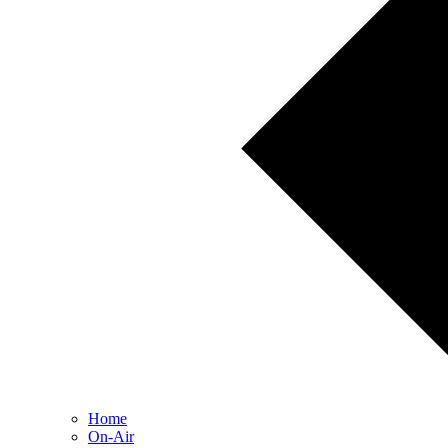
Home
On-Air