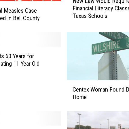
New Law Would Requir
e
Financial Literacy Class
w
al Measles Case
Texas Schools
L
ed In Bell County
a
w
W
o
u
s 60 Years for
l
ating 11 Year Old
d
R
e
C
q
Centex Woman Found D
e
u
Home
n
i
t
r
e
e
x
F
W