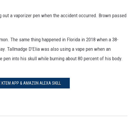
ng out a vaporizer pen when the accident occurred. Brown passed
ommon. The same thing happened in Florida in 2018 when a 38-
May. Tallmadge D'Elia was also using a vape pen when an
 pen into his skull while burning about 80 percent of his body.
E KTEM APP & AMAZON ALEXA SKILL