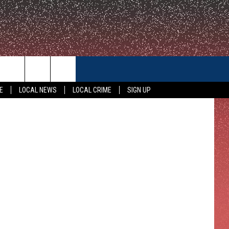
N
CONTACT US
E
LOCAL NEWS
LOCAL CRIME
SIGN UP
HELP & CONTACT INFO
FEEDBACK