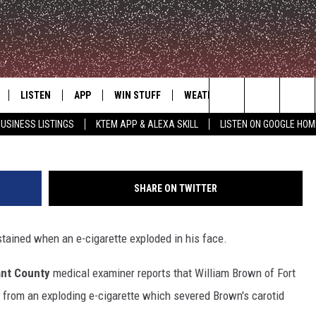
S AFTER E-CIG EXPLODES I
LISTEN
APP
WIN STUFF
WEATHER
ADVERTISE
Search
USINESS LISTINGS
KTEM APP & ALEXA SKILL
LISTEN ON GOOGLE HOM
LE
LISTEN LIVE
DOWNLOAD FOR IOS
SIGN UP
The
KTEM ALEXA SKILL
DOWNLOAD FOR ANDROID
CONTEST RULES
Site
SHARE ON TWITTER
LISTEN ON GOOGLE HOME
CONTEST SUPPORT
stained when an e-cigarette exploded in his face.
ant County
medical examiner reports that William Brown of Fort
l from an exploding e-cigarette which severed Brown's carotid