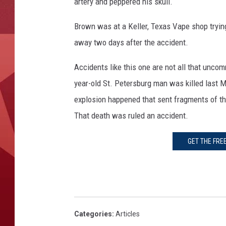
artery and peppered his skull.
Brown was at a Keller, Texas Vape shop tryi
away two days after the accident.
Accidents like this one are not all that unc
year-old St. Petersburg man was killed last 
explosion happened that sent fragments of the
That death was ruled an accident.
GET THE FRE
Categories
:
Articles