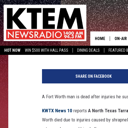
NORTH TEXAS MAN DIE
HIS FACE
HOME
ON-AIR
Wes Adams
Published: February 5, 2019
HOT NOW
WIN $500 WITH HALL PASS
DINING DEALS
FEATURED B
SCHEDU
KTEM ON FACEBOOK
LISTEN LIVE
HOSTS
SHARE ON FACEBOOK
A Fort Worth man is dead after injuries he su
KWTX News 10
reports
A North Texas Tarr
Worth died due to injuries caused by shrapne