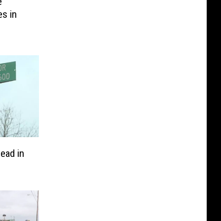
e
es in
ead in