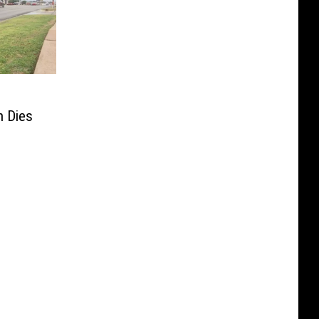
h Dies