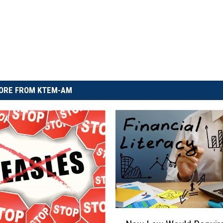
ORE FROM KTEM-AM
N