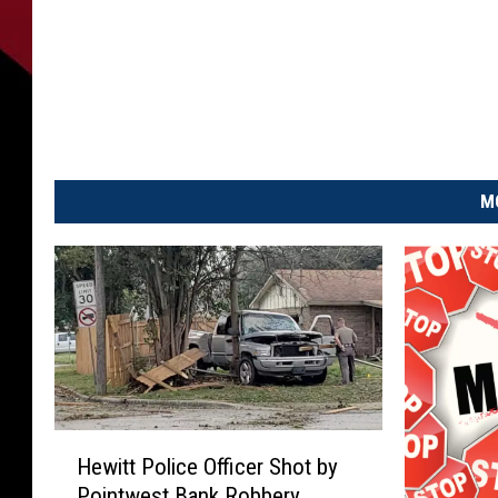
M
H
Hewitt Police Officer Shot by
e
Pointwest Bank Robbery
w