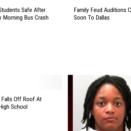
F
 Students Safe After
Family Feud Auditions 
a
y Morning Bus Crash
Soon To Dallas
m
i
l
y
F
e
u
d
A
u
d
 Falls Off Roof At
i
t
 High School
i
o
n