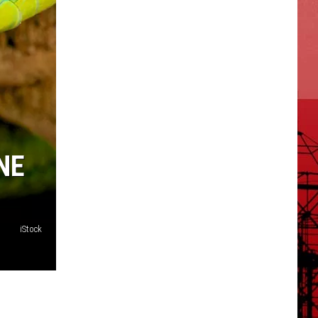
NE
iStock