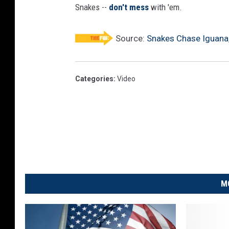
Snakes --
don't mess
with 'em.
Source:
Snakes Chase Iguana,
Categories
:
Video
M