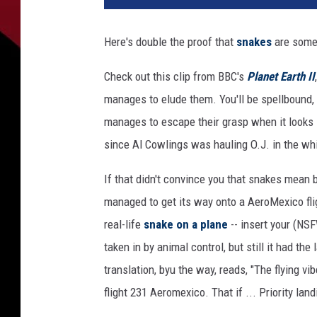
Here's double the proof that
snakes
are som
Check out this clip from BBC's
Planet Earth II
manages to elude them. You'll be spellbound,
manages to escape their grasp when it looks li
since Al Cowlings was hauling O.J. in the wh
If that didn't convince you that snakes mean bu
managed to get its way onto a AeroMexico flig
real-life
snake on a plane
-- insert your (NS
taken in by animal control, but still it had th
translation, byu the way, reads, "The flying vi
flight 231 Aeromexico. That if ... Priority land