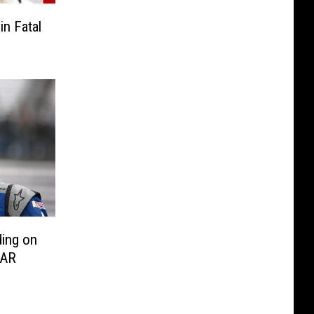
n Fatal
ding on
CAR