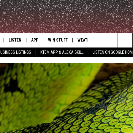
LISTEN
APP
WIN STUFF
WEATHER
ADVERTISE
Search
USINESS LISTINGS
KTEM APP & ALEXA SKILL
LISTEN ON GOOGLE HOM
LE
LISTEN LIVE
DOWNLOAD FOR IOS
SIGN UP
The
KTEM ALEXA SKILL
DOWNLOAD FOR ANDROID
CONTEST RULES
Site
LISTEN ON GOOGLE HOME
CONTEST SUPPORT