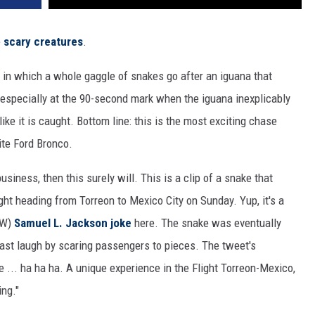
e
scary creatures
.
, in which a whole gaggle of snakes go after an iguana that
 especially at the 90-second mark when the iguana inexplicably
ke it is caught. Bottom line: this is the most exciting chase
ite Ford Bronco.
siness, then this surely will. This is a clip of a snake that
ht heading from Torreon to Mexico City on Sunday. Yup, it's a
FW)
Samuel L. Jackson joke
here. The snake was eventually
e last laugh by scaring passengers to pieces. The tweet's
be ... ha ha ha. A unique experience in the Flight Torreon-Mexico,
ing."