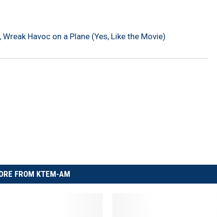
 Wreak Havoc on a Plane (Yes, Like the Movie)
ORE FROM KTEM-AM