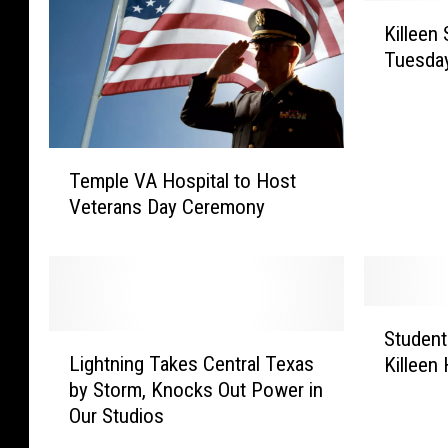
K
Killeen
i
Tuesda
l
l
e
e
T
n
Temple VA Hospital to Host
e
S
Veterans Day Ceremony
m
t
p
u
l
d
e
e
V
n
S
A
Student
t
L
t
H
Lightning Takes Central Texas
s
Killeen
i
u
o
S
by Storm, Knocks Out Power in
g
d
s
a
Our Studios
h
e
p
f
t
n