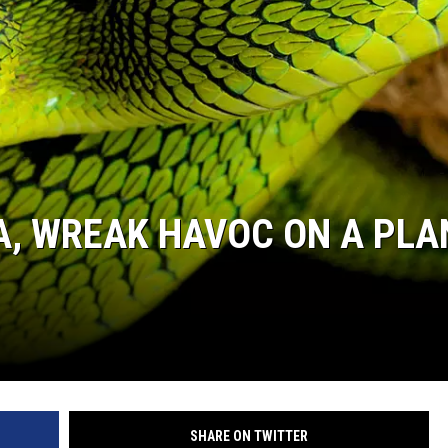
A, WREAK HAVOC ON A PLA
SHARE ON TWITTER