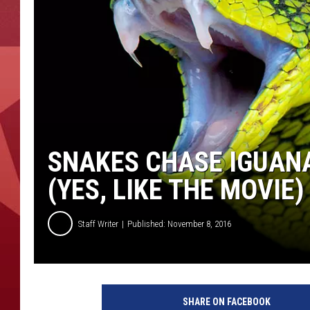
SNAKES CHASE IGUAN
(YES, LIKE THE MOVIE)
Staff Writer
Published: November 8, 2016
SHARE ON FACEBOOK