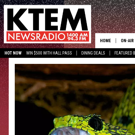
HOME
ON-AIR
HOT NOW
WIN $500 WITH HALL PASS
DINING DEALS
FEATURED B
SCHEDU
KTEM ON FACEBOOK
LISTEN LIVE
HOSTS