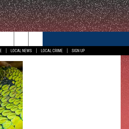
CONTACT US
E
LOCAL NEWS
LOCAL CRIME
SIGN UP
HELP & CONTACT INFO
FEEDBACK