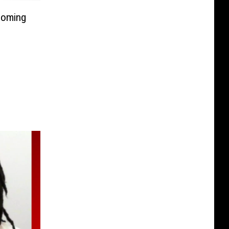
Coming