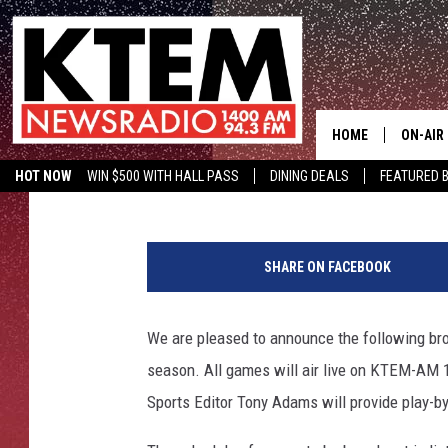
TEMPLE COLLEGE BASK
NEWSRADIO 14
HOME
ON-AIR
Tan
Published: November 6, 2014
HOT NOW
WIN $500 WITH HALL PASS
DINING DEALS
FEATURED B
SCHEDU
KTEM ON FACEBOOK
LISTEN LIVE
HOSTS
SHARE ON FACEBOOK
We are pleased to announce the following br
season. All games will air live on KTEM-AM 1
Sports Editor Tony Adams will provide play-b