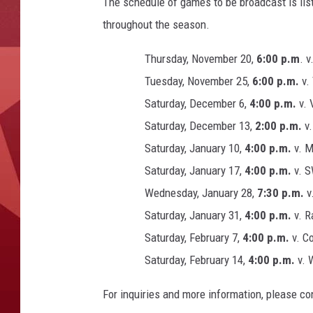
The schedule of games to be broadcast is lis
throughout the season.
Thursday, November 20,
6:00 p.m
. v
Tuesday, November 25,
6:00 p.m.
v.
Saturday, December 6,
4:00 p.m.
v. 
Saturday, December 13,
2:00 p.m.
v.
Saturday, January 10,
4:00 p.m.
v. 
Saturday, January 17,
4:00 p.m.
v. S
Wednesday, January 28,
7:30 p.m.
v.
Saturday, January 31,
4:00 p.m.
v. R
Saturday, February 7,
4:00 p.m.
v. Co
Saturday, February 14,
4:00 p.m.
v. 
For inquiries and more information, please c