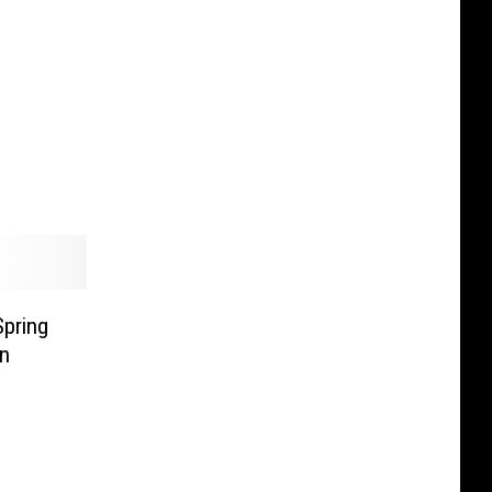
pring
In