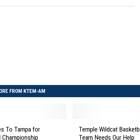
ORE FROM KTEM-AM
T
es To Tampa for
Temple Wildcat Basketba
e
l Championship
Team Needs Our Help
m