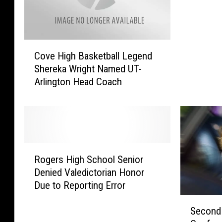
B
u
s
C
e
Cove High Basketball Legend
o
s
Shereka Wright Named UT-
v
T
Arlington Head Coach
e
o
H
T
i
a
g
m
h
p
B
a
R
a
f
Rogers High School Senior
o
s
o
Denied Valedictorian Honor
g
k
r
Due to Reporting Error
e
e
N
r
S
t
a
Second 
s
e
b
t