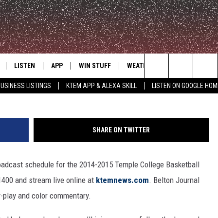
ETBALL AIRS LIVE ON KTE
LISTEN
APP
WIN STUFF
WEATHER
ADVERTISE
Search
USINESS LISTINGS
KTEM APP & ALEXA SKILL
LISTEN ON GOOGLE HOM
LE
LISTEN LIVE
DOWNLOAD FOR IOS
SIGN UP
The
KTEM ALEXA SKILL
DOWNLOAD FOR ANDROID
CONTEST RULES
Site
SHARE ON TWITTER
LISTEN ON GOOGLE HOME
CONTEST SUPPORT
oadcast schedule for the 2014-2015 Temple College Basketball
400 and stream live online at
ktemnews.com
. Belton Journal
y-play and color commentary.