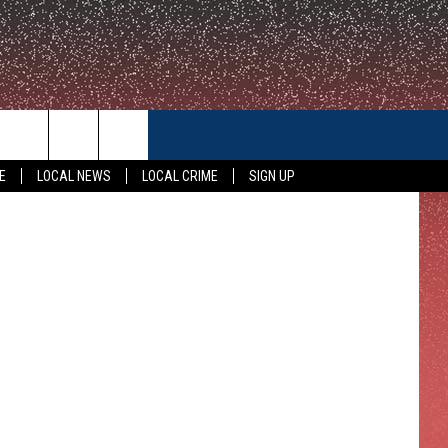
M
CONTACT US
E
LOCAL NEWS
LOCAL CRIME
SIGN UP
HELP & CONTACT INFO
FEEDBACK