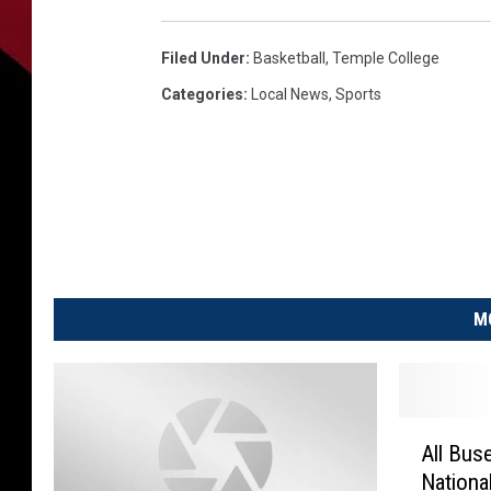
Filed Under
:
Basketball
,
Temple College
Categories
:
Local News
,
Sports
M
A
All Bus
l
Nationa
l