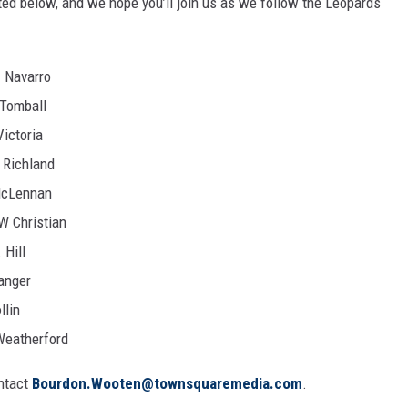
ted below, and we hope you’ll join us as we follow the Leopards
. Navarro
 Tomball
Victoria
 Richland
McLennan
W Christian
 Hill
anger
llin
Weatherford
ontact
Bourdon.Wooten@townsquaremedia.com
.