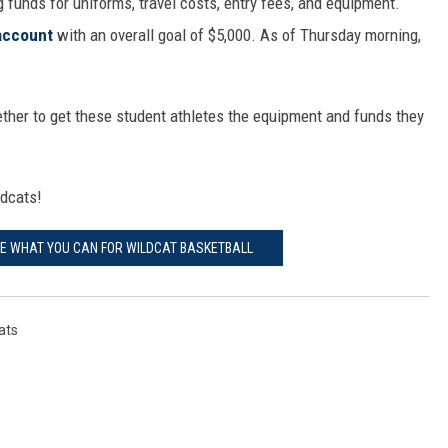
 funds for uniforms, travel costs, entry fees, and equipment.
account
with an overall goal of $5,000. As of Thursday morning,
her to get these student athletes the equipment and funds they
ldcats!
TE WHAT YOU CAN FOR WILDCAT BASKETBALL
ats