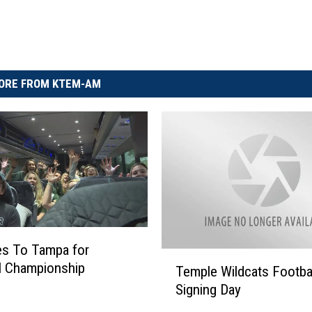
ORE FROM KTEM-AM
es To Tampa for
T
l Championship
Temple Wildcats Footba
e
Signing Day
m
p