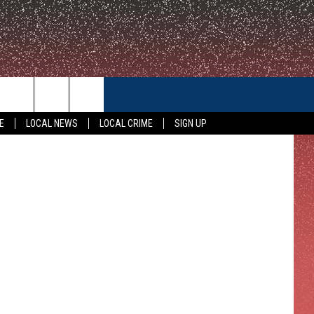
CONTACT US
E
LOCAL NEWS
LOCAL CRIME
SIGN UP
HELP & CONTACT INFO
FEEDBACK