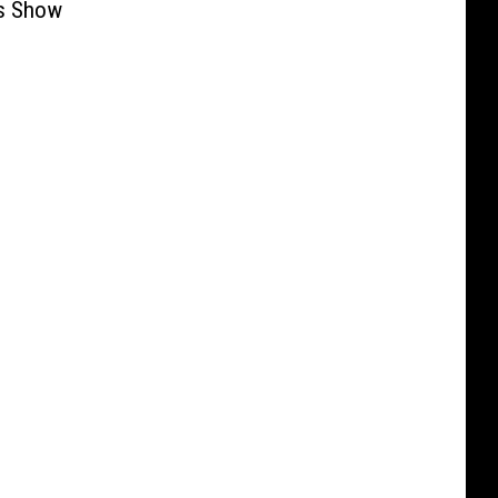
s Show