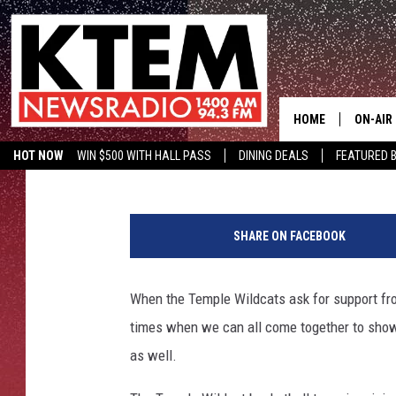
TEMPLE WILDCAT BAS
HELP
HOME
ON-AIR
Aaron Savage
Published: September 28, 2017
HOT NOW
WIN $500 WITH HALL PASS
DINING DEALS
FEATURED B
SCHEDU
KTEM ON FACEBOOK
LISTEN LIVE
HOSTS
SHARE ON FACEBOOK
When the Temple Wildcats ask for support fr
times when we can all come together to show o
as well.