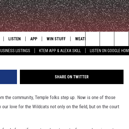
KETBALL TEAM NEEDS OUR
LISTEN
APP
WIN STUFF
WEATHER
ADVERTISE
Search
USINESS LISTINGS
KTEM APP & ALEXA SKILL
LISTEN ON GOOGLE HOM
LE
LISTEN LIVE
DOWNLOAD FOR IOS
SIGN UP
The
KTEM ALEXA SKILL
DOWNLOAD FOR ANDROID
CONTEST RULES
Site
SHARE ON TWITTER
LISTEN ON GOOGLE HOME
CONTEST SUPPORT
om the community, Temple folks step up. Now is one of those
ur love for the Wildcats not only on the field, but on the court