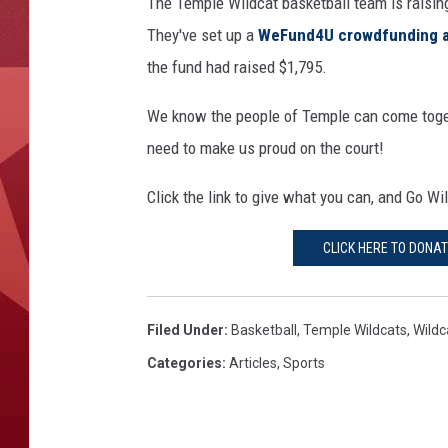
The Temple Wildcat basketball team is raising
They've set up a
WeFund4U crowdfunding 
the fund had raised $1,795.
We know the people of Temple can come toget
need to make us proud on the court!
Click the link to give what you can, and Go Wi
CLICK HERE TO DONA
Filed Under
:
Basketball
,
Temple Wildcats
,
Wildc
Categories
:
Articles
,
Sports