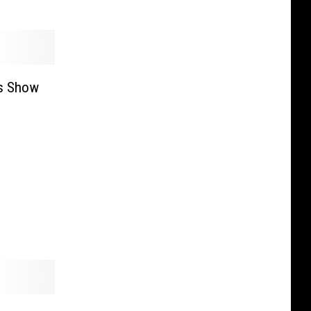
s Show