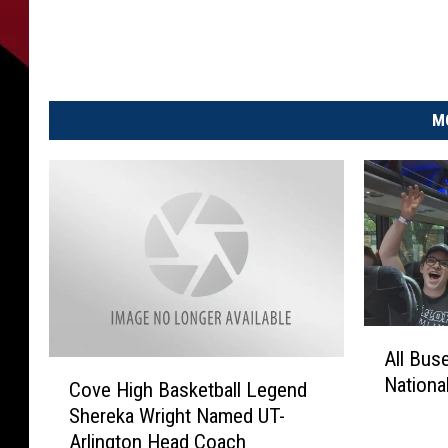
M
A
All Bus
l
C
Nationa
l
Cove High Basketball Legend
o
B
Shereka Wright Named UT-
v
u
Arlington Head Coach
e