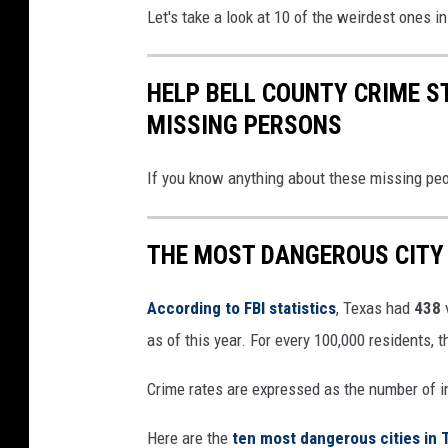
Let's take a look at 10 of the weirdest ones i
HELP BELL COUNTY CRIME S
MISSING PERSONS
If you know anything about these missing peop
THE MOST DANGEROUS CITY 
According to FBI statistics
, Texas had
438
as of this year. For every 100,000 residents, 
Crime rates are expressed as the number of i
Here are the
ten most dangerous cities in 