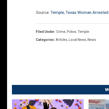
Source:
Temple, Texas Woman Arrested A
Filed Under
:
Crime
,
Police
,
Temple
Categories
:
Articles
,
Local News
,
News
M