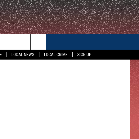
E
CONTACT US
vage/Canva
E
LOCAL NEWS
LOCAL CRIME
SIGN UP
HELP & CONTACT INFO
FEEDBACK