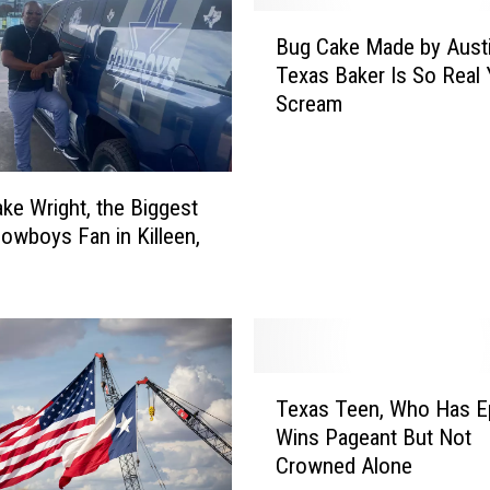
B
Bug Cake Made by Austi
u
Texas Baker Is So Real Y
g
Scream
C
a
k
e
ke Wright, the Biggest
M
Cowboys Fan in Killeen,
a
d
e
b
y
A
T
u
Texas Teen, Who Has Ep
e
s
Wins Pageant But Not
x
t
Crowned Alone
a
i