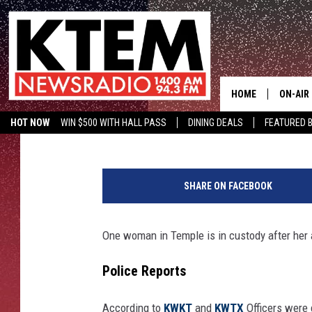
TEMPLE, TEXAS WOMA
ALLEGEDLY TRYING TO
HOME
ON-AIR
Tommy Paradise
Published: October 24, 2022
HOT NOW
WIN $500 WITH HALL PASS
DINING DEALS
FEATURED B
SCHEDU
KTEM ON FACEBOOK
LISTEN LIVE
B
HOSTS
e
SHARE ON FACEBOOK
l
l
C
One woman in Temple is in custody after her a
o
u
Police Reports
n
t
According to
KWKT
and
KWTX
Officers were 