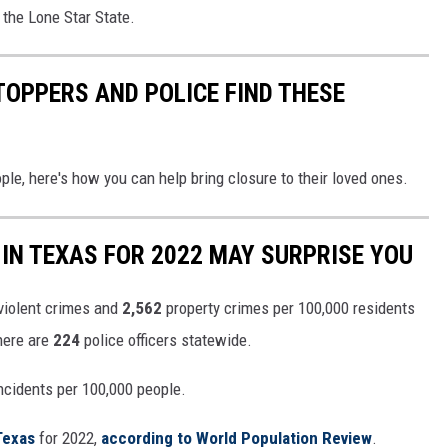
n the Lone Star State.
TOPPERS AND POLICE FIND THESE
le, here's how you can help bring closure to their loved ones.
IN TEXAS FOR 2022 MAY SURPRISE YOU
violent crimes and
2,562
property crimes per 100,000 residents
there are
224
police officers statewide.
ncidents per 100,000 people.
Texas
for 2022,
according to World Population Review
.