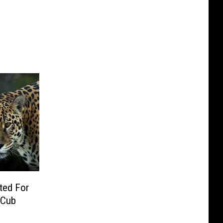
ted For
 Cub