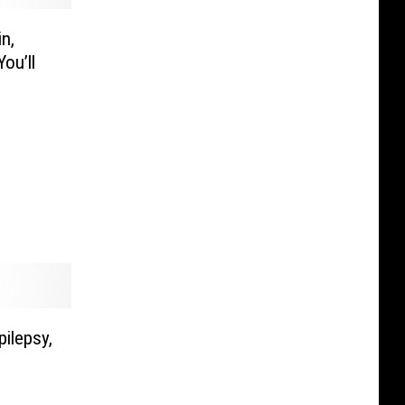
n,
ou’ll
ilepsy,