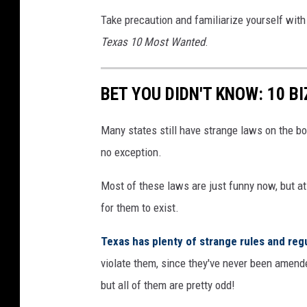
Take precaution and familiarize yourself with 
Texas 10 Most Wanted
.
BET YOU DIDN'T KNOW: 10 B
Many states still have strange laws on the bo
no exception.
Most of these laws are just funny now, but at
for them to exist.
Texas has plenty of strange rules and reg
violate them, since they've never been amende
but all of them are pretty odd!