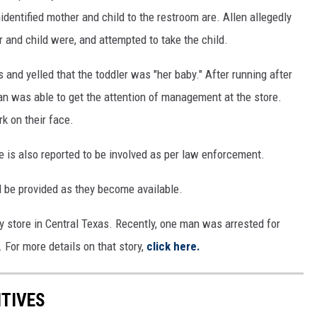
dentified mother and child to the restroom are. Allen allegedly
 and child were, and attempted to take the child.
s and yelled that the toddler was "her baby." After running after
an was able to get the attention of management at the store.
rk on their face.
is also reported to be involved as per law enforcement.
ll be provided as they become available.
ry store in Central Texas. Recently, one man was arrested for
For more details on that story,
click here.
ITIVES