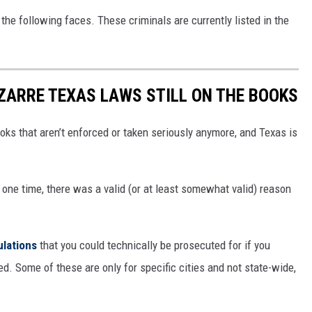
the following faces. These criminals are currently listed in the
IZARRE TEXAS LAWS STILL ON THE BOOKS
oks that aren’t enforced or taken seriously anymore, and Texas is
 one time, there was a valid (or at least somewhat valid) reason
ulations
that you could technically be prosecuted for if you
d. Some of these are only for specific cities and not state-wide,