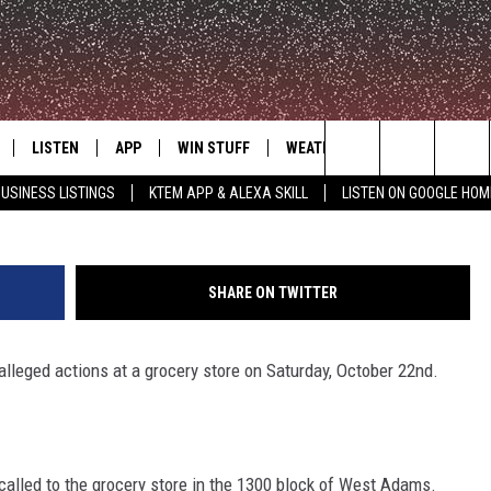
N ARRESTED AFTER
 TAKE TODDLER FROM STOR
LISTEN
APP
WIN STUFF
WEATHER
ADVERTISE
Bell County/Aaron Sa
Search
USINESS LISTINGS
KTEM APP & ALEXA SKILL
LISTEN ON GOOGLE HOM
LE
LISTEN LIVE
DOWNLOAD FOR IOS
SIGN UP
The
KTEM ALEXA SKILL
DOWNLOAD FOR ANDROID
CONTEST RULES
Site
SHARE ON TWITTER
LISTEN ON GOOGLE HOME
CONTEST SUPPORT
lleged actions at a grocery store on Saturday, October 22nd.
called to the grocery store in the 1300 block of West Adams.