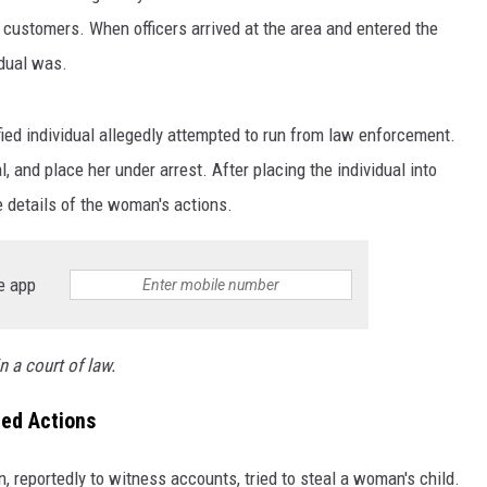
 customers. When officers arrived at the area and entered the
idual was.
ified individual allegedly attempted to run from law enforcement.
l, and place her under arrest. After placing the individual into
 details of the woman's actions.
e app
n a court of law.
ged Actions
 reportedly to witness accounts, tried to steal a woman's child.