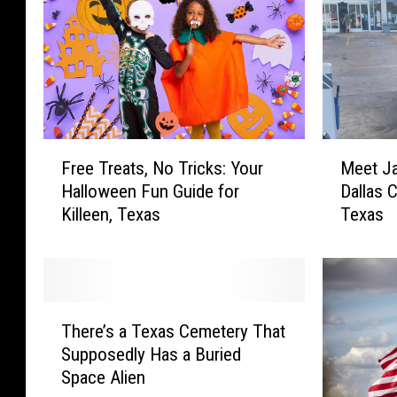
F
M
Free Treats, No Tricks: Your
Meet Ja
r
e
Halloween Fun Guide for
Dallas 
e
e
Killeen, Texas
Texas
e
t
T
J
r
a
e
k
a
e
T
t
W
There’s a Texas Cemetery That
h
s
r
Supposedly Has a Buried
e
,
i
Space Alien
r
N
g