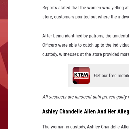
y
/
Reports stated that the women was yelling at
A
store, customers pointed out where the indiv
a
r
After being identified by patrons, the unident
o
n
Officers were able to catch up to the individua
S
custody, witnesses at the store provided more
a
v
a
Get our free mobil
g
e
/
All suspects are innocent until proven guilty i
C
a
Ashley Chandelle Allen And Her Alle
n
v
The woman in custody, Ashley Chandelle Allen,