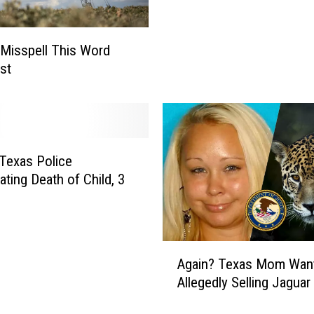
s
n
T
,
e
Misspell This Word
T
e
st
e
n
x
,
a
W
s
h
B
o
a
 Texas Police
H
k
a
ating Death of Child, 3
e
s
r
E
I
p
s
i
A
S
Again? Texas Mom Wan
l
g
o
Allegedly Selling Jaguar
e
a
R
p
i
e