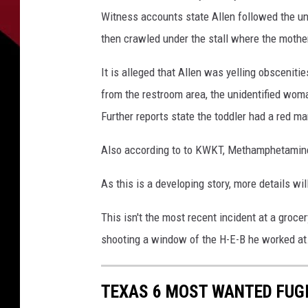
a
Witness accounts state Allen followed the uni
then crawled under the stall where the mother
It is alleged that Allen was yelling obscenitie
from the restroom area, the unidentified wom
Further reports state the toddler had a red ma
Also according to to KWKT, Methamphetamine 
As this is a developing story, more details wi
This isn't the most recent incident at a groce
shooting a window of the H-E-B he worked at. 
TEXAS 6 MOST WANTED FUG