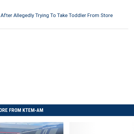
fter Allegedly Trying To Take Toddler From Store
ORE FROM KTEM-AM