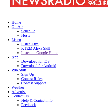
Home
On-Air
Schedule
Hosts
Listen
Listen Live
KTEM Alexa Skill
Listen on Google Home
App
Download for iOS
Download for Android
Win Stuff
Sign Up
Contest Rules
Contest Support
Weather
Advertise
Contact Us
Help & Contact Info
Feedback